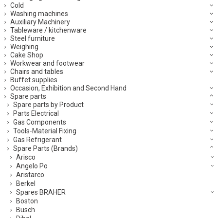
Cold
Washing machines
Auxiliary Machinery
Tableware / kitchenware
Steel furniture
Weighing
Cake Shop
Workwear and footwear
Chairs and tables
Buffet supplies
Occasion, Exhibition and Second Hand
Spare parts
Spare parts by Product
Parts Electrical
Gas Components
Tools-Material Fixing
Gas Refrigerant
Spare Parts (Brands)
Arisco
Angelo Po
Aristarco
Berkel
Spares BRAHER
Boston
Busch