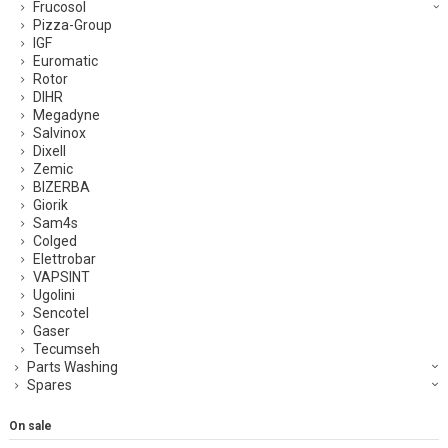
Frucosol
Pizza-Group
IGF
Euromatic
Rotor
DIHR
Megadyne
Salvinox
Dixell
Zemic
BIZERBA
Giorik
Sam4s
Colged
Elettrobar
VAPSINT
Ugolini
Sencotel
Gaser
Tecumseh
Parts Washing
Spares
On sale