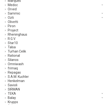
Marques
Medoc
Orved
Sammic
Ozti
Olivetti
Piron
Project
Rheninghaus
R.G.V.
Star10
Talsa
Turhan Celik
Rational
Silanos
Omniwash
frimaq
Repagas
S.A.M. Kuchler
Henkelman
Savioli
SIRMAN
TEKA
Balay
Krupps