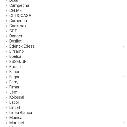
Dibal
Campeona
CELME
CITROCASA
Comenda
Cookmax
CGT
Donper
Dosilet
Edenox Edesa
Elframo
Epelsa
ESSEDUE
Eurast
Fabar
Fagor
Fam,
Fimar
Jemi
Kolossal
Lacor
Lincat
Linea Blanca
Mainca
Marchef