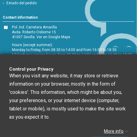
Estado del pedido
Contact information
Pol. Ind. Carretera Amarilla
Avda. Roberto Osborne 15
41007 Sevilla.
Ver en Google Maps
Hours (except summer):
Monday to Friday, from 08:30 to 14:00 and from 16:00 to 18:30.
* Telephone service hours: from 09:00 to 14:00 and from 16:00 to 18:00
+34 954 072 580
Control your Privacy
Customer service
:
info@chefglobal.es
When you visit any website, it may store or retrieve
information on your browser, mostly in the form of
Follow us
'cookies'. This information, which might be about you,
your preferences, or your internet device (computer,
tablet or mobile), is mostly used to make the site work
Newsletter
as you expect it to.
More info
You may unsubscribe at any moment. For that
purpose, please find our contact info in the legal notice.