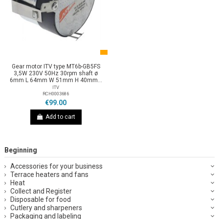
Gear motor ITV type MT6b-GB5FS
3,5W 230V 50Hz 30rpm shaft ø
6mm L 64mm W 51mm H 40mm...
ITV
RCH0003686
€99.00
Add to cart
Beginning
Accessories for your business
Terrace heaters and fans
Heat
Collect and Register
Disposable for food
Cutlery and sharpeners
Packaging and labeling