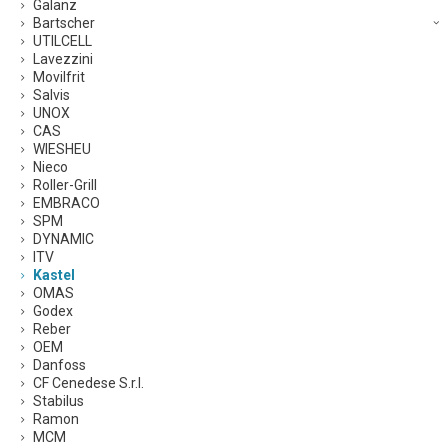
Galanz
Bartscher
UTILCELL
Lavezzini
Movilfrit
Salvis
UNOX
CAS
WIESHEU
Nieco
Roller-Grill
EMBRACO
SPM
DYNAMIC
ITV
Kastel
OMAS
Godex
Reber
OEM
Danfoss
CF Cenedese S.r.l.
Stabilus
Ramon
MCM