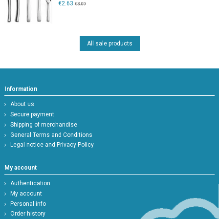
€2.63
€3.09
All sale products
Information
About us
Secure payment
Shipping of merchandise
General Terms and Conditions
Legal notice and Privacy Policy
My account
Authentication
My account
Personal info
Order history