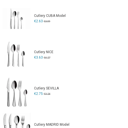
Cutlery CUBA Model
€2.63
€3.09
Cutlery NICE
€3.63
€4.27
Cutlery SEVILLA
€2.75
€3.24
Cutlery MADRID Model