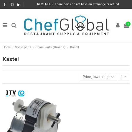
REMEMBER: spare parts do not have an exchange or refund
0
Home
Spare parts
Spare Parts (Brands)
Kastel
Kastel
Price, low to high
1