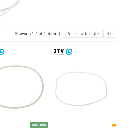
Showing 1-4 of 4 item(s)
Price, low to high
4
Available