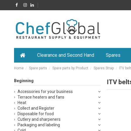
Clearance and Second Hand
Spares
Home
Spare parts
Spare parts by Product
Spares Strap
ITV bel
Beginning
ITV belt
Accessories for your business
Terrace heaters and fans
Heat
Collect and Register
Disposable for food
Cutlery and sharpeners
Packaging and labeling
Cold