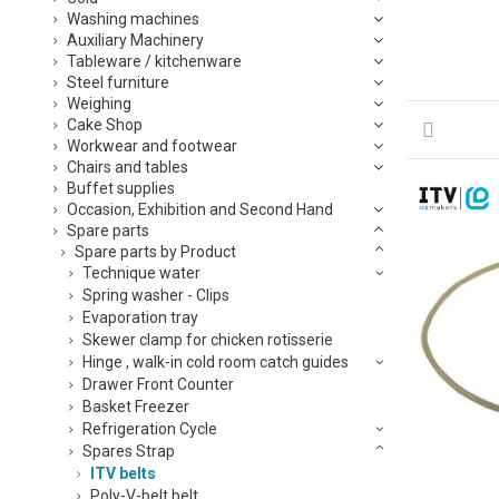
Washing machines
Auxiliary Machinery
Tableware / kitchenware
Steel furniture
Weighing
Cake Shop
Workwear and footwear
Chairs and tables
Buffet supplies
Occasion, Exhibition and Second Hand
Spare parts
Spare parts by Product
Technique water
Spring washer - Clips
Evaporation tray
Skewer clamp for chicken rotisserie
Hinge , walk-in cold room catch guides
Drawer Front Counter
Basket Freezer
Refrigeration Cycle
Spares Strap
ITV belts
Poly-V-belt belt