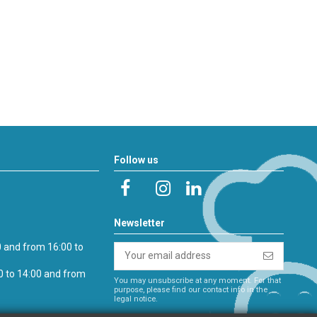
Follow us
Newsletter
0 and from 16:00 to
0 to 14:00 and from
You may unsubscribe at any moment. For that
purpose, please find our contact info in the
legal notice.