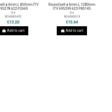
belt ø 6mm L 850mm ITV
Round belt ø 6mm L 1280mm
695278 622 P2665
ITV 695299 623 P85145
ITV
ITV
RCH0001475
RCH0002113
€13.20
€15.64
Add to cart
Add to cart