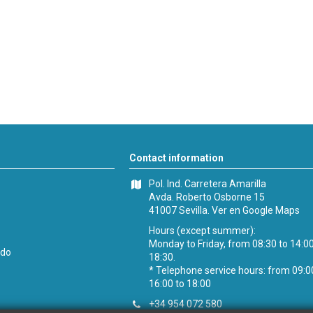
Contact information
Pol. Ind. Carretera Amarilla
Avda. Roberto Osborne 15
41007 Sevilla.
Ver en Google Maps
Hours (except summer):
Monday to Friday, from 08:30 to 14:0
ido
18:30.
* Telephone service hours: from 09:0
16:00 to 18:00
+34 954 072 580