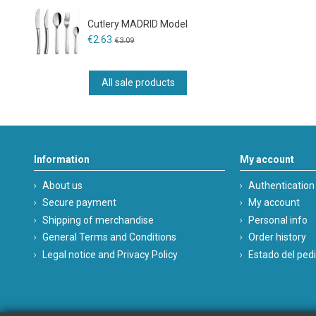
Cutlery MADRID Model
€2.63
€3.09
All sale products
Information
My account
About us
Authentication
Secure payment
My account
Shipping of merchandise
Personal info
General Terms and Conditions
Order history
Legal notice and Privacy Policy
Estado del ped