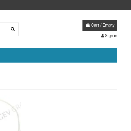
Cart
/
Empty
Sign in