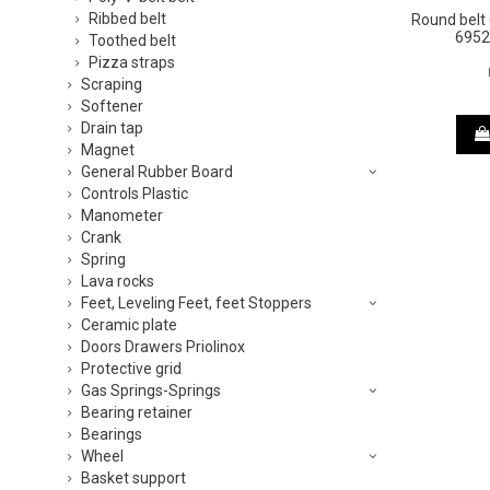
Ribbed belt
Round bel
6952
Toothed belt
Pizza straps
Scraping
Softener
Drain tap
Magnet
General Rubber Board
Controls Plastic
Manometer
Crank
Spring
Lava rocks
Feet, Leveling Feet, feet Stoppers
Ceramic plate
Doors Drawers Priolinox
Protective grid
Gas Springs-Springs
Bearing retainer
Bearings
Wheel
Basket support