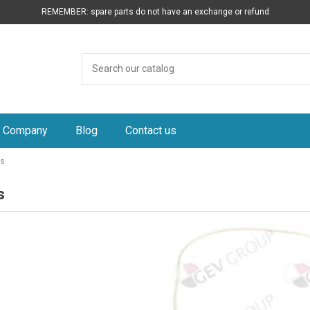
REMEMBER: spare parts do not have an exchange or refund
Company
Blog
Contact us
ts
s