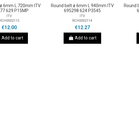
t ø 6mm L 720mm ITV
Round belt ø 6mm L 940mm ITV
Round 
77 629 P15MP
695298 624 P3545
ITV
ITV
RCH0002115
RCH0002114
€12.00
€12.27
Add to cart
Add to cart