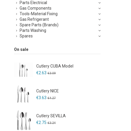
Parts Electrical
Gas Components
Tools-Material Fixing
Gas Refrigerant
Spare Parts (Brands)
Parts Washing
Spares
On sale
Cutlery CUBA Model
€2.63
€3.09
Cutlery NICE
€3.63
€4.27
Cutlery SEVILLA
€2.75
€3.24