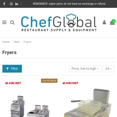
REMEMBER: spare parts do not have an exchange or refund
0
Home
Heat
Fryers
Fryers
Filter
Price, low to high
24
Out-of-Stock