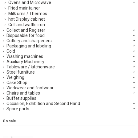
Ovens and Microwave
Fried maintainer
Milk urns / Thermos
hot Display cabinet
Grill and waffle iron
Collect and Register
Disposable for food
Cutlery and sharpeners
Packaging and labeling
Cold
Washing machines
Auxiliary Machinery
Tableware / kitchenware
Steel furniture
Weighing
Cake Shop
Workwear and footwear
Chairs and tables
Buffet supplies
Occasion, Exhibition and Second Hand
Spare parts
On sale