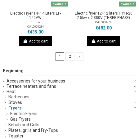
Available
Available
Electric Fryer 14+14 Liters EF-
Electric fryer 12+12 liters FRYT-20
142VW
7.5kw x 2 380V (THREE-PHASE)
Eutron
CAL0000468
CAL0000284
€482.00
€435.00
Add to cart
Add to cart
1
2
Beginning
Accessories for your business
Terrace heaters and fans
Heat
Barbecues
Stoves
Fryers
Electric Fryers
Gas Fryers
Kebab and Grills
Plates, grills and Fry-Tops
Toaster