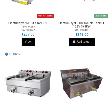
Out-of-Stock
Available
Electric fryer 5L TURHAN 270
Electric Fryer 8+8L Double Tank EF-
122V 3+3KW
Turhan Celik
CAL0000247
CAL0000440
€257.00
€315.00
View
Add to cart