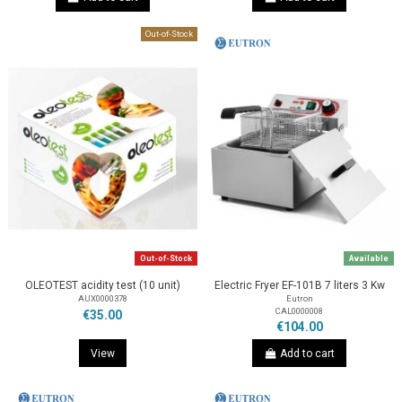
Out-of-Stock
Out-of-Stock
Available
OLEOTEST acidity test (10 unit)
Electric Fryer EF-101B 7 liters 3 Kw
AUX0000378
Eutron
CAL0000008
€35.00
€104.00
View
Add to cart