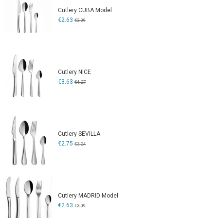
Cutlery CUBA Model
€2.63
€3.09
Cutlery NICE
€3.63
€4.27
Cutlery SEVILLA
€2.75
€3.24
Cutlery MADRID Model
€2.63
€3.09