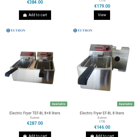
1775
€384.00
€179.00
Add to cart
View
Available
Available
Electric Fryer TEF-8L 8+8 liters
Electric Fryer EF-8L 8 liters
Eutron
Eutron
1770
€287.00
€146.00
Add to cart
Add to cart