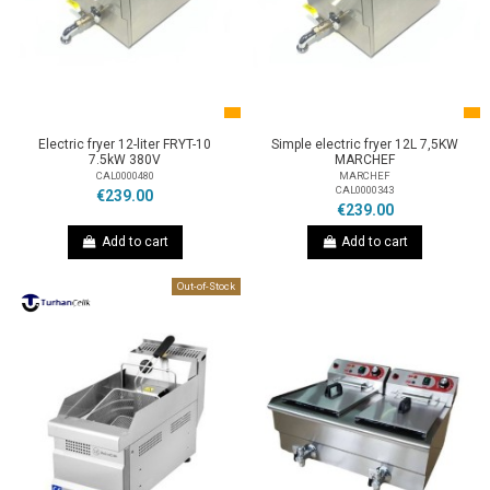
Electric fryer 12-liter FRYT-10
Simple electric fryer 12L 7,5KW
7.5kW 380V
MARCHEF
CAL0000480
MARCHEF
CAL0000343
€239.00
€239.00
Add to cart
Add to cart
Out-of-Stock