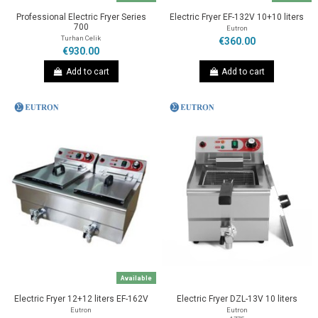
Professional Electric Fryer Series
Electric Fryer EF-132V 10+10 liters
700
Eutron
Turhan Celik
€360.00
€930.00
Add to cart
Add to cart
Available
Electric Fryer 12+12 liters EF-162V
Electric Fryer DZL-13V 10 liters
Eutron
Eutron