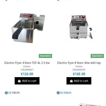
Available
Available
Electric Fryer 4 liters TEF-4L 2.5 Kw
Electric fryer 8 liters 3Kw with tap
Eutron
Eutron
CAL0000007
CAL0000374
€126.00
€165.00
Add to cart
Add to cart