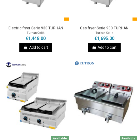
Electric fryer Serie 930 TURHAN
Gas fryer Serie 930 TURHAN
Turhan Celik
Turhan Celik
€1,448.00
€1,695.00
Add to cart
Add to cart
Available
Available