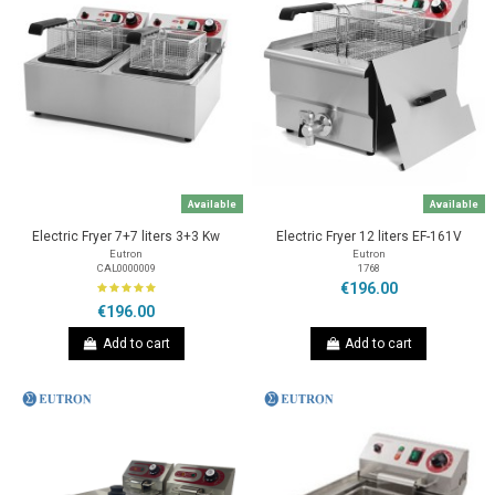
Available
Available
Electric Fryer 7+7 liters 3+3 Kw
Electric Fryer 12 liters EF-161V
Eutron
Eutron
CAL0000009
1768
€196.00
€196.00
Add to cart
Add to cart