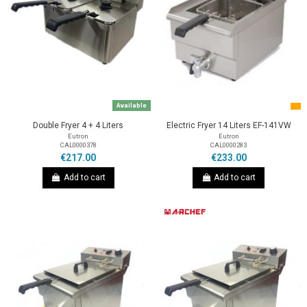
Available
Double Fryer 4 + 4 Liters
Electric Fryer 14 Liters EF-141VW
Eutron
Eutron
CAL0000378
CAL0000283
€217.00
€233.00
Add to cart
Add to cart