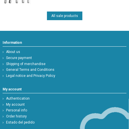
All sale products
Information
About us
Secure payment
Shipping of merchandise
General Terms and Conditions
Legal notice and Privacy Policy
My account
Authentication
My account
Personal info
Order history
Estado del pedido