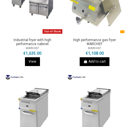
Out-of-Stock
Industrial fryer with high
High performance gas fryer
performance cabinet
MARCHEF
MARCHEF
MARCHEF
€1,635.00
€1,108.00
View
Add to cart