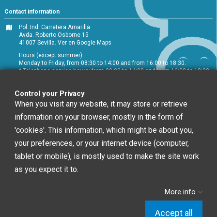
Contact information
Pol. Ind. Carretera Amarilla
Avda. Roberto Osborne 15
41007 Sevilla.
Ver en Google Maps
Hours (except summer):
Monday to Friday, from 08:30 to 14:00 and from 16:00 to 18:30.
* Telephone service hours: from 09:00 to 14:00 and from 16:00 to 18:00
+34 954 072 580
Control your Privacy
Customer service
:
info@chefglobal.es
When you visit any website, it may store or retrieve
information on your browser, mostly in the form of
Follow us
'cookies'. This information, which might be about you,
your preferences, or your internet device (computer,
tablet or mobile), is mostly used to make the site work
Newsletter
as you expect it to.
More info
You may unsubscribe at any moment. For that
purpose, please find our contact info in the legal notice.
Accept all