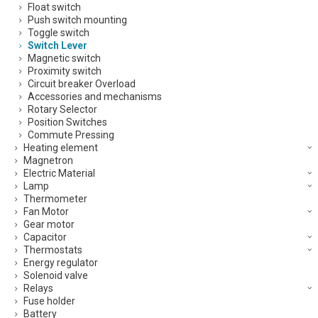
Float switch
Push switch mounting
Toggle switch
Switch Lever
Magnetic switch
Proximity switch
Circuit breaker Overload
Accessories and mechanisms
Rotary Selector
Position Switches
Commute Pressing
Heating element
Magnetron
Electric Material
Lamp
Thermometer
Fan Motor
Gear motor
Capacitor
Thermostats
Energy regulator
Solenoid valve
Relays
Fuse holder
Battery