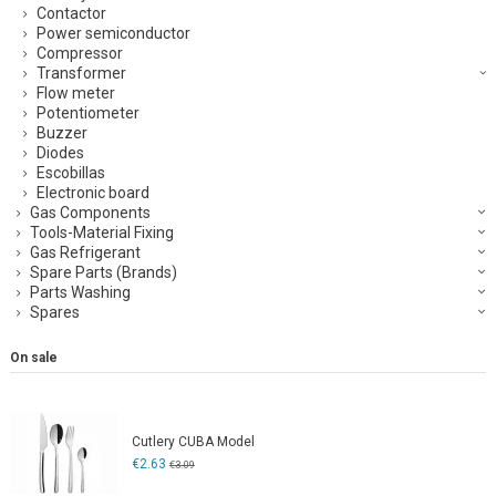
Contactor
Power semiconductor
Compressor
Transformer
Flow meter
Potentiometer
Buzzer
Diodes
Escobillas
Electronic board
Gas Components
Tools-Material Fixing
Gas Refrigerant
Spare Parts (Brands)
Parts Washing
Spares
On sale
Cutlery CUBA Model
€2.63
€3.09