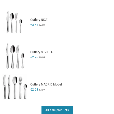
Cutlery NICE
€3.63
€4.27
Cutlery SEVILLA
€2.75
€3.24
Cutlery MADRID Model
€2.63
€3.09
All sale products