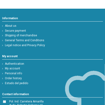
Information
About us
Secure payment
Shipping of merchandise
General Terms and Conditions
Legal notice and Privacy Policy
My account
Authentication
My account
Personal info
Order history
Estado del pedido
Contact information
Pol. Ind. Carretera Amarilla