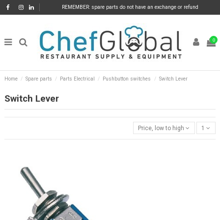
REMEMBER: spare parts do not have an exchange or refund
0
Home
Spare parts
Parts Electrical
Pushbutton switches
Switch Lever
Switch Lever
Price, low to high
1