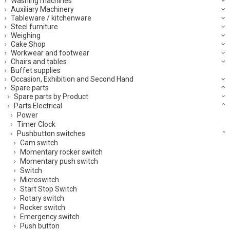
Washing machines
Auxiliary Machinery
Tableware / kitchenware
Steel furniture
Weighing
Cake Shop
Workwear and footwear
Chairs and tables
Buffet supplies
Occasion, Exhibition and Second Hand
Spare parts
Spare parts by Product
Parts Electrical
Power
Timer Clock
Pushbutton switches
Cam switch
Momentary rocker switch
Momentary push switch
Switch
Microswitch
Start Stop Switch
Rotary switch
Rocker switch
Emergency switch
Push button