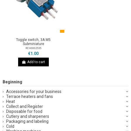
Toggle switch, 3A M5
Subminiature
RCH0002535
€1.00
Add to cart
Beginning
Accessories for your business
Terrace heaters and fans
Heat
Collect and Register
Disposable for food
Cutlery and sharpeners
Packaging and labeling
Cold