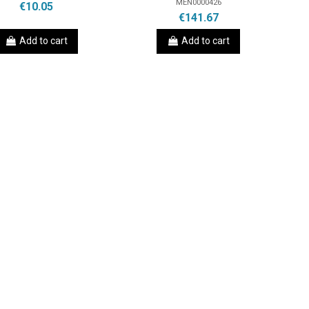
MEN0000426
€10.05
€141.67
Add to cart
Add to cart