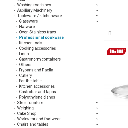
Washing machines
Auxiliary Machinery
Tableware / kitchenware
Glassware
Flatware
Oven Stainless trays
Professional cookware
Kitchen tools
Cooking accessories
Linen
Gastronorm containers
Others
Frypans and Paella
Cutlery
For the table
Kitchen accessories
Gastrobar and tapas
Polyethylene dishes
Steel furniture
Weighing
Cake Shop
Workwear and footwear
Chairs and tables