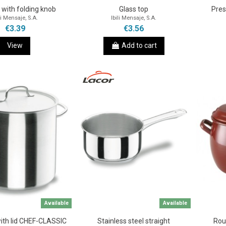
d with folding knob
Glass top
Pres
li Mensaje, S.A.
Ibili Mensaje, S.A.
€3.39
€3.56
View
Add to cart
Available
Available
with lid CHEF-CLASSIC
Stainless steel straight
Rou