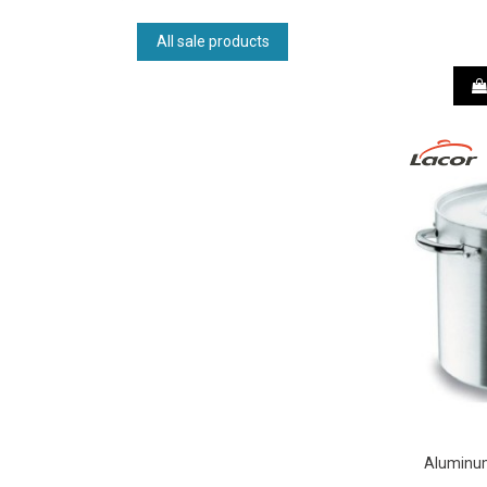
All sale products
Aluminum