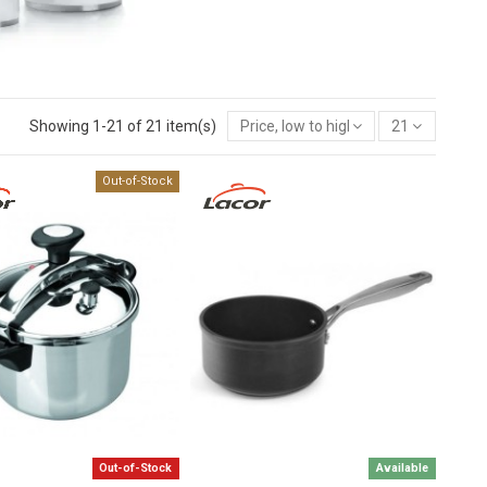
Showing 1-21 of 21 item(s)
Price, low to high
21
Out-of-Stock
Out-of-Stock
Available