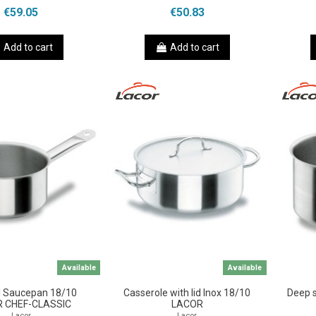
€59.05
€50.83
Add to cart
Add to cart
Available
Available
l Saucepan 18/10
Casserole with lid Inox 18/10
Deep 
 CHEF-CLASSIC
LACOR
Lacor
Lacor