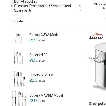
Buffet supplies
Glass li
Occasion, Exhibition and Second Hand
Ibi
Spare parts
On sale
Cutlery CUBA Model
€2.63
€3.09
Cutlery NICE
€3.63
€4.27
Cutlery SEVILLA
€2.75
€3.24
Cutlery MADRID Model
€2.63
€3.09
Stock pot 