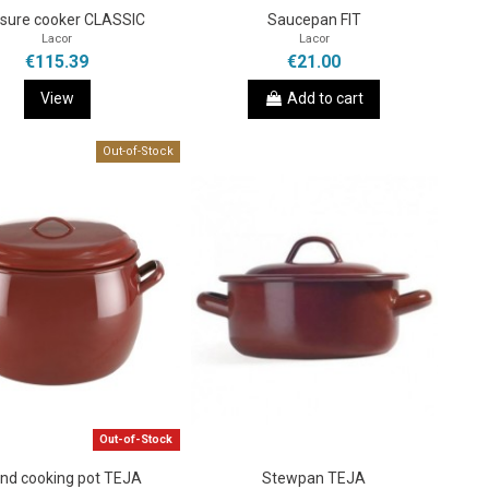
sure cooker CLASSIC
Saucepan FIT
Lacor
Lacor
€115.39
€21.00
View
Add to cart
Out-of-Stock
Out-of-Stock
nd cooking pot TEJA
Stewpan TEJA