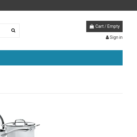
Cart
/
Empty
Sign in