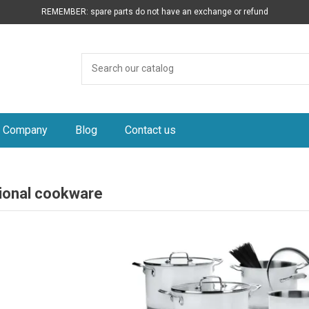
REMEMBER: spare parts do not have an exchange or refund
Company
Blog
Contact us
ional cookware