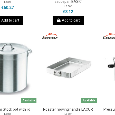
saucepan BASIC
Lacor
Lacor
€60.27
€8.12
Add to cart
Add to cart
Available
Available
 Stock pot with lid
Roaster moving handle LACOR
Pressu
Lacor
Lacor