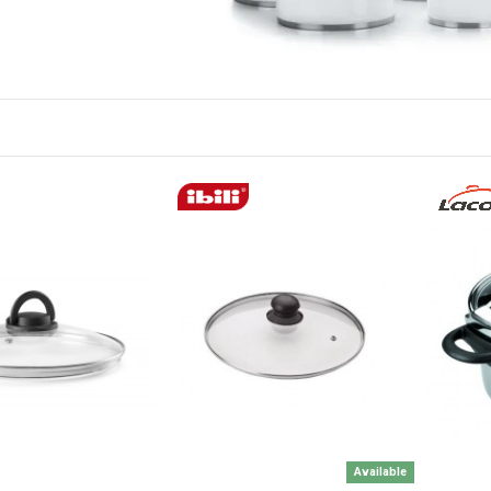
Available