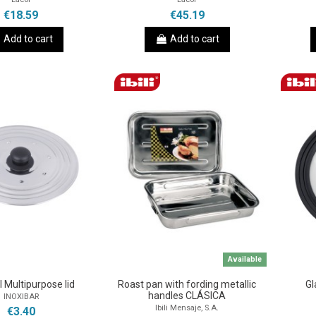
€18.59
€45.19
Add to cart
Add to cart
Available
l Multipurpose lid
Roast pan with fording metallic
Gl
handles CLÁSICA
INOXIBAR
Ibili Mensaje, S.A.
€3.40