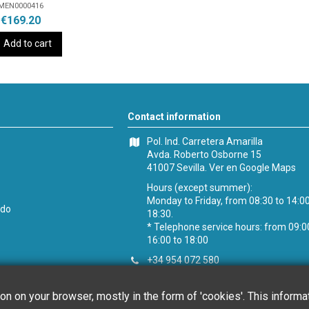
MEN0000416
€169.20
Add to cart
Contact information
Pol. Ind. Carretera Amarilla
Avda. Roberto Osborne 15
41007 Sevilla.
Ver en Google Maps
Hours (except summer):
Monday to Friday, from 08:30 to 14:0
ido
18:30.
* Telephone service hours: from 09:0
16:00 to 18:00
+34 954 072 580
Customer service
:
info@chefglobal.
ion on your browser, mostly in the form of 'cookies'. This inform