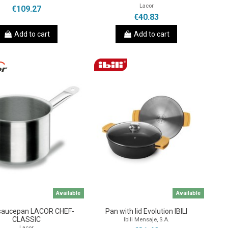
Lacor
€109.27
€40.83
Add to cart
Add to cart
Available
Available
saucepan LACOR CHEF-
Pan with lid Evolution IBILI
CLASSIC
Ibili Mensaje, S.A.
Lacor