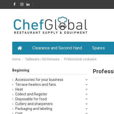
Clearance and Second Hand
Spares
Home
Tableware / kitchenware
Professional cookware
Beginning
Profess
Accessories for your business
Terrace heaters and fans
Heat
Collect and Register
Disposable for food
Cutlery and sharpeners
Packaging and labeling
Cold