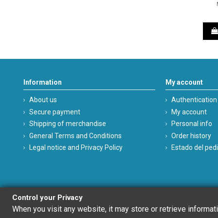
Information
My account
About us
Authentication
Secure payment
My account
Shipping of merchandise
Personal info
General Terms and Conditions
Order history
Legal notice and Privacy Policy
Estado del ped
Control your Privacy
When you visit any website, it may store or retrieve informat