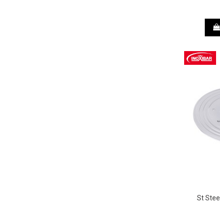
St Stee