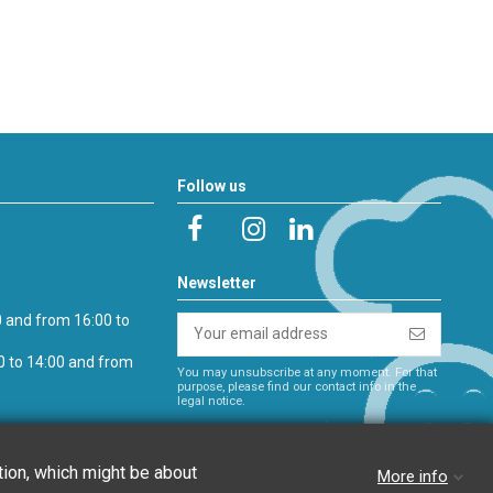
Follow us
Newsletter
0 and from 16:00 to
0 to 14:00 and from
You may unsubscribe at any moment. For that
purpose, please find our contact info in the
legal notice.
es
ation, which might be about
More info