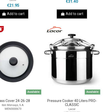
€31.40
€21.95
Add to cart
Add to cart
Available
Available
ass Cover 24-26-28
Pressure Cooker 40 Liters PRO-
CLASSIC
Ibili Mensaje, S.A.
MEN0000673
Lacor