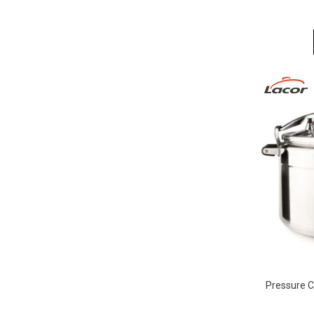
Pressure C