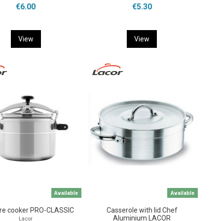
€6.00
€5.30
View
View
Available
Available
re cooker PRO-CLASSIC
Casserole with lid Chef
Aluminium LACOR
Lacor