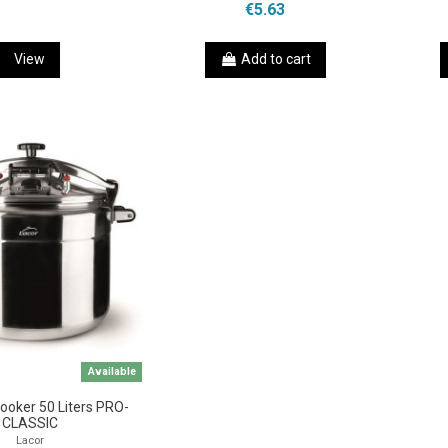
€5.63
View
Add to cart
Available
ooker 50 Liters PRO-
CLASSIC
Lacor