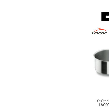
St Stee
LACOR