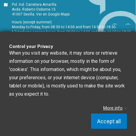
Pol. Ind. Carretera Amarilla
Avda. Roberto Osborne 15
41007 Sevilla.
Ver en Google Maps
Hours (except summer):
Monday to Friday, from 08:30 to 14:00 and from 16:00 to 18:30.
* Telephone service hours: from 09:00 to 14:00 and from 16:00 to 18:00
+34 954 072 580
Control your Privacy
Customer service
:
info@chefglobal.es
When you visit any website, it may store or retrieve
information on your browser, mostly in the form of
Follow us
'cookies'. This information, which might be about you,
your preferences, or your internet device (computer,
tablet or mobile), is mostly used to make the site work
Newsletter
as you expect it to.
More info
You may unsubscribe at any moment. For that
purpose, please find our contact info in the legal notice.
Accept all
Chef Global © 2020 | Diseño Web: Starenlared
Control your Privacy