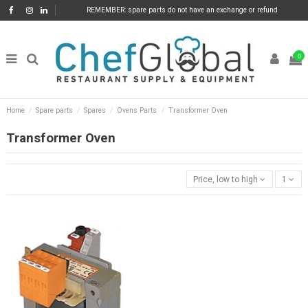
REMEMBER: spare parts do not have an exchange or refund
0
Home
Spare parts
Spares
Ovens Parts
Transformer Oven
Transformer Oven
Price, low to high
1