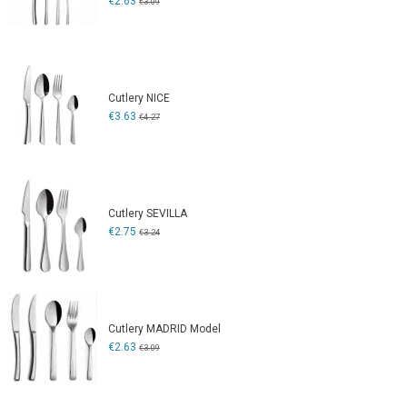
€2.63
€3.09
Cutlery NICE
€3.63
€4.27
Cutlery SEVILLA
€2.75
€3.24
Cutlery MADRID Model
€2.63
€3.09