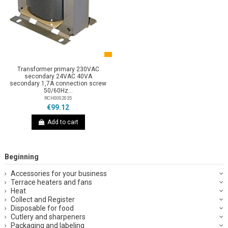
Transformer primary 230VAC
secondary 24VAC 40VA
secondary 1,7A connection screw
50/60Hz...
RCH0002035
€99.12
Add to cart
Beginning
Accessories for your business
Terrace heaters and fans
Heat
Collect and Register
Disposable for food
Cutlery and sharpeners
Packaging and labeling