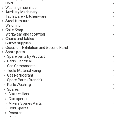
Cold
Washing machines
Auxiliary Machinery
Tableware / kitchenware
Steel furniture
Weighing
Cake Shop
Workwear and footwear
Chairs and tables
Buffet supplies
Occasion, Exhibition and Second Hand
Spare parts
Spare parts by Product
Parts Electrical
Gas Components
Tools-Material Fixing
Gas Refrigerant
Spare Parts (Brands)
Parts Washing
Spares
Blast chillers
Can opener
Mixers Spares Parts
Cold Spares
Roaster