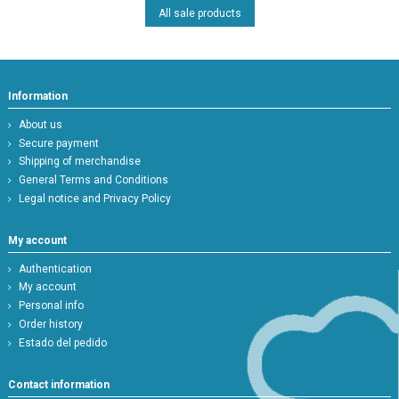
All sale products
Information
About us
Secure payment
Shipping of merchandise
General Terms and Conditions
Legal notice and Privacy Policy
My account
Authentication
My account
Personal info
Order history
Estado del pedido
Contact information