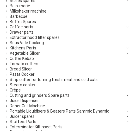
Scales spares
Bain-marie
Milkshaker machine
Barbecue
Buffet Spares
Coffee parts
Drawer parts
Extractor hood filter spares
Sous Vide Cooking
Kitchens Parts
Vegetable Slicer
Cutter Kebab
Tomato cutters
Bread Slicer
Pasta Cooker
Strip cutter for turning fresh meat and cold cuts
Steam cooker
Crêpe
Cutting and grinders Spare parts
Juice Dispenser
Doner Grill Machine
Portable Liquidisers & Beaters Parts Sammic Dynamic
Juicer spares
Stuffers Parts
Exterminator Kill Insect Parts