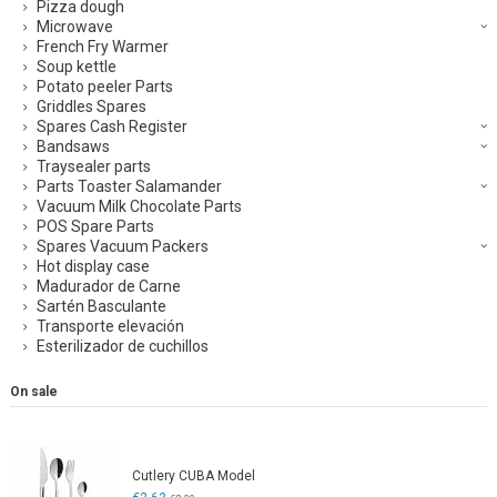
Pizza dough
Microwave
French Fry Warmer
Soup kettle
Potato peeler Parts
Griddles Spares
Spares Cash Register
Bandsaws
Traysealer parts
Parts Toaster Salamander
Vacuum Milk Chocolate Parts
POS Spare Parts
Spares Vacuum Packers
Hot display case
Madurador de Carne
Sartén Basculante
Transporte elevación
Esterilizador de cuchillos
On sale
Cutlery CUBA Model