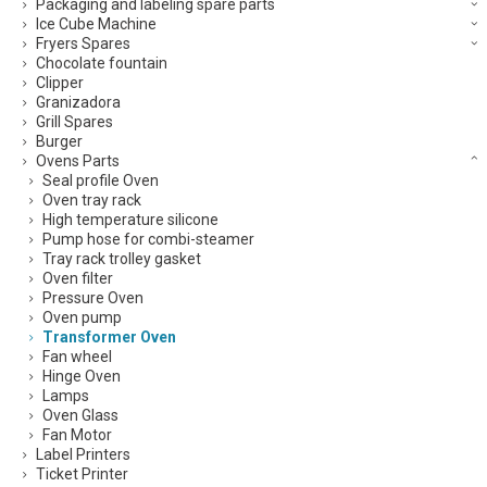
Packaging and labeling spare parts
Ice Cube Machine
Fryers Spares
Chocolate fountain
Clipper
Granizadora
Grill Spares
Burger
Ovens Parts
Seal profile Oven
Oven tray rack
High temperature silicone
Pump hose for combi-steamer
Tray rack trolley gasket
Oven filter
Pressure Oven
Oven pump
Transformer Oven
Fan wheel
Hinge Oven
Lamps
Oven Glass
Fan Motor
Label Printers
Ticket Printer