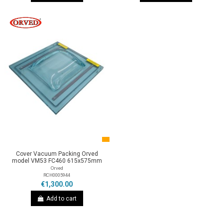
Cover Vacuum Packing Orved
model VM53 FC460 615x575mm
Orved
RCH0005944
€1,300.00
Add to cart