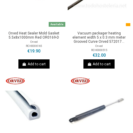
Available
Orved Heat Sealer Mold Gasket
Vacuum packager heating
5.5x8x1000mm Red OR0169-D
element width 5 x 0.3 mm meter
Grooved Curve Orved 572017...
Orved
RCH0006165
Orved
RCH0000515
€19.90
€32.00
Add to cart
Add to cart