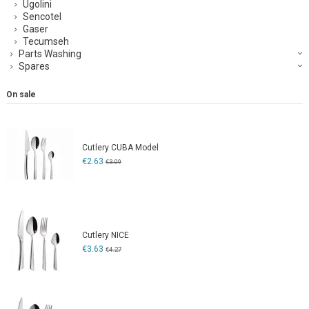
Ugolini
Sencotel
Gaser
Tecumseh
Parts Washing
Spares
On sale
Cutlery CUBA Model
€2.63
€3.09
Cutlery NICE
€3.63
€4.27