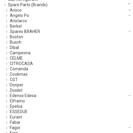
Spare Parts (Brands)
Arisco
Angelo Po
Aristarco
Berkel
Spares BRAHER
Boston
Busch
Dibal
Campeona
CELME
CITROCASA
Comenda
Cookmax
CGT
Donper
Dosilet
Edenox Edesa
Elframo
Epelsa
ESSEDUE
Eurast
Fabar
Fagor