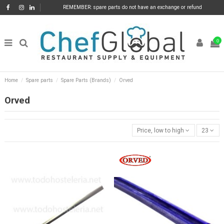
REMEMBER: spare parts do not have an exchange or refund
0
Home
Spare parts
Spare Parts (Brands)
Orved
Orved
Price, low to high
23