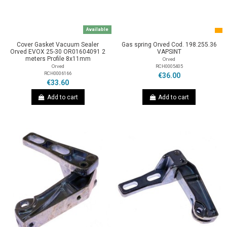
Available
Cover Gasket Vacuum Sealer
Gas spring Orved Cod. 198.255.36
Orved EVOX 25-30 OR01604091 2
VAPSINT
meters Profile 8x11mm
Orved
RCH0005405
Orved
RCH0006166
€36.00
€33.60
Add to cart
Add to cart