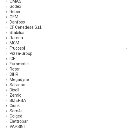
OMAS
Godex
Reber
OEM
Danfoss
CF Cenedese S.r.l.
Stabilus
Ramon
MCM
Frucosol
Pizza-Group
IGF
Euromatic
Rotor
DIHR
Megadyne
Salvinox
Dixell
Zemic
BIZERBA
Giorik
Sam4s
Colged
Elettrobar
VAPSINT