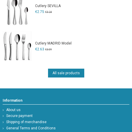
Cutlery SEVILLA
€2.75
€3.24
Cutlery MADRID Model
€2.63
€3.09
All sale products
Information
About us
Secure payment
Shipping of merchandise
General Terms and Conditions