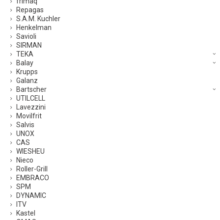
frimaq
Repagas
S.A.M. Kuchler
Henkelman
Savioli
SIRMAN
TEKA
Balay
Krupps
Galanz
Bartscher
UTILCELL
Lavezzini
Movilfrit
Salvis
UNOX
CAS
WIESHEU
Nieco
Roller-Grill
EMBRACO
SPM
DYNAMIC
ITV
Kastel