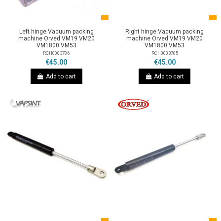
Left hinge Vacuum packing
Right hinge Vacuum packing
machine Orved VM19 VM20
machine Orved VM19 VM20
VM1800 VM53
VM1800 VM53
RCH0003706
RCH0003705
€45.00
€45.00
Add to cart
Add to cart