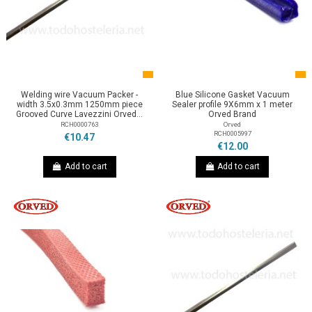
Welding wire Vacuum Packer -
Blue Silicone Gasket Vacuum
width 3.5x0.3mm 1250mm piece
Sealer profile 9X6mm x 1 meter
Grooved Curve Lavezzini Orved...
Orved Brand
RCH0000763
Orved
RCH0005997
€10.47
€12.00
Add to cart
Add to cart