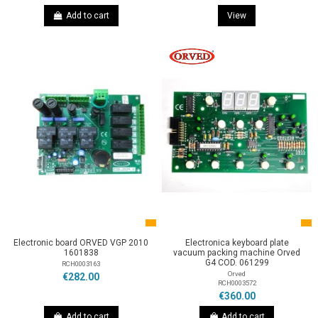
Add to cart
View
Electronic board ORVED VGP 2010
Electronica keyboard plate
1601838
vacuum packing machine Orved
G4 COD. 061299
RCH0003163
Orved
€282.00
RCH0003572
€360.00
Add to cart
Add to cart