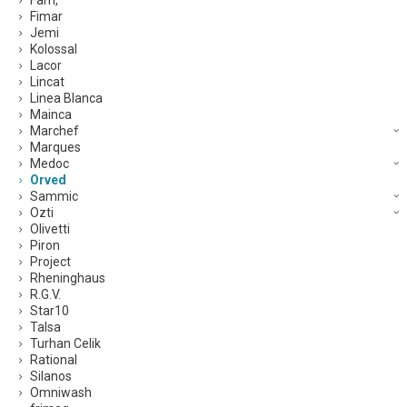
Fam,
Fimar
Jemi
Kolossal
Lacor
Lincat
Linea Blanca
Mainca
Marchef
Marques
Medoc
Orved
Sammic
Ozti
Olivetti
Piron
Project
Rheninghaus
R.G.V.
Star10
Talsa
Turhan Celik
Rational
Silanos
Omniwash