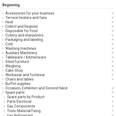
Beginning
Accessories for your business
Terrace heaters and fans
Heat
Collect and Register
Disposable for food
Cutlery and sharpeners
Packaging and labeling
Cold
Washing machines
Auxiliary Machinery
Tableware / kitchenware
Steel furniture
Weighing
Cake Shop
Workwear and footwear
Chairs and tables
Buffet supplies
Occasion, Exhibition and Second Hand
Spare parts
Spare parts by Product
Parts Electrical
Gas Components
Tools-Material Fixing
Gas Refrigerant