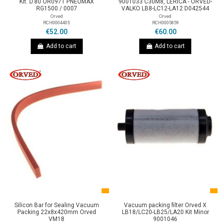
Kit. D.80 OR0971 PNEUMAX
9001033 C30M8, LERICA - ORVED-
RG1500 / 0007
VALKO LB8-LC12-LA12 D042544
Orved
Orved
RCH0004405
RCH0005859
€52.00
€60.00
Add to cart
Add to cart
Silicon Bar for Sealing Vacuum
Vacuum packing filter Orved X
Packing 22x8x420mm Orved
LB18/LC20-LB25/LA20 Kit Minor
VM18
9001046