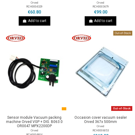
Orved
Orved
RCH0004329
RCH0003679
€60.80
€99.00
Add to cart
Add to cart
Out-of-Stock
Out-of-Stock
Sensor module Vacuum packing
Occasion cover vacuum sealer
machine Orved VGP + DIG. B063.0
Orved 367x 500mm
OR0047 MPX2200DP
Orved
RCH0006053
Orved
RCH0004804