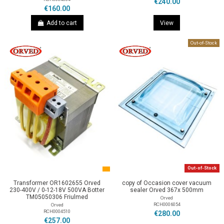
€240.00
€160.00
Add to cart
View
Out-of-Stock
Out-of-Stock
Transformer OR1602655 Orved
copy of Occasion cover vacuum
230-400V / 0-12-18V 500VA Botter
sealer Orved 367x 500mm
TM05050306 Friulmed
Orved
RCH0006054
Orved
RCH0004510
€280.00
€257.00