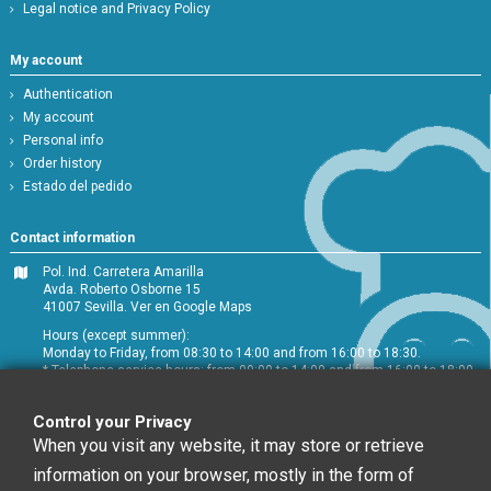
Legal notice and Privacy Policy
My account
Authentication
My account
Personal info
Order history
Estado del pedido
Contact information
Pol. Ind. Carretera Amarilla
Avda. Roberto Osborne 15
41007 Sevilla.
Ver en Google Maps
Hours (except summer):
Monday to Friday, from 08:30 to 14:00 and from 16:00 to 18:30.
* Telephone service hours: from 09:00 to 14:00 and from 16:00 to 18:00
+34 954 072 580
Control your Privacy
Customer service
:
info@chefglobal.es
When you visit any website, it may store or retrieve
information on your browser, mostly in the form of
Follow us