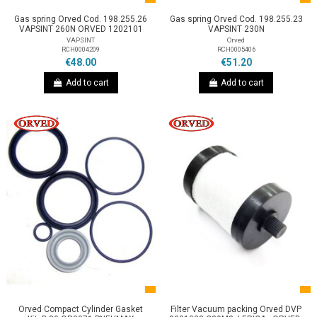
Gas spring Orved Cod. 198.255.26
Gas spring Orved Cod. 198.255.23
VAPSINT 260N ORVED 1202101
VAPSINT 230N
VAPSINT
Orved
RCH0004209
RCH0005406
€48.00
€51.20
Add to cart
Add to cart
Orved Compact Cylinder Gasket
Filter Vacuum packing Orved DVP