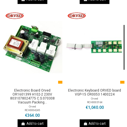
Electronic Board Orved
Electronic Keyboard ORVED board
OR1601399 H102-2 230V
VGP-15 OR0053 1400224
8031078024775 C.S.070308
Orved
Vacuum Packing...
RCH0003164
Orved
€1,040.00
RCH0004245
€364.00
Add to cart
Add to cart