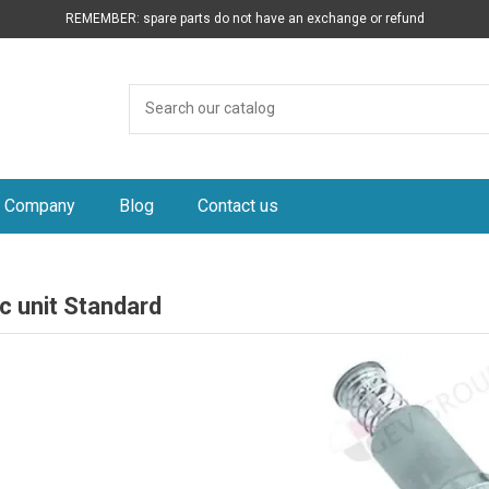
REMEMBER: spare parts do not have an exchange or refund
Company
Blog
Contact us
c unit Standard