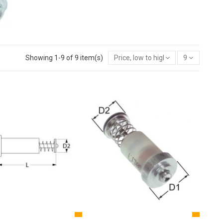
Showing 1-9 of 9 item(s)
Price, low to high
9