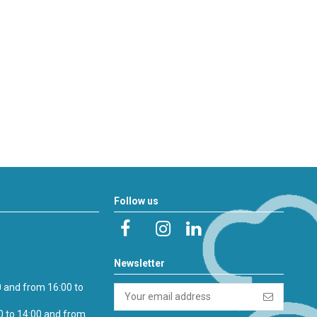
Follow us
Newsletter
0 and from 16:00 to
0 to 14:00 and from