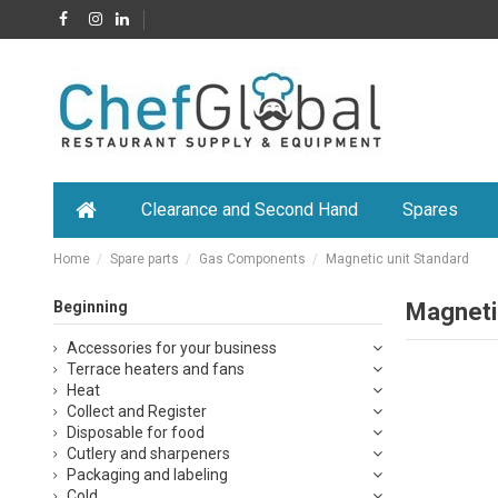
Clearance and Second Hand
Spares
Home
Spare parts
Gas Components
Magnetic unit Standard
Beginning
Magneti
Accessories for your business
Terrace heaters and fans
Heat
Collect and Register
Disposable for food
Cutlery and sharpeners
Packaging and labeling
Cold