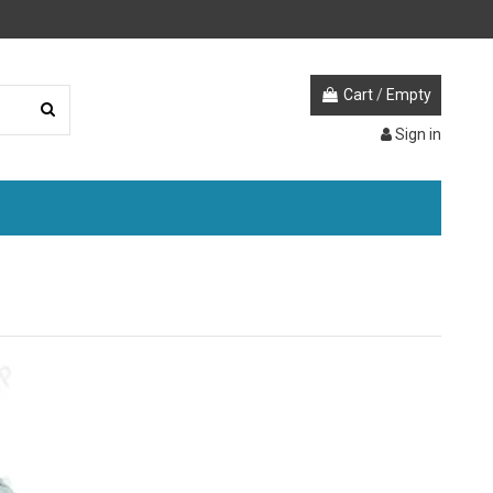
Cart
/
Empty
Sign in