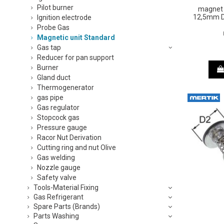
Pilot burner
magnet 
12,5mm D
Ignition electrode
Probe Gas
Magnetic unit Standard
Gas tap
Reducer for pan support
Burner
Gland duct
Thermogenerator
gas pipe
Gas regulator
Stopcock gas
Pressure gauge
Racor Nut Derivation
Cutting ring and nut Olive
Gas welding
Nozzle gauge
Safety valve
Tools-Material Fixing
Gas Refrigerant
Spare Parts (Brands)
Parts Washing