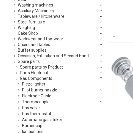
Washing machines
Auxiliary Machinery
Tableware / kitchenware
Steel furniture
Weighing
Cake Shop
Workwear and footwear
Chairs and tables
Buffet supplies
Occasion, Exhibition and Second Hand
Spare parts
Spare parts by Product
Parts Electrical
Gas Components
Piezo igniter
Pilot burner nozzle
Electrode Cable
Thermocouple
Gas valve
Gas thermostat
Automatic gas stoker
Burner cap
Ignition unit