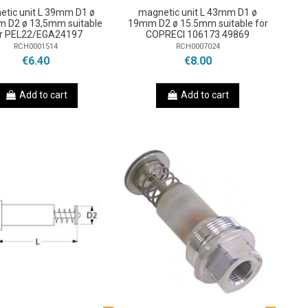
etic unit L 39mm D1 ø
magnetic unit L 43mm D1 ø
 D2 ø 13,5mm suitable
19mm D2 ø 15.5mm suitable for
r PEL22/EGA24197
COPRECI 106173 49869
RCH0001514
RCH0007024
€6.40
€8.00
Add to cart
Add to cart