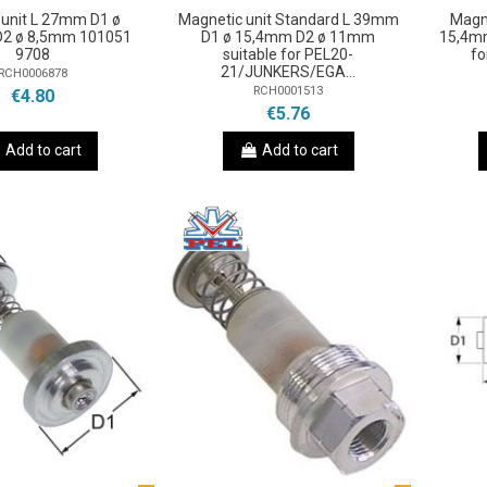
unit L 27mm D1 ø
Magnetic unit Standard L 39mm
Magn
2 ø 8,5mm 101051
D1 ø 15,4mm D2 ø 11mm
15,4mm
9708
suitable for PEL20-
fo
21/JUNKERS/EGA...
RCH0006878
RCH0001513
€4.80
€5.76
Add to cart
Add to cart