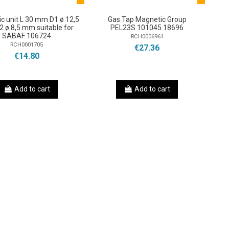
c unit L 30 mm D1 ø 12,5
Gas Tap Magnetic Group
 ø 8,5 mm suitable for
PEL23S 101045 18696
SABAF 106724
RCH0006961
RCH0001705
€27.36
€14.80
Add to cart
Add to cart