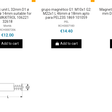
 unit L 32mm D1 ø
grupo magnético G1: M10x1 G2:
Magneti
 14mm suitable for
M22x1 L 46mm ø 18mm apto
mm D2
MAXITROL 106221
para PEL23S 1869 101059
32618
PEL
RCH0007183
Mertik
RCH0007206
€14.40
€12.00
Add to cart
Add to cart