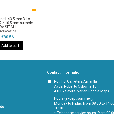
nit L 43,5 mm D1 ø
 ø 10,5 mm suitable
for SIT M1
RCH0002106
€30.56
Add to cart
Contact information
Pol. Ind. Carretera Amarilla
Avda. Roberto Osborne 15
41007 Sevilla.
Ver en Google Maps
Hours (except summer):
Monday to Friday, from 08:30 to 14:0
ido
18:30.
* Telephone service hours: from 09:0