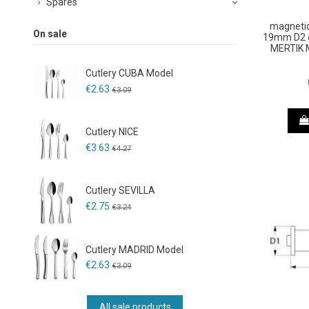
Spares
magnetic
On sale
19mm D2 ø
MERTIK 
Cutlery CUBA Model
€2.63
€3.09
Cutlery NICE
€3.63
€4.27
Cutlery SEVILLA
€2.75
€3.24
Cutlery MADRID Model
€2.63
€3.09
All sale products