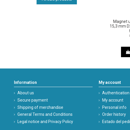
Magnet u
15,3 mm D2
Information
My account
About us
Authentication
Secure payment
My account
Shipping of merchandise
Personal info
General Terms and Conditions
Order history
Legal notice and Privacy Policy
Estado del ped