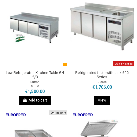
Out-of-Stock
Low Refrigerated Kitchen Table GN
Refrigerated table with sink 600
2/3
Series
Eutron
Eutron
MFPA
€1,706.00
€1,500.00
Add to cart
View
Online only