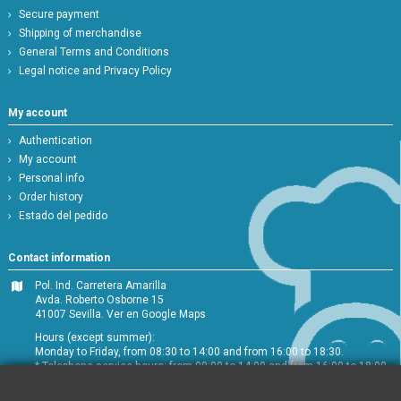
Secure payment
Shipping of merchandise
General Terms and Conditions
Legal notice and Privacy Policy
My account
Authentication
My account
Personal info
Order history
Estado del pedido
Contact information
Pol. Ind. Carretera Amarilla
Avda. Roberto Osborne 15
41007 Sevilla.
Ver en Google Maps
Hours (except summer):
Monday to Friday, from 08:30 to 14:00 and from 16:00 to 18:30.
* Telephone service hours: from 09:00 to 14:00 and from 16:00 to 18:00
+34 954 072 580