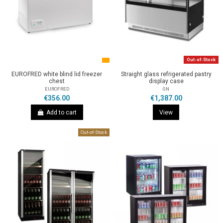
Out-of-Stock
EUROFRED white blind lid freezer
Straight glass refrigerated pastry
chest
display case
EUROFRED
GN
€356.00
€1,387.00
Add to cart
View
Out-of-Stock