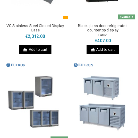
Available
VC Stainless Steel Closed Display
Black glass door refrigerated
Case
countertop display
Eutron
€2,012.00
€407.00
Add to cart
Add to cart