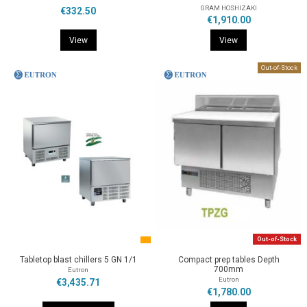
GRAM HOSHIZAKI
€332.50
€1,910.00
View
View
Out-of-Stock
Out-of-Stock
Tabletop blast chillers 5 GN 1/1
Compact prep tables Depth
700mm
Eutron
Eutron
€3,435.71
€1,780.00