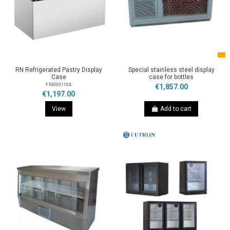
RN Refrigerated Pastry Display
Special stainless steel display
Case
case for bottles
FRI0001104
€1,857.00
€1,197.00
View
Add to cart