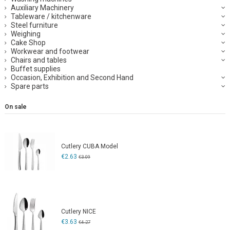
Auxiliary Machinery
Tableware / kitchenware
Steel furniture
Weighing
Cake Shop
Workwear and footwear
Chairs and tables
Buffet supplies
Occasion, Exhibition and Second Hand
Spare parts
On sale
Cutlery CUBA Model
€2.63
€3.09
Cutlery NICE
€3.63
€4.27