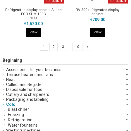
Out-of-Stock
Out-of-Stock
Refrigerated display cabinet Series
RV-300 refrigerated display
ECO SLIM 130C
cabinet
SLIM
€709.00
€1,520.00
View
View
1
2
3
…
10
Beginning
Accessories for your business
Terrace heaters and fans
Heat
Collect and Register
Disposable for food
Cutlery and sharpeners
Packaging and labeling
Cold
Blast chiller
Freezing
Refrigeration
Water fountains
Washing machines