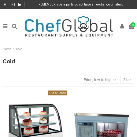
REMEMBER: spare parts do not have an exchange or refund
0
Home
Cold
Cold
Price, low to high
24
Out-of-Stock