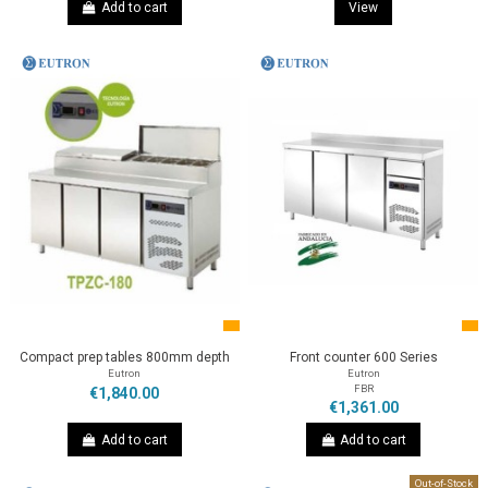
Add to cart
View
Compact prep tables 800mm depth
Front counter 600 Series
Eutron
Eutron
FBR
€1,840.00
€1,361.00
Add to cart
Add to cart
Out-of-Stock