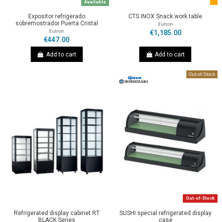
Available
Expositor refrigerado
CTS INOX Snack work table
sobremostrador Puerta Cristal
Eutron
Eutron
€1,185.00
€447.00
Add to cart
Add to cart
Out-of-Stock
Out-of-Stock
Refrigerated display cabinet RT
SUSHI special refrigerated display
BLACK Series
case