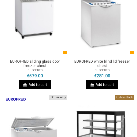
EUROFRED sliding glass door
EUROFRED white blind lid freezer
freezer chest
chest
EUROFRED
EUROFRED
€579.00
€281.00
Add to cart
Add to cart
Online only
Out-of-Stock