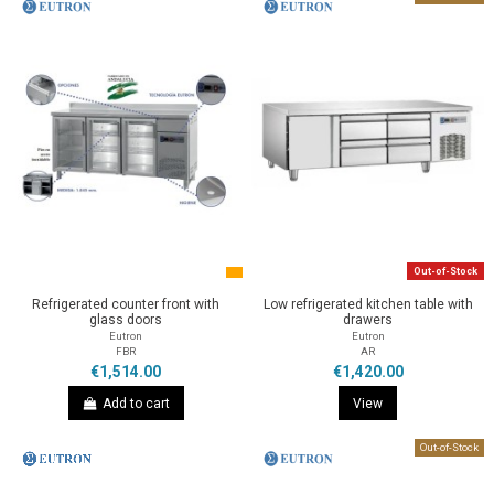
Out-of-Stock
Refrigerated counter front with
Low refrigerated kitchen table with
glass doors
drawers
Eutron
Eutron
FBR
AR
€1,514.00
€1,420.00
Add to cart
View
Out-of-Stock