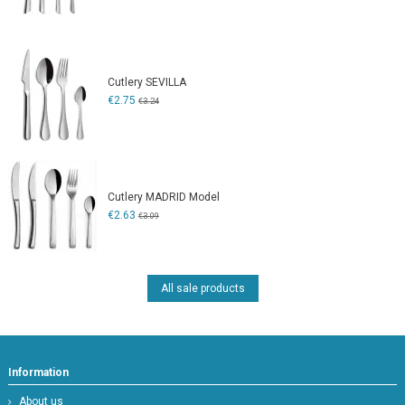
Cutlery SEVILLA
€2.75
€3.24
Cutlery MADRID Model
€2.63
€3.09
All sale products
Information
About us