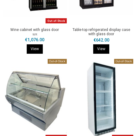
Out-of-Stock
Wine cabinet with glass door
Table-top refrigerated display case
with glass door
WR
€1,076.00
€642.00
View
View
Out-of-Stock
Out-of-Stock