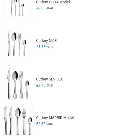
Cutlery CUBA Model
€2.63
€3.09
Cutlery NICE
€3.63
€4.27
Cutlery SEVILLA
€2.75
€3.24
Cutlery MADRID Model
€2.63
€3.09