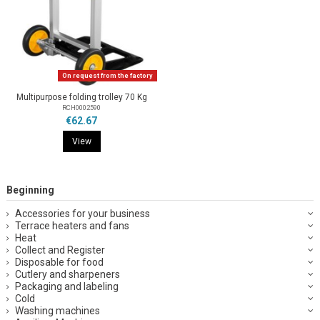
On request from the factory
Multipurpose folding trolley 70 Kg
RCH0002590
€62.67
View
Beginning
Accessories for your business
Terrace heaters and fans
Heat
Collect and Register
Disposable for food
Cutlery and sharpeners
Packaging and labeling
Cold
Washing machines