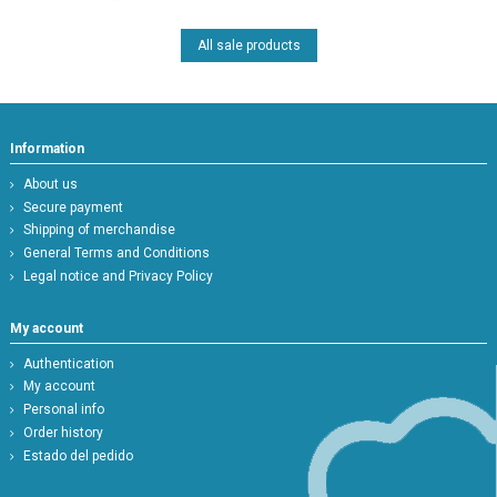
All sale products
Information
About us
Secure payment
Shipping of merchandise
General Terms and Conditions
Legal notice and Privacy Policy
My account
Authentication
My account
Personal info
Order history
Estado del pedido