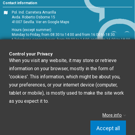
Contact information
Pol. Ind. Carretera Amarilla
Avda. Roberto Osborne 15
41007 Sevilla.
Ver en Google Maps
Hours (except summer):
Monday to Friday, from 08:30 to 14:00 and from 16:00 to 18:30.
* Telephone service hours: from 09:00 to 14:00 and from 16:00 to 18:00
+34 954 072 580
Control your Privacy
Customer service
:
info@chefglobal.es
When you visit any website, it may store or retrieve
information on your browser, mostly in the form of
Follow us
'cookies'. This information, which might be about you,
your preferences, or your internet device (computer,
tablet or mobile), is mostly used to make the site work
Newsletter
as you expect it to.
More info
You may unsubscribe at any moment. For that
purpose, please find our contact info in the legal notice.
Accept all