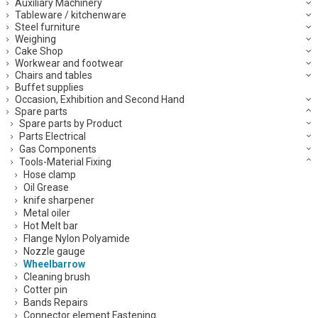
Auxiliary Machinery
Tableware / kitchenware
Steel furniture
Weighing
Cake Shop
Workwear and footwear
Chairs and tables
Buffet supplies
Occasion, Exhibition and Second Hand
Spare parts
Spare parts by Product
Parts Electrical
Gas Components
Tools-Material Fixing
Hose clamp
Oil Grease
knife sharpener
Metal oiler
Hot Melt bar
Flange Nylon Polyamide
Nozzle gauge
Wheelbarrow
Cleaning brush
Cotter pin
Bands Repairs
Connector element Fastening