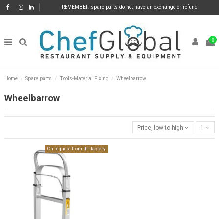
REMEMBER: spare parts do not have an exchange or refund
0
Home
Spare parts
Tools-Material Fixing
Wheelbarrow
Wheelbarrow
Price, low to high
1
On request from the factory