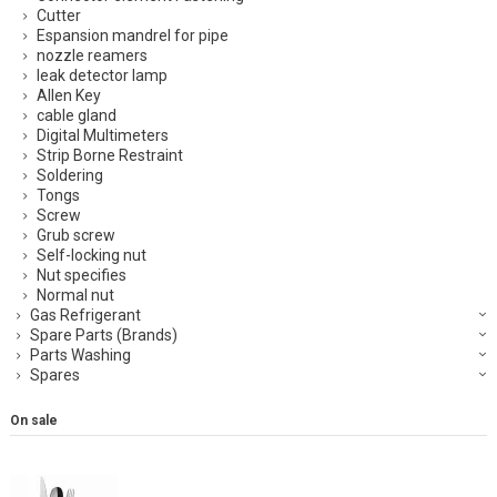
Cutter
Espansion mandrel for pipe
nozzle reamers
leak detector lamp
Allen Key
cable gland
Digital Multimeters
Strip Borne Restraint
Soldering
Tongs
Screw
Grub screw
Self-locking nut
Nut specifies
Normal nut
Gas Refrigerant
Spare Parts (Brands)
Parts Washing
Spares
On sale