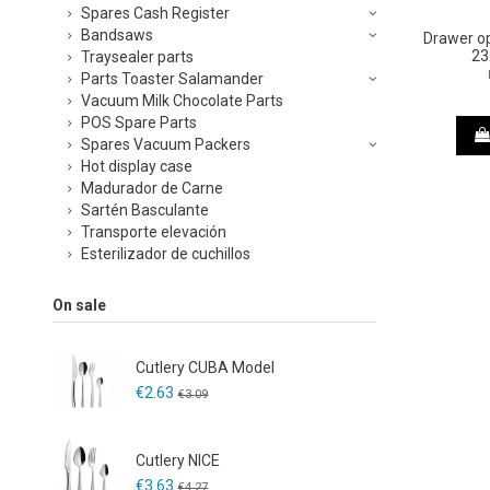
Spares Cash Register
Bandsaws
Drawer o
23
Traysealer parts
Parts Toaster Salamander
Vacuum Milk Chocolate Parts
POS Spare Parts
Spares Vacuum Packers
Hot display case
Madurador de Carne
Sartén Basculante
Transporte elevación
Esterilizador de cuchillos
On sale
Cutlery CUBA Model
€2.63
€3.09
Cutlery NICE
€3.63
€4.27