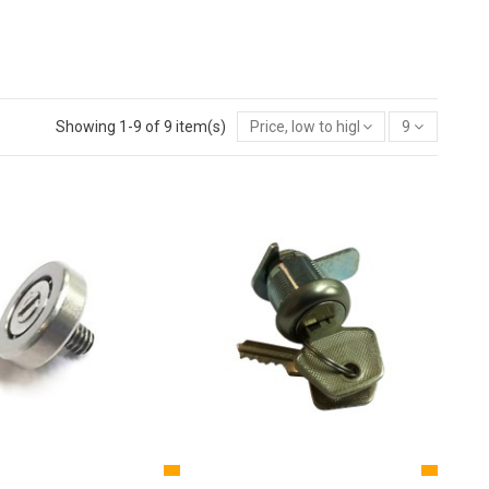
Showing 1-9 of 9 item(s)
Price, low to high
9