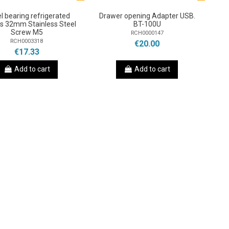
l bearing refrigerated
Drawer opening Adapter USB.
s 32mm Stainless Steel
BT-100U
Screw M5
RCH0000147
RCH0003318
€20.00
€17.33
Add to cart
Add to cart