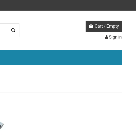
Cart
/
Empty
Sign in