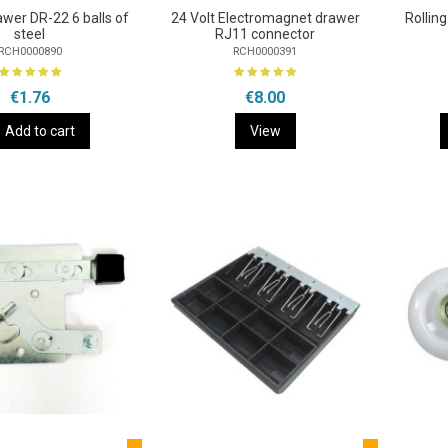
awer DR-22 6 balls of
24 Volt Electromagnet drawer
Rollin
steel
RJ11 connector
RCH0000890
RCH0000391
€1.76
€8.00
Add to cart
View