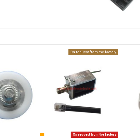
On request from the factory
On request from the factory