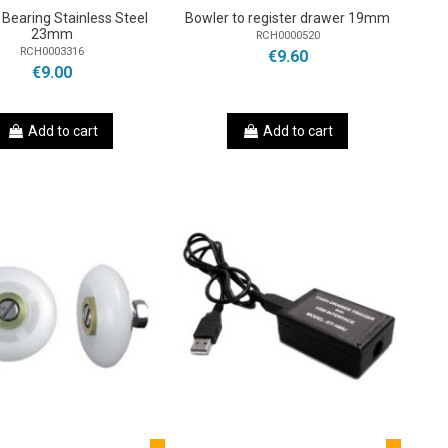
g Bearing Stainless Steel
Bowler to register drawer 19mm
23mm
RCH0000520
RCH0003316
€9.60
€9.00
Add to cart
Add to cart