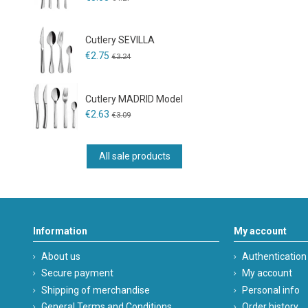
Cutlery SEVILLA
€2.75
€3.24
Cutlery MADRID Model
€2.63
€3.09
All sale products
Information
My account
About us
Authentication
Secure payment
My account
Shipping of merchandise
Personal info
General Terms and Conditions
Order history