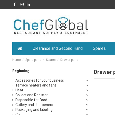
Clearance and Second Hand
Spares
Home
Spare parts
Spares
Drawer parts
Beginning
Drawer 
Accessories for your business
Terrace heaters and fans
Heat
Collect and Register
Disposable for food
Cutlery and sharpeners
Packaging and labeling
Cold