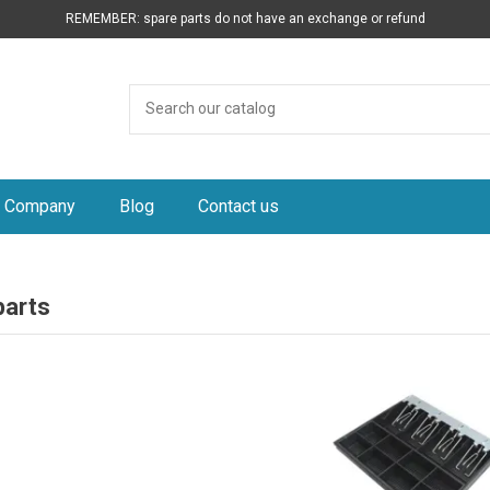
REMEMBER: spare parts do not have an exchange or refund
Company
Blog
Contact us
parts