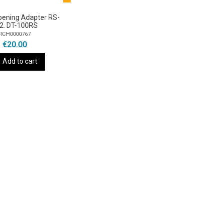
pening Adapter RS-
2. DT-100RS
RCH0000767
€20.00
Add to cart