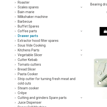
Roaster
Bearing dr
Scales spares
Bain-marie
Milkshaker machine
Barbecue
Buffet Spares
Coffee parts
Drawer parts
Extractor hood filter spares
Sous Vide Cooking
Kitchens Parts
Vegetable Slicer
Cutter Kebab
Tomato cutters
Bread Slicer
Pasta Cooker
Strip cutter for turning fresh meat and
cold cuts
Steam cooker
Crêpe
Cutting and grinders Spare parts
Juice Dispenser