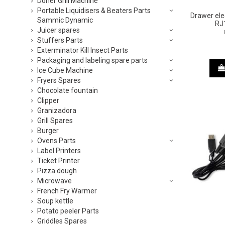
Doner Grill Machine
Portable Liquidisers & Beaters Parts
Drawer ele
Sammic Dynamic
RJ
Juicer spares
Stuffers Parts
Exterminator Kill Insect Parts
Packaging and labeling spare parts
Ice Cube Machine
Fryers Spares
Chocolate fountain
Clipper
Granizadora
Grill Spares
Burger
Ovens Parts
Label Printers
Ticket Printer
Pizza dough
Microwave
French Fry Warmer
Soup kettle
Potato peeler Parts
Griddles Spares