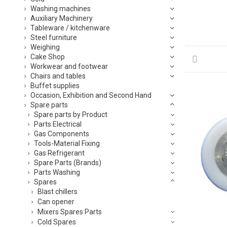
Washing machines
Auxiliary Machinery
Tableware / kitchenware
Steel furniture
Weighing
Cake Shop
Workwear and footwear
Chairs and tables
Buffet supplies
Occasion, Exhibition and Second Hand
Spare parts
Spare parts by Product
Parts Electrical
Gas Components
Tools-Material Fixing
Gas Refrigerant
Spare Parts (Brands)
Parts Washing
Spares
Blast chillers
Can opener
Mixers Spares Parts
Cold Spares