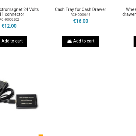
ctromagnet 24 Volts
Cash Tray for Cash Drawer
Whee
11 connector
drawer
RCH0000646
RCH0003202
€16.00
€12.00
Add to cart
Add to cart