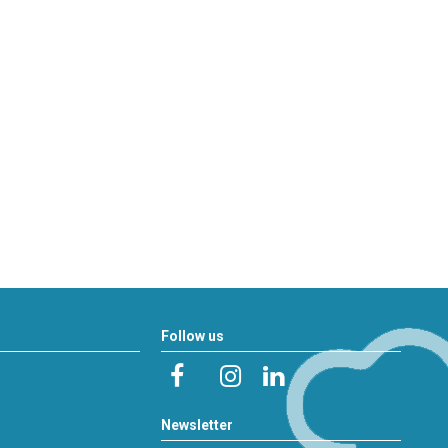
Follow us
Newsletter