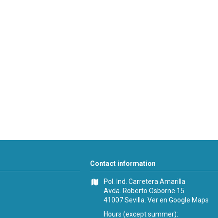
Contact information
Pol. Ind. Carretera Amarilla
Avda. Roberto Osborne 15
41007 Sevilla.
Ver en Google Maps
Hours (except summer):