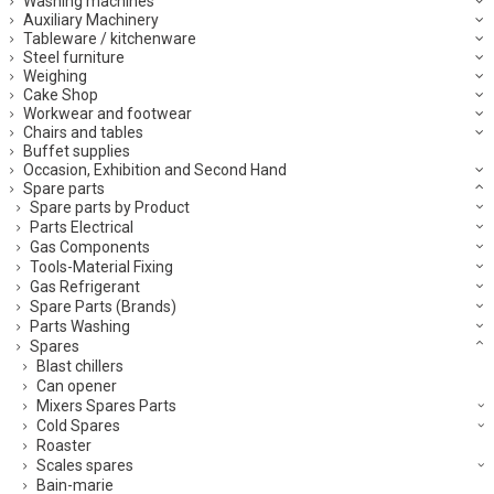
Washing machines
Auxiliary Machinery
Tableware / kitchenware
Steel furniture
Weighing
Cake Shop
Workwear and footwear
Chairs and tables
Buffet supplies
Occasion, Exhibition and Second Hand
Spare parts
Spare parts by Product
Parts Electrical
Gas Components
Tools-Material Fixing
Gas Refrigerant
Spare Parts (Brands)
Parts Washing
Spares
Blast chillers
Can opener
Mixers Spares Parts
Cold Spares
Roaster
Scales spares
Bain-marie