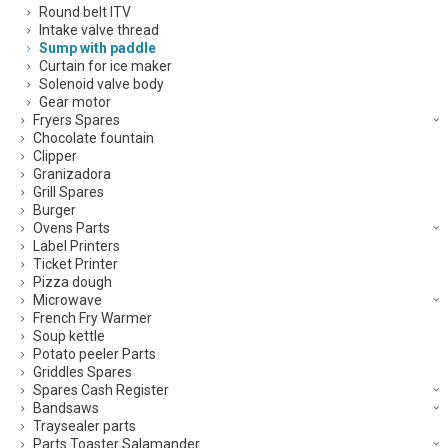
Round belt ITV
Intake valve thread
Sump with paddle
Curtain for ice maker
Solenoid valve body
Gear motor
Fryers Spares
Chocolate fountain
Clipper
Granizadora
Grill Spares
Burger
Ovens Parts
Label Printers
Ticket Printer
Pizza dough
Microwave
French Fry Warmer
Soup kettle
Potato peeler Parts
Griddles Spares
Spares Cash Register
Bandsaws
Traysealer parts
Parts Toaster Salamander