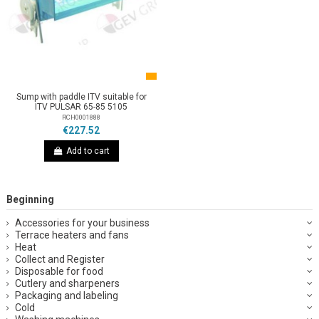
Sump with paddle ITV suitable for
ITV PULSAR 65-85 5105
RCH0001888
€227.52
Add to cart
Beginning
Accessories for your business
Terrace heaters and fans
Heat
Collect and Register
Disposable for food
Cutlery and sharpeners
Packaging and labeling
Cold