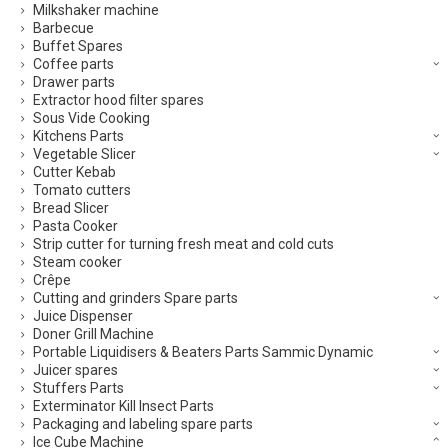
Milkshaker machine
Barbecue
Buffet Spares
Coffee parts
Drawer parts
Extractor hood filter spares
Sous Vide Cooking
Kitchens Parts
Vegetable Slicer
Cutter Kebab
Tomato cutters
Bread Slicer
Pasta Cooker
Strip cutter for turning fresh meat and cold cuts
Steam cooker
Crêpe
Cutting and grinders Spare parts
Juice Dispenser
Doner Grill Machine
Portable Liquidisers & Beaters Parts Sammic Dynamic
Juicer spares
Stuffers Parts
Exterminator Kill Insect Parts
Packaging and labeling spare parts
Ice Cube Machine