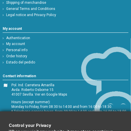
Shipping of merchandise
General Terms and Conditions
Legal notice and Privacy Policy
My account
Authentication
My account
Personal info
Order history
Estado del pedido
Contact information
Pol. Ind. Carretera Amarilla
Avda. Roberto Osborne 15
41007 Sevilla.
Ver en Google Maps
Hours (except summer):
Monday to Friday, from 08:30 to 14:00 and from 16:00 to 18:30.
* Telephone service hours: from 09:00 to 14:00 and from 16:00 to 18:00
+34 954 072 580
Control your Privacy
Customer service
:
info@chefglobal.es