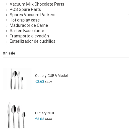
Vacuum Milk Chocolate Parts
POS Spare Parts
Spares Vacuum Packers
Hot display case
Madurador de Carne
Sartén Basculante
Transporte elevación
Esterilizador de cuchillos
On sale
Cutlery CUBA Model
€2.63
€3.09
Cutlery NICE
€3.63
€4.27