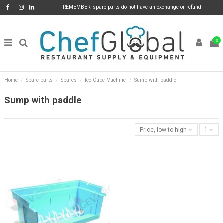
REMEMBER: spare parts do not have an exchange or refund
0
Home
Spare parts
Spares
Ice Cube Machine
Sump with paddle
Sump with paddle
Price, low to high
1