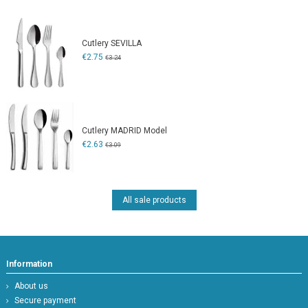
Cutlery SEVILLA
€2.75
€3.24
Cutlery MADRID Model
€2.63
€3.09
All sale products
Information
About us
Secure payment