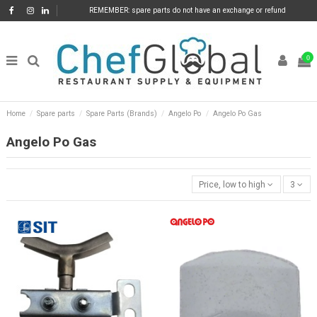
REMEMBER: spare parts do not have an exchange or refund
0
Home
Spare parts
Spare Parts (Brands)
Angelo Po
Angelo Po Gas
Angelo Po Gas
Price, low to high
3