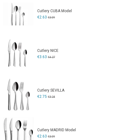
Cutlery CUBA Model
€2.63
€3.09
Cutlery NICE
€3.63
€4.27
Cutlery SEVILLA
€2.75
€3.24
Cutlery MADRID Model
€2.63
€3.09