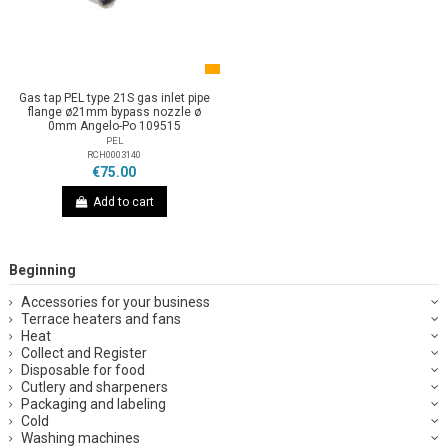
Gas tap PEL type 21S gas inlet pipe
flange ø21mm bypass nozzle ø
0mm Angelo-Po 109515
PEL
RCH0003140
€75.00
Add to cart
Beginning
Accessories for your business
Terrace heaters and fans
Heat
Collect and Register
Disposable for food
Cutlery and sharpeners
Packaging and labeling
Cold
Washing machines