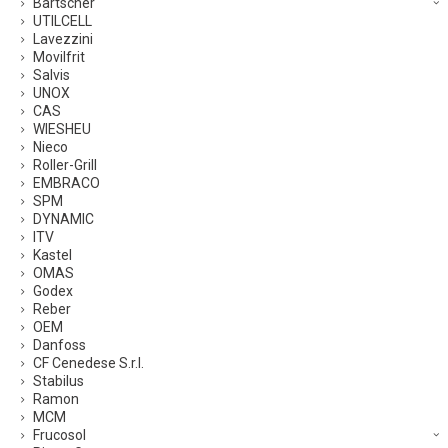
Bartscher
UTILCELL
Lavezzini
Movilfrit
Salvis
UNOX
CAS
WIESHEU
Nieco
Roller-Grill
EMBRACO
SPM
DYNAMIC
ITV
Kastel
OMAS
Godex
Reber
OEM
Danfoss
CF Cenedese S.r.l.
Stabilus
Ramon
MCM
Frucosol