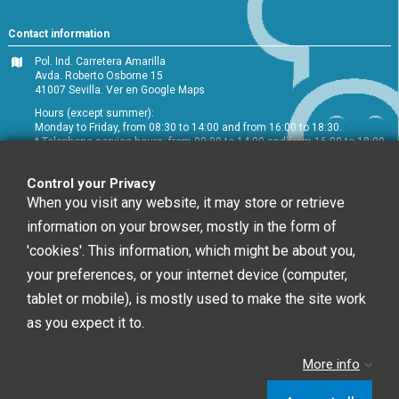
Contact information
Pol. Ind. Carretera Amarilla
Avda. Roberto Osborne 15
41007 Sevilla.
Ver en Google Maps
Hours (except summer):
Monday to Friday, from 08:30 to 14:00 and from 16:00 to 18:30.
* Telephone service hours: from 09:00 to 14:00 and from 16:00 to 18:00
+34 954 072 580
Control your Privacy
Customer service
:
info@chefglobal.es
When you visit any website, it may store or retrieve
information on your browser, mostly in the form of
Follow us
'cookies'. This information, which might be about you,
your preferences, or your internet device (computer,
tablet or mobile), is mostly used to make the site work
Newsletter
as you expect it to.
More info
You may unsubscribe at any moment. For that
purpose, please find our contact info in the legal notice.