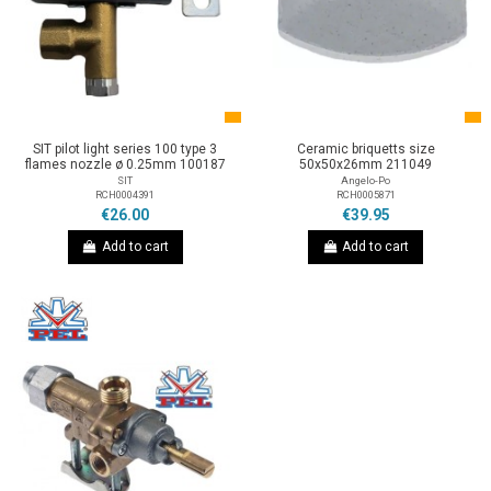
SIT pilot light series 100 type 3
Ceramic briquetts size
flames nozzle ø 0.25mm 100187
50x50x26mm 211049
SIT
Angelo-Po
RCH0004391
RCH0005871
€26.00
€39.95
Add to cart
Add to cart