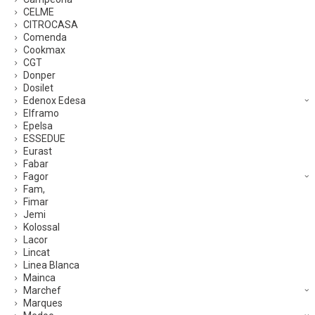
CELME
CITROCASA
Comenda
Cookmax
CGT
Donper
Dosilet
Edenox Edesa
Elframo
Epelsa
ESSEDUE
Eurast
Fabar
Fagor
Fam,
Fimar
Jemi
Kolossal
Lacor
Lincat
Linea Blanca
Mainca
Marchef
Marques