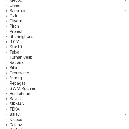
Medoc
Orved
Sammic
Ozti
Olivetti
Piron
Project
Rheninghaus
R.G.V.
Star10
Talsa
Turhan Celik
Rational
Silanos
Omniwash
frimaq
Repagas
S.A.M. Kuchler
Henkelman
Savioli
SIRMAN
TEKA
Balay
Krupps
Galanz