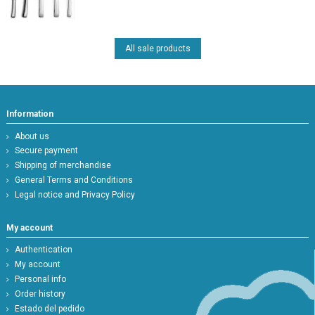
All sale products
Information
About us
Secure payment
Shipping of merchandise
General Terms and Conditions
Legal notice and Privacy Policy
My account
Authentication
My account
Personal info
Order history
Estado del pedido