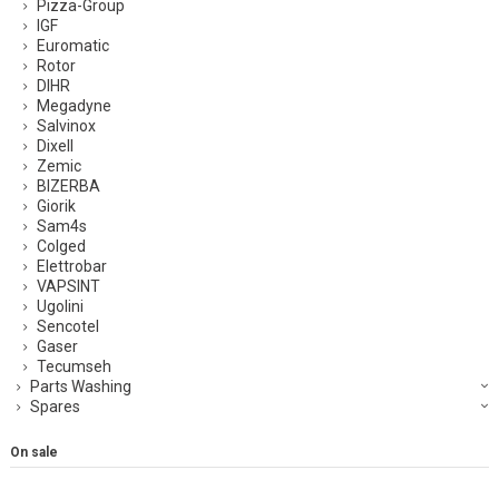
Pizza-Group
IGF
Euromatic
Rotor
DIHR
Megadyne
Salvinox
Dixell
Zemic
BIZERBA
Giorik
Sam4s
Colged
Elettrobar
VAPSINT
Ugolini
Sencotel
Gaser
Tecumseh
Parts Washing
Spares
On sale