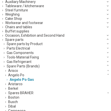
Auxiliary Machinery
Tableware / kitchenware
Steel furniture
Weighing
Cake Shop
Workwear and footwear
Chairs and tables
Buffet supplies
Occasion, Exhibition and Second Hand
Spare parts
Spare parts by Product
Parts Electrical
Gas Components
Tools-Material Fixing
Gas Refrigerant
Spare Parts (Brands)
Arisco
Angelo Po
Angelo Po Gas
Aristarco
Berkel
Spares BRAHER
Boston
Busch
Dibal
Campeona