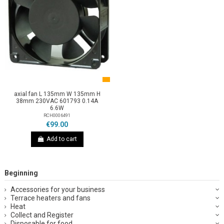
axial fan L 135mm W 135mm H
38mm 230VAC 601793 0.14A
6.6W
RCH0006491
€99.00
Add to cart
Beginning
Accessories for your business
Terrace heaters and fans
Heat
Collect and Register
Disposable for food