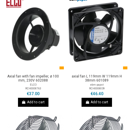
Axial fan with fan impeller, ø 100
axial fan L 119mm W 119mm H
mm, 230V 602088
38mm 601089
ELCO
ebm-papst
RCH0008763
RCH0008039
€37.00
€46.40
Add to cart
Add to cart