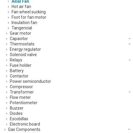
Axial Fan
Hot air fan
Fan wheel sucking
Foot for fan motor
Insulation fan
Tangencial
Gear motor
Capacitor
Thermostats
Energy regulator
Solenoid valve
Relays
Fuse holder
Battery
Contactor
Power semiconductor
Compressor
Transformer
Flow meter
Potentiometer
Buzzer
Diodes
Escobillas
Electronic board
Gas Components