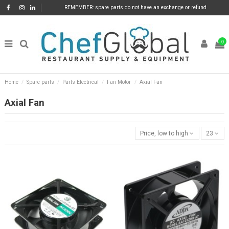
REMEMBER: spare parts do not have an exchange or refund
0
Home
Spare parts
Parts Electrical
Fan Motor
Axial Fan
Axial Fan
Price, low to high
23