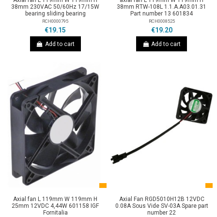
Axial fan L 119mm W 119mm H
axial fan L 119mm W 119mm H
38mm 230VAC 50/60Hz 17/15W
38mm RTW-108L 1.1.A.A03.01.31
bearing sliding bearing
Part number 13 601834
RCH0000795
RCH0008525
€19.15
€19.20
Add to cart
Add to cart
Axial fan L 119mm W 119mm H
Axial Fan RGD5010H12B 12VDC
25mm 12VDC 4,44W 601158 IGF
0.08A Sous Vide SV-03A Spare part
Fornitalia
number 22