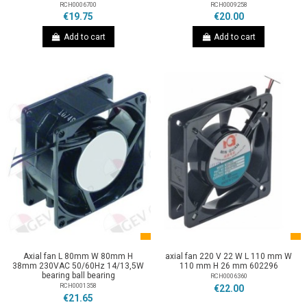
RCH0006700
RCH0009258
€19.75
€20.00
Add to cart
Add to cart
Axial fan L 80mm W 80mm H
axial fan 220 V 22 W L 110 mm W
38mm 230VAC 50/60Hz 14/13,5W
110 mm H 26 mm 602296
bearing ball bearing
RCH0006360
RCH0001358
€22.00
€21.65