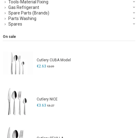
Tools-Material Fixing
Gas Refrigerant
Spare Parts (Brands)
Parts Washing
Spares
On sale
Cutlery CUBA Model
€2.63
€3.09
Cutlery NICE
€3.63
€4.27