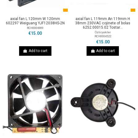
axial fan L 120mm W 120mm
axial fan L 119mm An 119mm H
602297 Weiguang YJF12038HS-2N
38mm 230VAC cojinete of bolas
6252.00015.02 Tostar...
RCH0006989
Öztiryakiler
€15.00
RCH0004522
€15.00
Add to cart
Add to cart