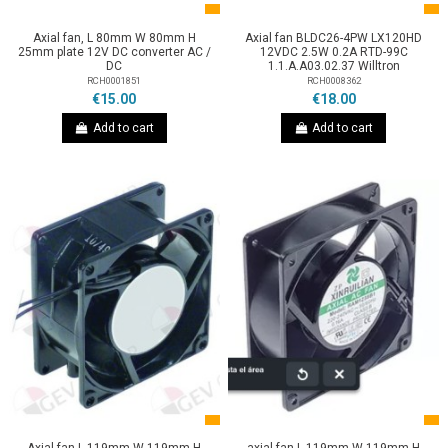
Axial fan, L 80mm W 80mm H
Axial fan BLDC26-4PW LX120HD
25mm plate 12V DC converter AC /
12VDC 2.5W 0.2A RTD-99C
DC
1.1.A.A03.02.37 Willtron
RCH0001851
RCH0008362
€15.00
€18.00
Add to cart
Add to cart