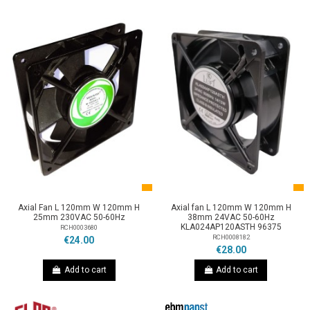
Axial Fan L 120mm W 120mm H
Axial fan L 120mm W 120mm H
25mm 230VAC 50-60Hz
38mm 24VAC 50-60Hz
KLA024AP120ASTH 96375
RCH0003680
RCH0008182
€24.00
€28.00
Add to cart
Add to cart