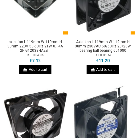
axial fan L 119mm W 119mm H
Axial fan L 119mm W 119mm H
38mm 220V 50-60Hz 21W 0.14A
38mm 230VAC 50/60Hz 23/20W
2P G12038HA2BT
bearing ball bearing 601080
RCH0004835
RCH0001359
€7.12
€11.20
Add to cart
Add to cart