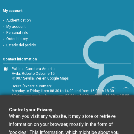
My account
Authentication
My account
Personal info
Order history
Estado del pedido
Contact information
Pol. Ind. Carretera Amarilla
Avda. Roberto Osborne 15
41007 Sevilla.
Ver en Google Maps
Hours (except summer):
Monday to Friday, from 08:30 to 14:00 and from 16:00 to 18:30.
* Telephone service hours: from 09:00 to 14:00 and from 16:00 to 18:00
+34 954 072 580
Control your Privacy
Customer service
:
info@chefglobal.es
When you visit any website, it may store or retrieve
information on your browser, mostly in the form of
Follow us
'cookies'. This information, which might be about you,