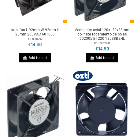
axial fan L 92mm W 92mm H
Ventilador axial 120x120x38mm
25mm 230VAC 601055
cojinete rodamiento de bolas
602305 BT220 12038B2HL
RCH0006663
RCH0007641
€14.40
€14.50
Add to cart
Add to cart