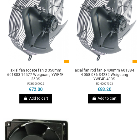
axial fan rodete fan ø 350mm
axial fan rod fan ø 400mm 601884
601883 16577 Weiguang YWF4E-
4-058-086 34282 Weiguang
350S
YWF4E-400S
RCH0007002
RCH0007003
€72.00
€83.20
Add to cart
Add to cart