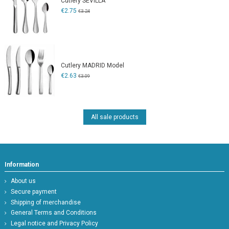
Cutlery SEVILLA
€2.75
€3.24
Cutlery MADRID Model
€2.63
€3.09
All sale products
Information
About us
Secure payment
Shipping of merchandise
General Terms and Conditions
Legal notice and Privacy Policy