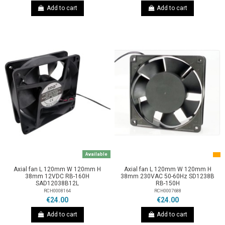
Add to cart
Add to cart
Available
Axial fan L 120mm W 120mm H
Axial fan L 120mm W 120mm H
38mm 12VDC RB-160H
38mm 230VAC 50-60Hz SD1238B
SAD12038B12L
RB-150H
RCH0008164
RCH0007688
€24.00
€24.00
Add to cart
Add to cart