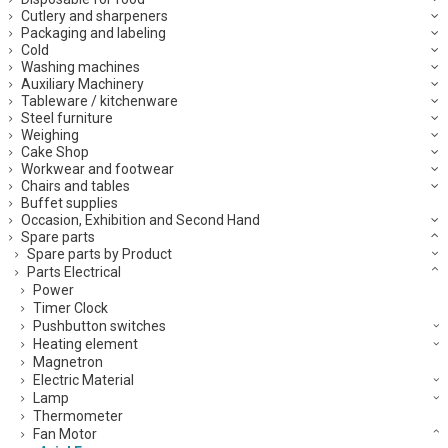
Cutlery and sharpeners
Packaging and labeling
Cold
Washing machines
Auxiliary Machinery
Tableware / kitchenware
Steel furniture
Weighing
Cake Shop
Workwear and footwear
Chairs and tables
Buffet supplies
Occasion, Exhibition and Second Hand
Spare parts
Spare parts by Product
Parts Electrical
Power
Timer Clock
Pushbutton switches
Heating element
Magnetron
Electric Material
Lamp
Thermometer
Fan Motor