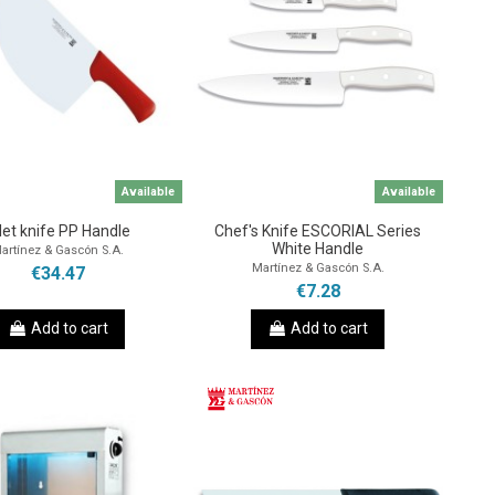
Available
Available
llet knife PP Handle
Chef's Knife ESCORIAL Series
White Handle
artínez & Gascón S.A.
Martínez & Gascón S.A.
€34.47
€7.28
Add to cart
Add to cart