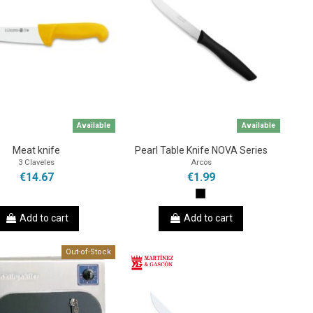
Available
Available
Meat knife
Pearl Table Knife NOVA Series
3 Claveles
Arcos
€14.67
€1.99
Add to cart
Add to cart
Out-of-Stock