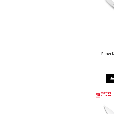
Butter 