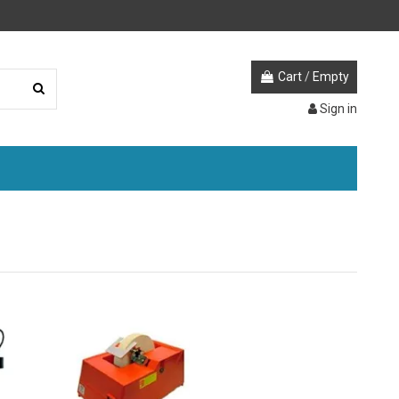
Cart
/
Empty
Sign in