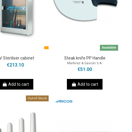
Available
V Steriliser cabinet
Steak knife PP Handle
Martínez & Gascón S.A.
€213.10
€51.00
Add to cart
Add to cart
Out-of-Stock