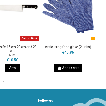
Out-of-Stock
knife 15 cm 20 cm and 23
Anticutting food glove (2 units)
cm
€45.86
Eutron
€10.50
View
Add to cart
Follow us