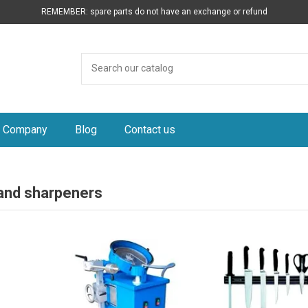
REMEMBER: spare parts do not have an exchange or refund
Company
Blog
Contact us
 and sharpeners