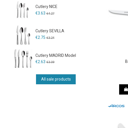
Cutlery NICE
€3.63
€4.27
Cutlery SEVILLA
€2.75
€3.24
Cutlery MADRID Model
B
€2.63
€3.09
All sale products