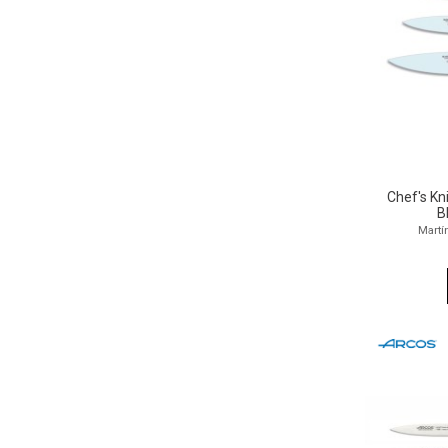
Chef's K
B
Martí