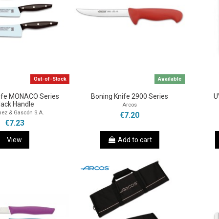
Out-of-Stock
Available
nife MONACO Series
Boning Knife 2900 Series
U
lack Handle
Arcos
nez & Gascón S.A.
€7.20
€7.23
View
Add to cart