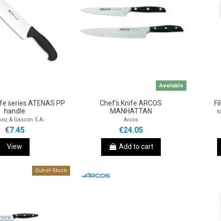
Available
ife series ATENAS PP
Chef's Knife ARCOS
Fi
handle
MANHATTAN
M
nez & Gascón S.A.
Arcos
€7.45
€24.05
View
Add to cart
Out-of-Stock