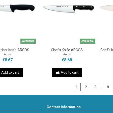
Available
Available
tcher Knife ARCOS
Chef's Knife ARCOS
Chef's 
Arcos
Arcos
€8.67
€8.68
Add to cart
Add to cart
1
2
3
…
8
Contact information