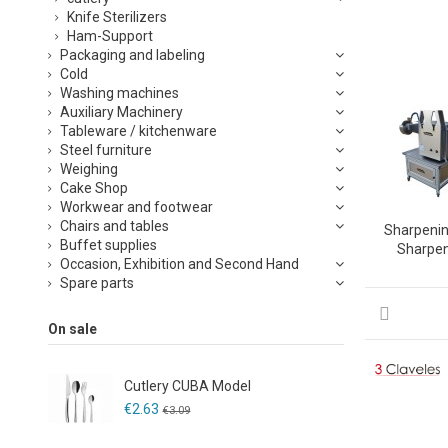
Knife Sterilizers
Ham-Support
Packaging and labeling
Cold
Washing machines
Auxiliary Machinery
Tableware / kitchenware
Steel furniture
Weighing
Cake Shop
Workwear and footwear
Chairs and tables
Sharpeni
Buffet supplies
Sharpe
Occasion, Exhibition and Second Hand
Spare parts
On sale
Cutlery CUBA Model
€2.63
€3.09