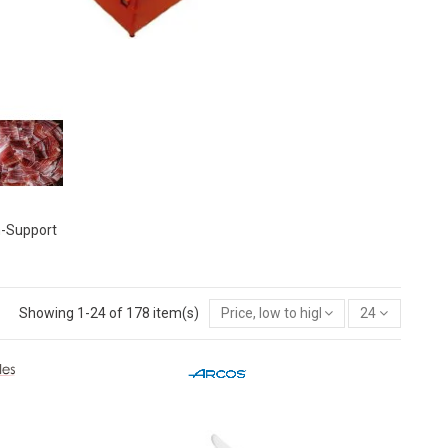
-Support
Showing 1-24 of 178 item(s)
Price, low to high
24