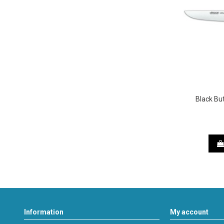
Black Bu
Information
My account