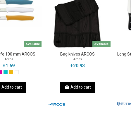
Available
Available
nife 100 mm ARCOS
Bag knives ARCOS
Long St
Arcos
Arcos
€1.69
€20.93
Add to cart
Add to cart