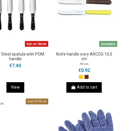
Out-of-Stock
Available
 Steel spatula with POM
Knife handle ivory ARCOS 10,5
handle
cm
Arcos
€7.40
€0.92
View
Add to cart
Out-of-Stock