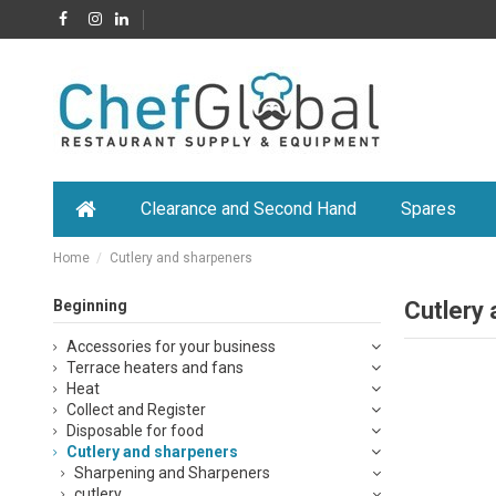
Clearance and Second Hand
Spares
Home
Cutlery and sharpeners
Beginning
Cutlery
Accessories for your business
Terrace heaters and fans
Heat
Collect and Register
Disposable for food
Cutlery and sharpeners
Sharpening and Sharpeners
cutlery