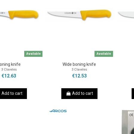
Available
Available
oning knife
Wide boning knife
3 Claveles
3 Claveles
€12.63
€12.53
Add to cart
Add to cart