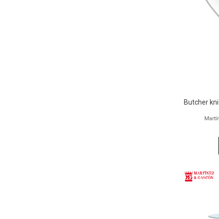
Butcher kn
Martí