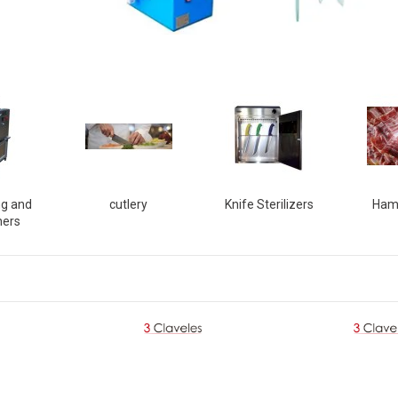
ng and
cutlery
Knife Sterilizers
Ham
ners