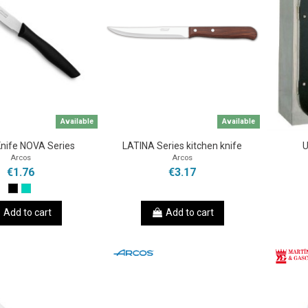
Available
Available
Knife NOVA Series
LATINA Series kitchen knife
U
Arcos
Arcos
€1.76
€3.17
Add to cart
Add to cart