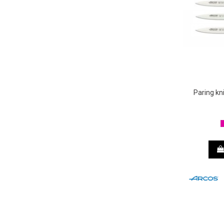
Paring k