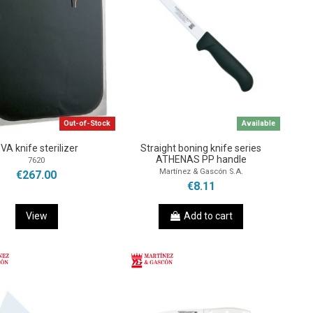
Out-of-Stock
Available
VA knife sterilizer
Straight boning knife series
ATHENAS PP handle
7620
Martínez & Gascón S.A.
€267.00
€8.11
View
Add to cart