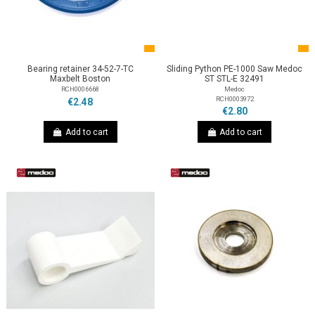
Bearing retainer 34-52-7-TC
Sliding Python PE-1000 Saw Medoc
Maxbelt Boston
ST STL-E 32491
RCH0006668
Medoc
RCH0003972
€2.48
€2.80
Add to cart
Add to cart