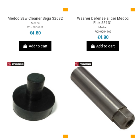
Medoc Saw Cleaner Sega 32032
Washer Defense slicer Medoc
Elek 55131
Medoc
RCH0006651
Medoc
RCH0004460
€4.80
€4.80
Add to cart
Add to cart