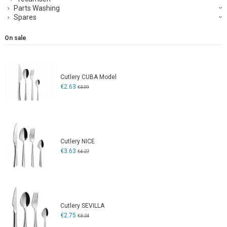
Parts Washing
Spares
On sale
Cutlery CUBA Model
€2.63
€3.09
Cutlery NICE
€3.63
€4.27
Cutlery SEVILLA
€2.75
€3.24