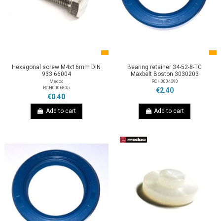
Hexagonal screw M4x16mm DIN
Bearing retainer 34-52-8-TC
933 66004
Maxbelt Boston 3030203
Medoc
RCH0004390
RCH0006805
€2.40
€0.40
Add to cart
Add to cart