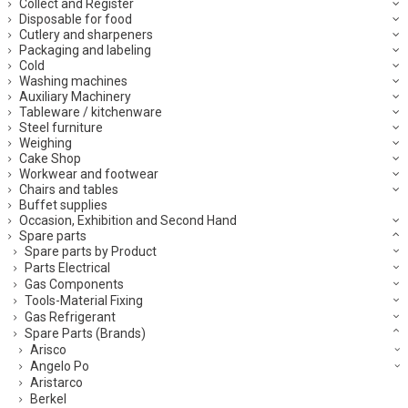
Collect and Register
Disposable for food
Cutlery and sharpeners
Packaging and labeling
Cold
Washing machines
Auxiliary Machinery
Tableware / kitchenware
Steel furniture
Weighing
Cake Shop
Workwear and footwear
Chairs and tables
Buffet supplies
Occasion, Exhibition and Second Hand
Spare parts
Spare parts by Product
Parts Electrical
Gas Components
Tools-Material Fixing
Gas Refrigerant
Spare Parts (Brands)
Arisco
Angelo Po
Aristarco
Berkel