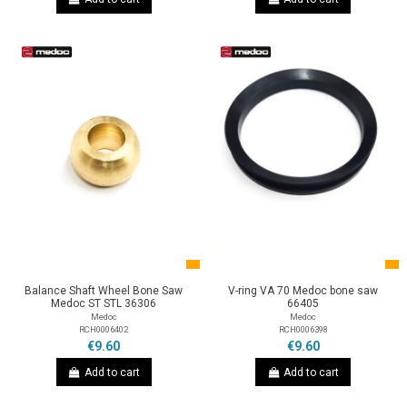
Balance Shaft Wheel Bone Saw
V-ring VA 70 Medoc bone saw
Medoc ST STL 36306
66405
Medoc
Medoc
RCH0006402
RCH0006398
€9.60
€9.60
Add to cart
Add to cart