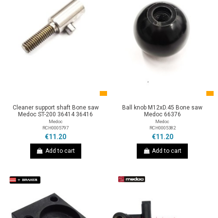
Cleaner support shaft Bone saw
Ball knob M12xD.45 Bone saw
Medoc ST-200 36414 36416
Medoc 66376
Medoc
Medoc
RCH0005797
RCH0005382
€11.20
€11.20
Add to cart
Add to cart