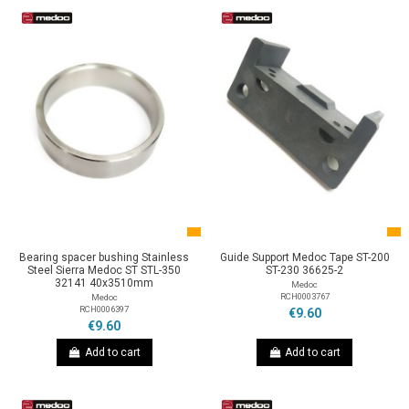
Bearing spacer bushing Stainless
Guide Support Medoc Tape ST-200
Steel Sierra Medoc ST STL-350
ST-230 36625-2
32141 40x3510mm
Medoc
RCH0003767
Medoc
RCH0006397
€9.60
€9.60
Add to cart
Add to cart