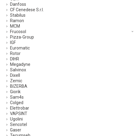
Danfoss
CF Cenedese S.r.l.
Stabilus
Ramon
MCM
Frucosol
Pizza-Group
IGF
Euromatic
Rotor
DIHR
Megadyne
Salvinox
Dixell
Zemic
BIZERBA
Giorik
Sam4s
Colged
Elettrobar
VAPSINT
Ugolini
Sencotel
Gaser
Tecumseh