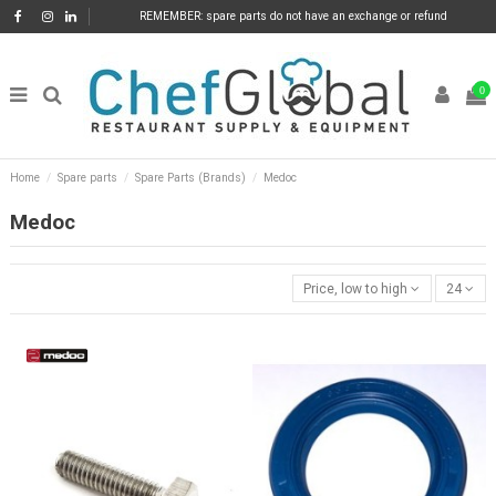
REMEMBER: spare parts do not have an exchange or refund
0
Home
Spare parts
Spare Parts (Brands)
Medoc
Medoc
Price, low to high
24