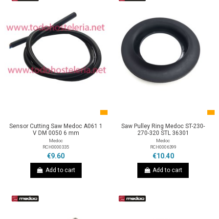
Sensor Cutting Saw Medoc A061 1
Saw Pulley Ring Medoc ST-230-
V DM 0050 6 mm
270-320 STL 36301
Medoc
Medoc
RCH0000335
RCH0006399
€9.60
€10.40
Add to cart
Add to cart