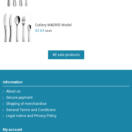
Cutlery MADRID Model
€2.63
€3.09
All sale products
Information
About us
Secure payment
Shipping of merchandise
General Terms and Conditions
Legal notice and Privacy Policy
My account