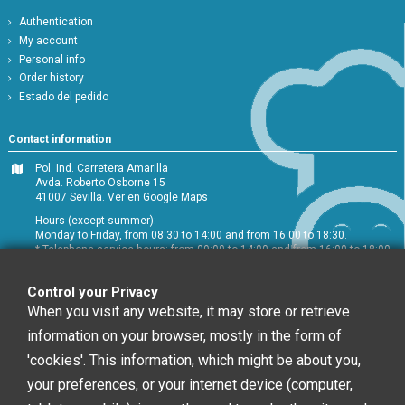
Authentication
My account
Personal info
Order history
Estado del pedido
Contact information
Pol. Ind. Carretera Amarilla
Avda. Roberto Osborne 15
41007 Sevilla.
Ver en Google Maps
Hours (except summer):
Monday to Friday, from 08:30 to 14:00 and from 16:00 to 18:30.
* Telephone service hours: from 09:00 to 14:00 and from 16:00 to 18:00
+34 954 072 580
Control your Privacy
Customer service
:
info@chefglobal.es
When you visit any website, it may store or retrieve
information on your browser, mostly in the form of
Follow us
'cookies'. This information, which might be about you,
your preferences, or your internet device (computer,