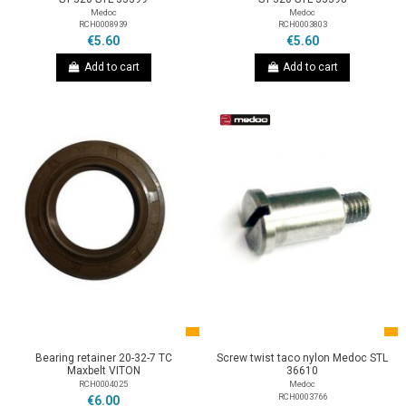
Medoc
Medoc
RCH0008939
RCH0003803
€5.60
€5.60
Add to cart
Add to cart
Bearing retainer 20-32-7 TC
Screw twist taco nylon Medoc STL
Maxbelt VITON
36610
RCH0004025
Medoc
RCH0003766
€6.00