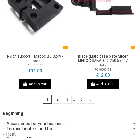
Nylon support T Medoc BG 32497
Blade guard base plate Slicer
MEDOC SABA 300 250 55447
Braher
RCH0003311
Medoc
RCH0000493
€12.00
€12.00
Add to cart
Add to cart
1
2
3
…
6
Beginning
Accessories for your business
Terrace heaters and fans
Heat