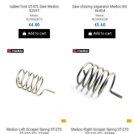
rubber foot ST-STL Saw Medoc
Saw closing separator Medoc BG
32597
36404
Medoc
Medoc
RCH0003973
RCH0008230
€4.80
€5.60
Add to cart
Add to cart
Medoc Left Scraper Spring ST-270
Medoc Right Scraper Spring ST-270
ST-320 STL 33399
ST-320 STL 33398