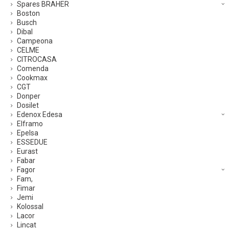
Spares BRAHER
Boston
Busch
Dibal
Campeona
CELME
CITROCASA
Comenda
Cookmax
CGT
Donper
Dosilet
Edenox Edesa
Elframo
Epelsa
ESSEDUE
Eurast
Fabar
Fagor
Fam,
Fimar
Jemi
Kolossal
Lacor
Lincat