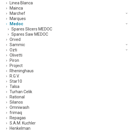
Linea Blanca
Mainca
Marchef
Marques
Medoc
Spares Slicers MEDOC
Spares Saw MEDOC
Orved
Sammic
Ozti
Olivetti
Piron
Project
Rheninghaus
R.G.V.
Star10
Talsa
Turhan Celik
Rational
Silanos
Omniwash
frimaq
Repagas
S.A.M. Kuchler
Henkelman