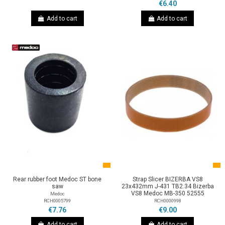
€6.40
Add to cart
Add to cart
Rear rubber foot Medoc ST bone
Strap Slicer BIZERBA VS8
saw
23x432mm J-431 TB2.34 Bizerba
VS8 Medoc MB-350 52555
Medoc
RCH0005799
RCH0000998
€7.76
€9.00
Add to cart
Add to cart