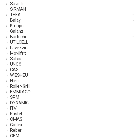
Savioli
SIRMAN
TEKA
Balay
Krupps
Galanz
Bartscher
UTILCELL
Lavezzini
Movilfrit
Salvis
UNOX
CAS
WIESHEU
Nieco
Roller-Grill
EMBRACO
SPM
DYNAMIC
ITV
Kastel
OMAS
Godex
Reber
OEM