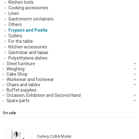
Kitchen tools
Cooking accessories
Linen
Gastronorm containers
Others
Frypans and Paella
Cutlery
For the table
Kitchen accessories
Gastrobar and tapas
Polyethylene dishes
Steel furniture
Weighing
Cake Shop
Workwear and footwear
Chairs and tables
Buffet supplies
Occasion, Exhibition and Second Hand
Spare parts
On sale
Cutlery CUBA Model