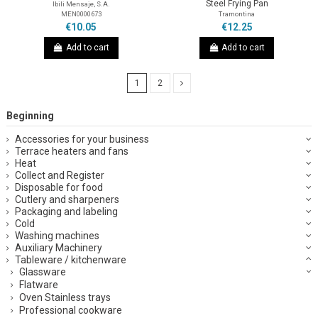
Steel Frying Pan
Ibili Mensaje, S.A.
MEN0000673
Tramontina
€10.05
€12.25
Add to cart
Add to cart
1
2
Beginning
Accessories for your business
Terrace heaters and fans
Heat
Collect and Register
Disposable for food
Cutlery and sharpeners
Packaging and labeling
Cold
Washing machines
Auxiliary Machinery
Tableware / kitchenware
Glassware
Flatware
Oven Stainless trays
Professional cookware