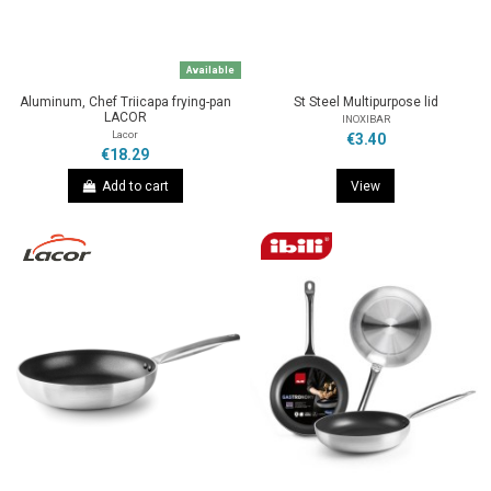
Available
Aluminum, Chef Triicapa frying-pan
St Steel Multipurpose lid
LACOR
INOXIBAR
Lacor
€3.40
€18.29
Add to cart
View