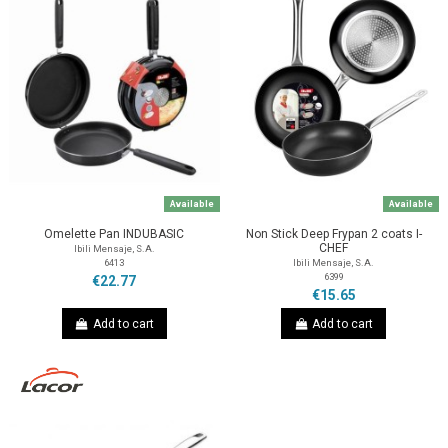
Available
Available
Omelette Pan INDUBASIC
Non Stick Deep Frypan 2 coats I-
CHEF
Ibili Mensaje, S.A.
6413
Ibili Mensaje, S.A.
6399
€22.77
€15.65
Add to cart
Add to cart