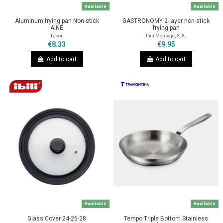
Available
Available
Aluminum frying pan Non-stick
GASTRONOMY 2-layer non-stick
AINE
frying pan
Lacor
Ibili Mensaje, S.A.
€8.33
€9.95
Add to cart
Add to cart
Available
Available
Glass Cover 24-26-28
Tempo Triple Bottom Stainless