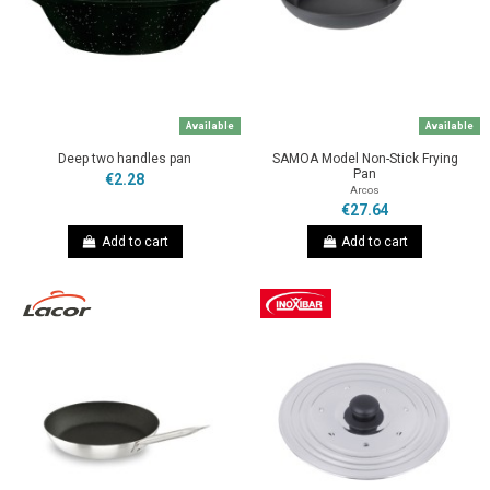
Available
Available
Deep two handles pan
SAMOA Model Non-Stick Frying
Pan
€2.28
Arcos
€27.64
Add to cart
Add to cart