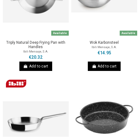
Available
Available
Triply Natural Deep Frying Pan with
Wok Karbonsteel
Handles
Ibili Mensaje, S.A.
Ibili Mensaje, S.A.
€14.95
€20.32
Add to cart
Add to cart