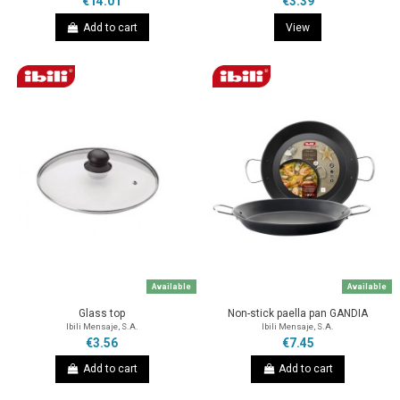
€14.01
€3.39
Add to cart
View
Available
Available
Glass top
Non-stick paella pan GANDIA
Ibili Mensaje, S.A.
Ibili Mensaje, S.A.
€3.56
€7.45
Add to cart
Add to cart