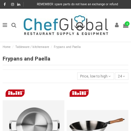
REMEMBER: spare parts do not have an exchange or refund
0
Home
Tableware / kitchenware
Frypans and Paella
Frypans and Paella
Price, low to high
24