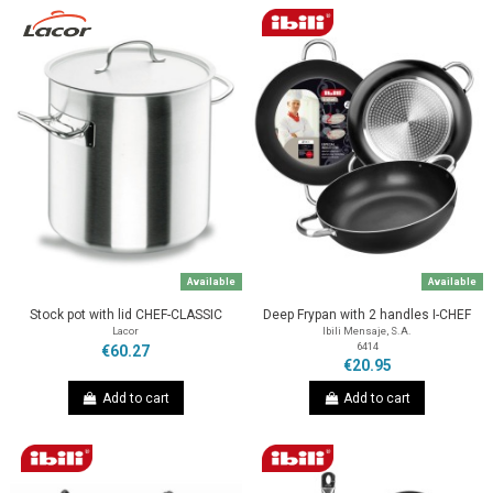
Available
Available
Stock pot with lid CHEF-CLASSIC
Deep Frypan with 2 handles I-CHEF
Lacor
Ibili Mensaje, S.A.
6414
€60.27
€20.95
Add to cart
Add to cart