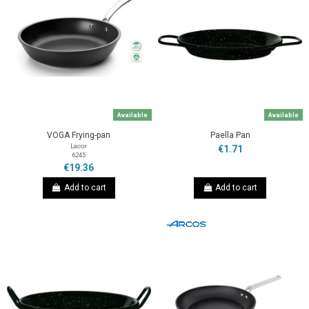
Available
Available
VOGA Frying-pan
Paella Pan
Lacor
€1.71
6245
€19.36
Add to cart
Add to cart