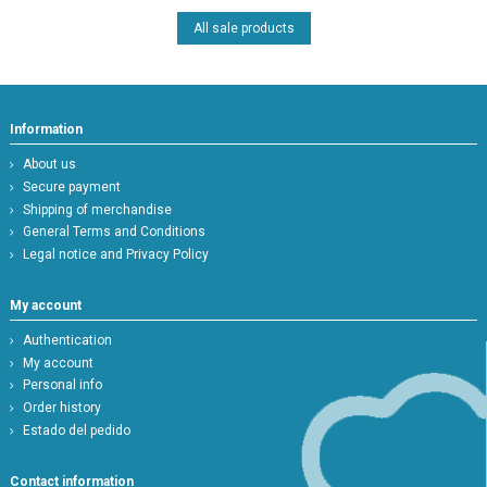
All sale products
Information
About us
Secure payment
Shipping of merchandise
General Terms and Conditions
Legal notice and Privacy Policy
My account
Authentication
My account
Personal info
Order history
Estado del pedido
Contact information