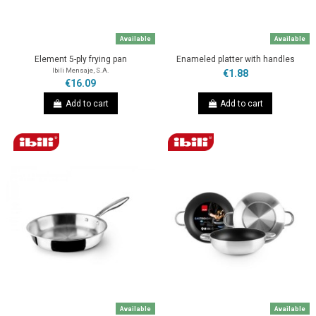
Available
Available
Element 5-ply frying pan
Enameled platter with handles
Ibili Mensaje, S.A.
€1.88
€16.09
Add to cart
Add to cart
Available
Available