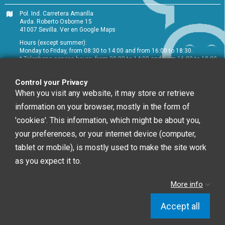
Pol. Ind. Carretera Amarilla
Avda. Roberto Osborne 15
41007 Sevilla.
Ver en Google Maps
Hours (except summer):
Monday to Friday, from 08:30 to 14:00 and from 16:00 to 18:30.
* Telephone service hours: from 09:00 to 14:00 and from 16:00 to 18:00
+34 954 072 580
Control your Privacy
Customer service
:
info@chefglobal.es
When you visit any website, it may store or retrieve
information on your browser, mostly in the form of
Follow us
'cookies'. This information, which might be about you,
your preferences, or your internet device (computer,
tablet or mobile), is mostly used to make the site work
Newsletter
as you expect it to.
More info
You may unsubscribe at any moment. For that
purpose, please find our contact info in the legal notice.
Accept all