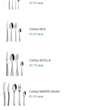
€2.63
€3.09
Cutlery NICE
€3.63
€4.27
Cutlery SEVILLA
€2.75
€3.24
Cutlery MADRID Model
€2.63
€3.09