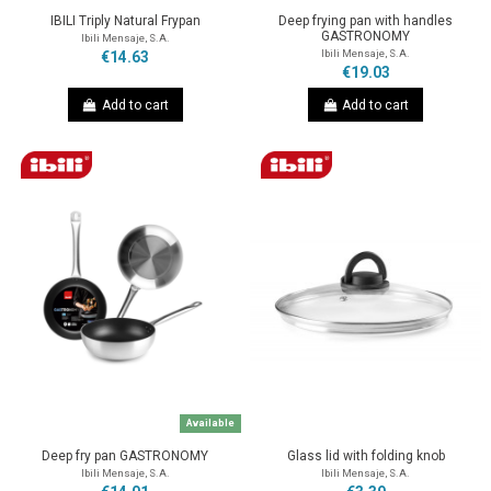
IBILI Triply Natural Frypan
Deep frying pan with handles
GASTRONOMY
Ibili Mensaje, S.A.
Ibili Mensaje, S.A.
€14.63
€19.03
Add to cart
Add to cart
Available
Deep fry pan GASTRONOMY
Glass lid with folding knob
Ibili Mensaje, S.A.
Ibili Mensaje, S.A.