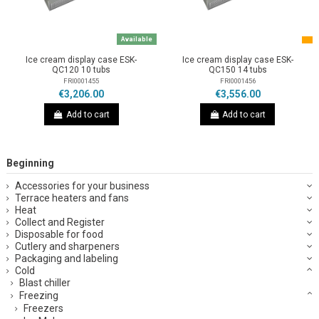
Available
Ice cream display case ESK-
Ice cream display case ESK-
QC120 10 tubs
QC150 14 tubs
FRI0001455
FRI0001456
€3,206.00
€3,556.00
Add to cart
Add to cart
Beginning
Accessories for your business
Terrace heaters and fans
Heat
Collect and Register
Disposable for food
Cutlery and sharpeners
Packaging and labeling
Cold
Blast chiller
Freezing
Freezers