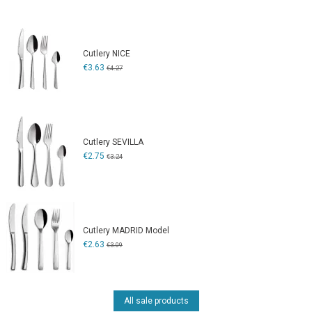
Cutlery NICE
€3.63
€4.27
Cutlery SEVILLA
€2.75
€3.24
Cutlery MADRID Model
€2.63
€3.09
All sale products