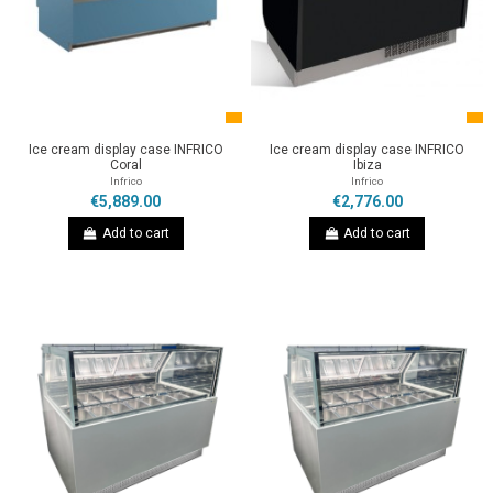
Ice cream display case INFRICO
Ice cream display case INFRICO
Coral
Ibiza
Infrico
Infrico
€5,889.00
€2,776.00
Add to cart
Add to cart