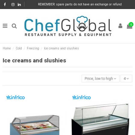
REMEMBER: spare parts do not have an exchange or refund
0
Home
Cold
Freezing
Ice creams and slushies
Ice creams and slushies
Price, low to high
4