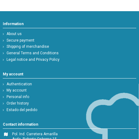
Information
About us
Secure payment
Shipping of merchandise
General Terms and Conditions
Legal notice and Privacy Policy
My account
Authentication
My account
Personal info
Order history
Estado del pedido
Contact information
Pol. Ind. Carretera Amarilla