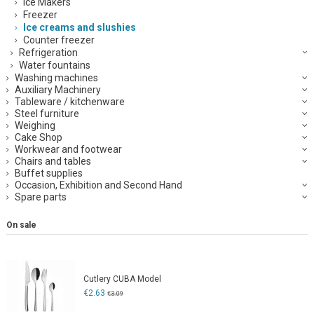
Ice Makers
Freezer
Ice creams and slushies
Counter freezer
Refrigeration
Water fountains
Washing machines
Auxiliary Machinery
Tableware / kitchenware
Steel furniture
Weighing
Cake Shop
Workwear and footwear
Chairs and tables
Buffet supplies
Occasion, Exhibition and Second Hand
Spare parts
On sale
Cutlery CUBA Model
€2.63
€3.09