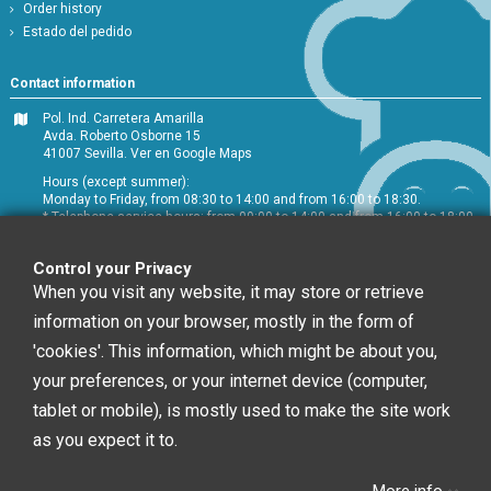
Order history
Estado del pedido
Contact information
Pol. Ind. Carretera Amarilla
Avda. Roberto Osborne 15
41007 Sevilla.
Ver en Google Maps
Hours (except summer):
Monday to Friday, from 08:30 to 14:00 and from 16:00 to 18:30.
* Telephone service hours: from 09:00 to 14:00 and from 16:00 to 18:00
+34 954 072 580
Control your Privacy
Customer service
:
info@chefglobal.es
When you visit any website, it may store or retrieve
information on your browser, mostly in the form of
Follow us
'cookies'. This information, which might be about you,
your preferences, or your internet device (computer,
tablet or mobile), is mostly used to make the site work
Newsletter
as you expect it to.