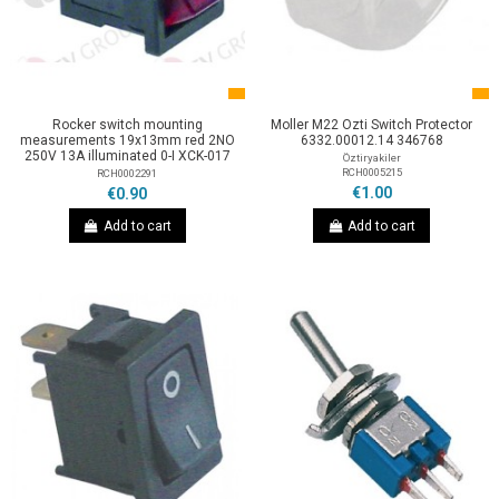
Rocker switch mounting
Moller M22 Ozti Switch Protector
measurements 19x13mm red 2NO
6332.00012.14 346768
250V 13A illuminated 0-I XCK-017
Öztiryakiler
RCH0005215
RCH0002291
€1.00
€0.90
Add to cart
Add to cart