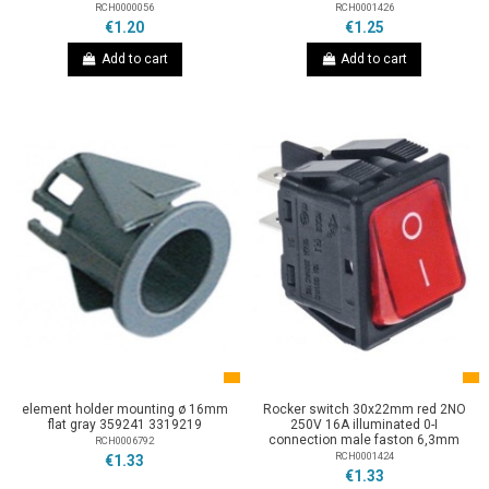
RCH0000056
RCH0001426
€1.20
€1.25
Add to cart
Add to cart
element holder mounting ø 16mm
Rocker switch 30x22mm red 2NO
flat gray 359241 3319219
250V 16A illuminated 0-I
connection male faston 6,3mm
RCH0006792
RCH0001424
€1.33
€1.33