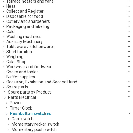
Terrace heaters and fans
Heat
Collect and Register
Disposable for food
Cutlery and sharpeners
Packaging and labeling
Cold
Washing machines
Auxiliary Machinery
Tableware / kitchenware
Steel furniture
Weighing
Cake Shop
Workwear and footwear
Chairs and tables
Buffet supplies
Occasion, Exhibition and Second Hand
Spare parts
Spare parts by Product
Parts Electrical
Power
Timer Clock
Pushbutton switches
Cam switch
Momentary rocker switch
Momentary push switch