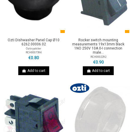
Ozti Dishwasher Panel Cap Ø10
Rocker switch mounting
6262.00006.02
measurements 19x13mm black
1NO 250V 10A 0-I connection
Öztiryakiler
male...
RCH0007394
RCH0002292
€0.80
€0.90
Add to cart
Add to cart