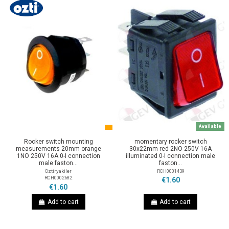
Available
Rocker switch mounting
momentary rocker switch
measurements 20mm orange
30x22mm red 2NO 250V 16A
1NO 250V 16A 0-I connection
illuminated 0-I connection male
male faston...
faston...
Öztiryakiler
RCH0001439
RCH0002682
€1.60
€1.60
Add to cart
Add to cart