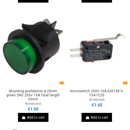
Mounting pushbutton ø 25mm
microswitch 250V 16A 650198 V-
green 2NO 250V 16A Total length
154-1C25
33mm
RCH0006429
RCH0007033
€1.60
€1.60
Add to cart
Add to cart