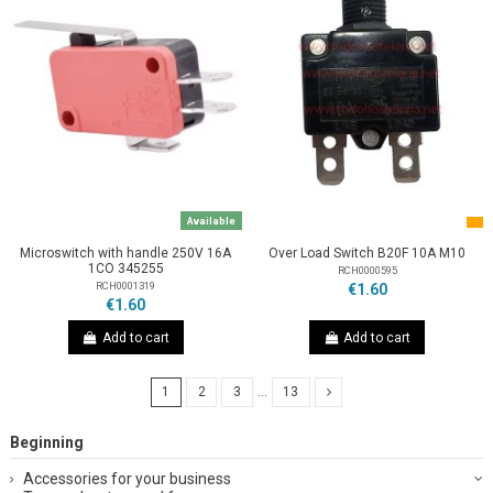
Available
Microswitch with handle 250V 16A
Over Load Switch B20F 10A M10
1CO 345255
RCH0000595
RCH0001319
€1.60
€1.60
Add to cart
Add to cart
1
2
3
…
13
Beginning
Accessories for your business