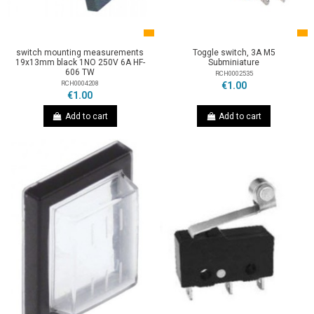
switch mounting measurements
Toggle switch, 3A M5
19x13mm black 1NO 250V 6A HF-
Subminiature
606 TW
RCH0002535
RCH0004208
€1.00
€1.00
Add to cart
Add to cart