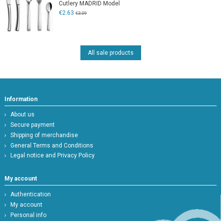
Cutlery MADRID Model
€2.63
€3.09
All sale products
Information
About us
Secure payment
Shipping of merchandise
General Terms and Conditions
Legal notice and Privacy Policy
My account
Authentication
My account
Personal info