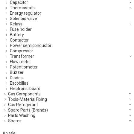
Capacitor
Thermostats
Energy regulator
Solenoid valve
Relays
Fuse holder
Battery
Contactor
Power semiconductor
Compressor
Transformer
Flow meter
Potentiometer
Buzzer
Diodes
Escobillas
Electronic board
Gas Components
Tools-Material Fixing
Gas Refrigerant
Spare Parts (Brands)
Parts Washing
Spares
On sale