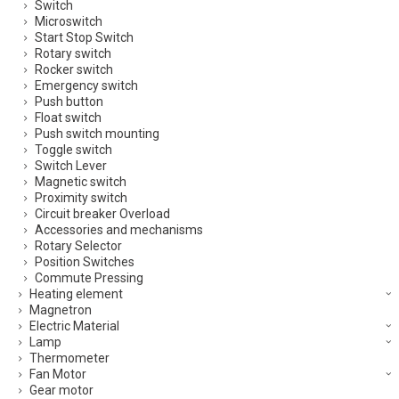
Switch
Microswitch
Start Stop Switch
Rotary switch
Rocker switch
Emergency switch
Push button
Float switch
Push switch mounting
Toggle switch
Switch Lever
Magnetic switch
Proximity switch
Circuit breaker Overload
Accessories and mechanisms
Rotary Selector
Position Switches
Commute Pressing
Heating element
Magnetron
Electric Material
Lamp
Thermometer
Fan Motor
Gear motor