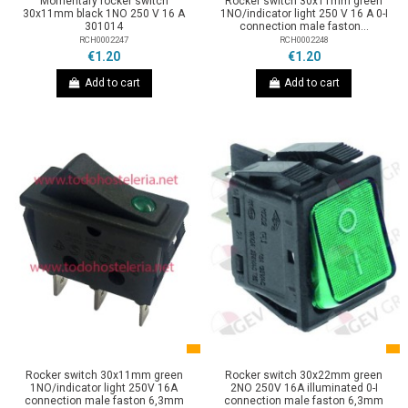
Momentary rocker switch
Rocker switch 30x11mm green
30x11mm black 1NO 250 V 16 A
1NO/indicator light 250 V 16 A 0-I
301014
connection male faston...
RCH0002247
RCH0002248
€1.20
€1.20
Add to cart
Add to cart
Rocker switch 30x11mm green
Rocker switch 30x22mm green
1NO/indicator light 250V 16A
2NO 250V 16A illuminated 0-I
connection male faston 6,3mm
connection male faston 6,3mm