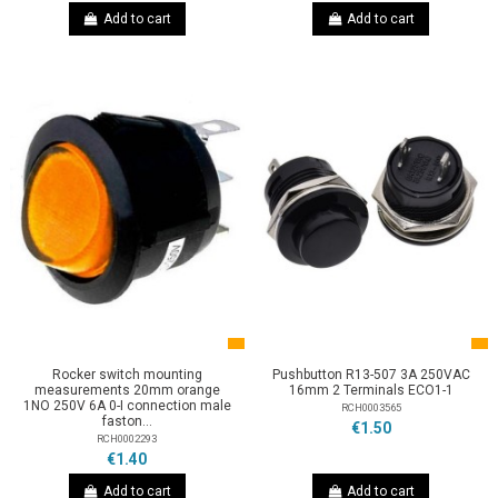
Add to cart
Add to cart
Rocker switch mounting
Pushbutton R13-507 3A 250VAC
measurements 20mm orange
16mm 2 Terminals ECO1-1
1NO 250V 6A 0-I connection male
RCH0003565
faston...
€1.50
RCH0002293
€1.40
Add to cart
Add to cart