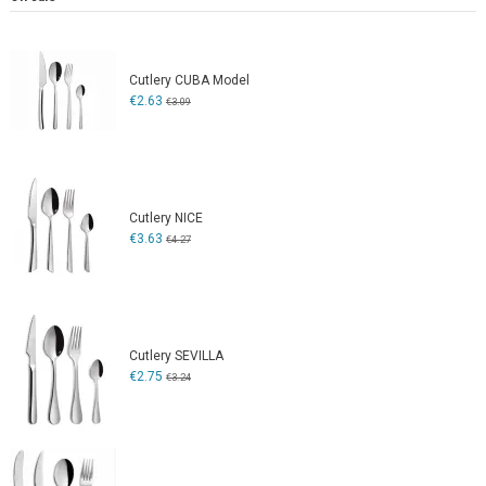
Cutlery CUBA Model
€2.63
€3.09
Cutlery NICE
€3.63
€4.27
Cutlery SEVILLA
€2.75
€3.24