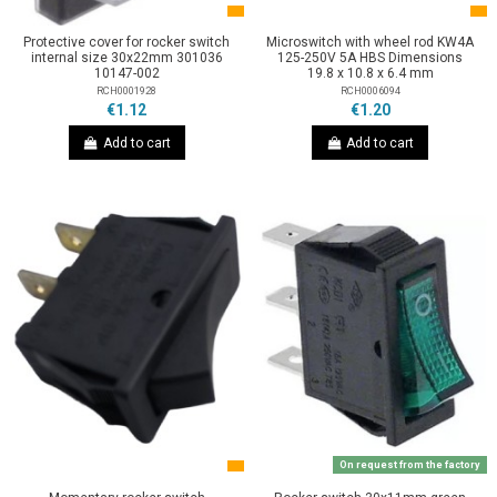
Protective cover for rocker switch
Microswitch with wheel rod KW4A
internal size 30x22mm 301036
125-250V 5A HBS Dimensions
10147-002
19.8 x 10.8 x 6.4 mm
RCH0001928
RCH0006094
€1.12
€1.20
Add to cart
Add to cart
On request from the factory