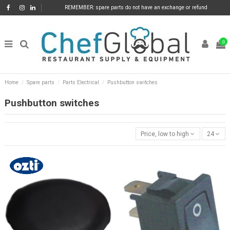
REMEMBER: spare parts do not have an exchange or refund
0
Home
Spare parts
Parts Electrical
Pushbutton switches
Pushbutton switches
Price, low to high
24