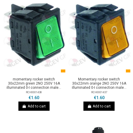
momentary rocker switch
Momentary rocker switch
30x22mm green 2NO 250V 16A
30x22mm orange 2NO 250V 16A
illuminated 0-I connection male...
illuminated 0-I connection male...
RCH0001438
RCH0001437
€1.60
€1.60
Add to cart
Add to cart