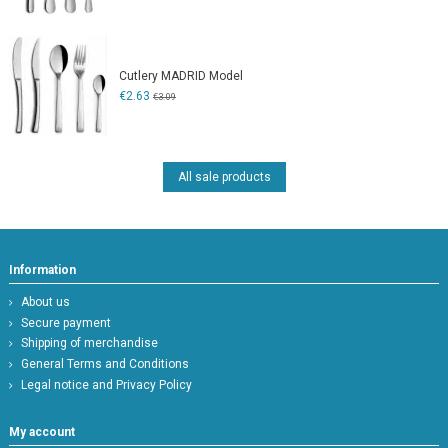
Cutlery MADRID Model
€2.63
€3.09
All sale products
Information
About us
Secure payment
Shipping of merchandise
General Terms and Conditions
Legal notice and Privacy Policy
My account