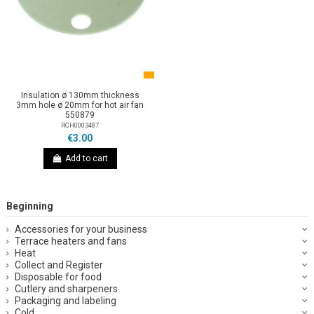
Insulation ø 130mm thickness
3mm hole ø 20mm for hot air fan
550879
RCH0003487
€3.00
Add to cart
Beginning
Accessories for your business
Terrace heaters and fans
Heat
Collect and Register
Disposable for food
Cutlery and sharpeners
Packaging and labeling
Cold