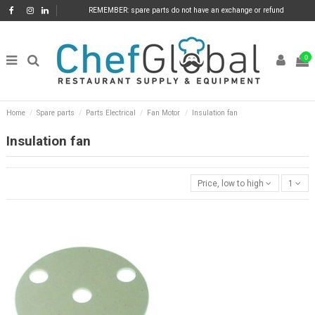
REMEMBER: spare parts do not have an exchange or refund
0
Home
Spare parts
Parts Electrical
Fan Motor
Insulation fan
Insulation fan
Price, low to high
1