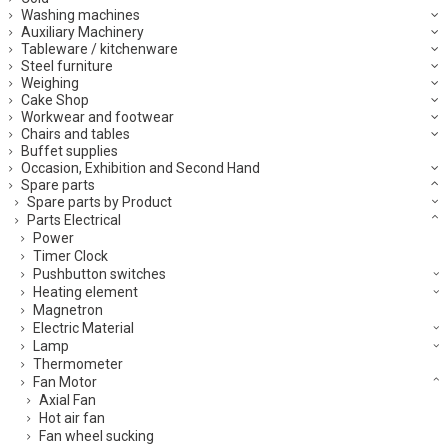
Washing machines
Auxiliary Machinery
Tableware / kitchenware
Steel furniture
Weighing
Cake Shop
Workwear and footwear
Chairs and tables
Buffet supplies
Occasion, Exhibition and Second Hand
Spare parts
Spare parts by Product
Parts Electrical
Power
Timer Clock
Pushbutton switches
Heating element
Magnetron
Electric Material
Lamp
Thermometer
Fan Motor
Axial Fan
Hot air fan
Fan wheel sucking