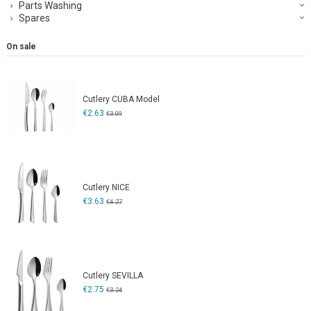
Parts Washing
Spares
On sale
Cutlery CUBA Model
€2.63
€3.09
Cutlery NICE
€3.63
€4.27
Cutlery SEVILLA
€2.75
€3.24