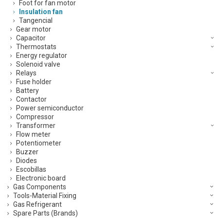
Foot for fan motor
Insulation fan
Tangencial
Gear motor
Capacitor
Thermostats
Energy regulator
Solenoid valve
Relays
Fuse holder
Battery
Contactor
Power semiconductor
Compressor
Transformer
Flow meter
Potentiometer
Buzzer
Diodes
Escobillas
Electronic board
Gas Components
Tools-Material Fixing
Gas Refrigerant
Spare Parts (Brands)