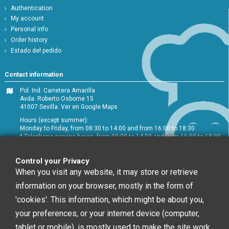
Authentication
My account
Personal info
Order history
Estado del pedido
Contact information
Pol. Ind. Carretera Amarilla
Avda. Roberto Osborne 15
41007 Sevilla.
Ver en Google Maps
Hours (except summer):
Monday to Friday, from 08:30 to 14:00 and from 16:00 to 18:30.
* Telephone service hours: from 09:00 to 14:00 and from 16:00 to 18:00
+34 954 072 580
Control your Privacy
Customer service
:
info@chefglobal.es
When you visit any website, it may store or retrieve
information on your browser, mostly in the form of
Follow us
'cookies'. This information, which might be about you,
your preferences, or your internet device (computer,
tablet or mobile), is mostly used to make the site work