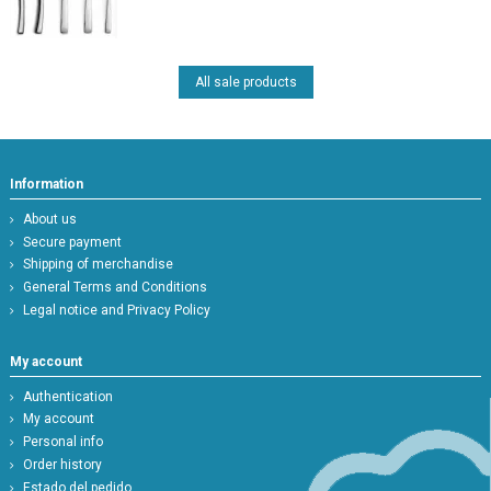
All sale products
Information
About us
Secure payment
Shipping of merchandise
General Terms and Conditions
Legal notice and Privacy Policy
My account
Authentication
My account
Personal info
Order history
Estado del pedido