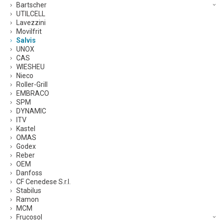
Bartscher
UTILCELL
Lavezzini
Movilfrit
Salvis
UNOX
CAS
WIESHEU
Nieco
Roller-Grill
EMBRACO
SPM
DYNAMIC
ITV
Kastel
OMAS
Godex
Reber
OEM
Danfoss
CF Cenedese S.r.l.
Stabilus
Ramon
MCM
Frucosol