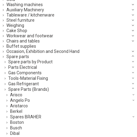
Washing machines
Auxiliary Machinery
Tableware / kitchenware
Steel furniture
Weighing
Cake Shop
Workwear and footwear
Chairs and tables
Buffet supplies
Occasion, Exhibition and Second Hand
Spare parts
Spare parts by Product
Parts Electrical
Gas Components
Tools-Material Fixing
Gas Refrigerant
Spare Parts (Brands)
Arisco
Angelo Po
Aristarco
Berkel
Spares BRAHER
Boston
Busch
Dibal