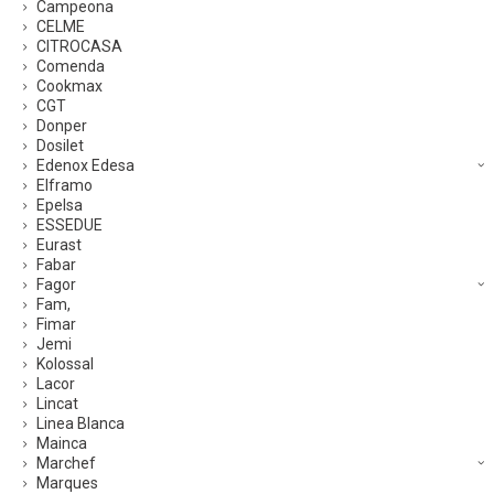
Campeona
CELME
CITROCASA
Comenda
Cookmax
CGT
Donper
Dosilet
Edenox Edesa
Elframo
Epelsa
ESSEDUE
Eurast
Fabar
Fagor
Fam,
Fimar
Jemi
Kolossal
Lacor
Lincat
Linea Blanca
Mainca
Marchef
Marques