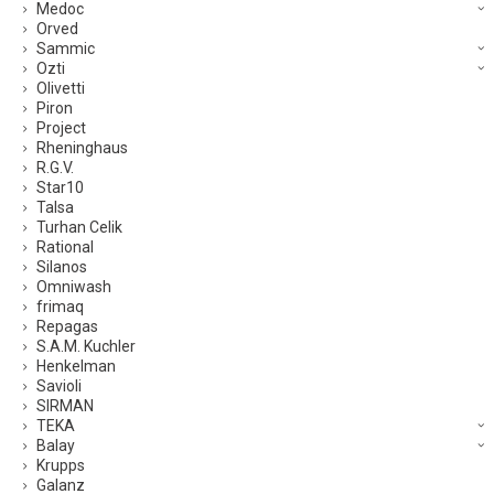
Medoc
Orved
Sammic
Ozti
Olivetti
Piron
Project
Rheninghaus
R.G.V.
Star10
Talsa
Turhan Celik
Rational
Silanos
Omniwash
frimaq
Repagas
S.A.M. Kuchler
Henkelman
Savioli
SIRMAN
TEKA
Balay
Krupps
Galanz