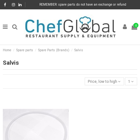
REMEMBER: spare parts do not have an exchange or refund
0
Home
Spare parts
Spare Parts (Brands)
Salvis
Salvis
Price, low to high
1