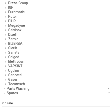
Pizza-Group
IGF
Euromatic
Rotor
DIHR
Megadyne
Salvinox
Dixell
Zemic
BIZERBA
Giorik
Sam4s
Colged
Elettrobar
VAPSINT
Ugolini
Sencotel
Gaser
Tecumseh
Parts Washing
Spares
On sale