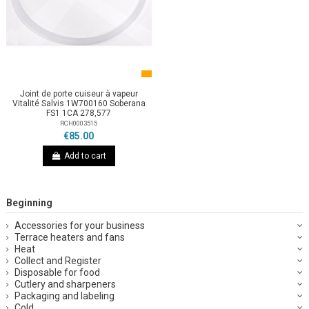
Joint de porte cuiseur à vapeur
Vitalité Salvis 1W700160 Soberana
FS1 1CA 278,577
RCH0003515
€85.00
Add to cart
Beginning
Accessories for your business
Terrace heaters and fans
Heat
Collect and Register
Disposable for food
Cutlery and sharpeners
Packaging and labeling
Cold