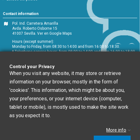
Contact information
Pol. Ind. Carretera Amarilla
Avda. Roberto Osborne 15
41007 Sevilla.
Ver en Google Maps
Hours (except summer):
Monday to Friday, from 08:30 to 14:00 and from 16:00 to 18:30.
* Telephone service hours: from 09:00 to 14:00 and from 16:00 to 18:00
+34 954 072 580
Control your Privacy
Customer service
:
info@chefglobal.es
When you visit any website, it may store or retrieve
information on your browser, mostly in the form of
Follow us
'cookies'. This information, which might be about you,
your preferences, or your internet device (computer,
tablet or mobile), is mostly used to make the site work
Newsletter
as you expect it to.
More info
You may unsubscribe at any moment. For that
purpose, please find our contact info in the legal notice.