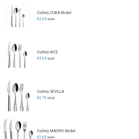
Cutlery CUBA Model
€2.63
€3.09
Cutlery NICE
€3.63
€4.27
Cutlery SEVILLA
€2.75
€3.24
Cutlery MADRID Model
€2.63
€3.09