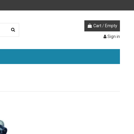
Cart
/
Empty
Sign in