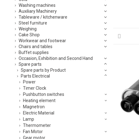
Washing machines
Auxiliary Machinery
Tableware / kitchenware
Steel furniture
Weighing
Cake Shop
Workwear and footwear
Chairs and tables
Buffet supplies
Occasion, Exhibition and Second Hand
Spare parts
Spare parts by Product
Parts Electrical
Power
Timer Clock
Pushbutton switches
Heating element
Magnetron
Electric Material
Lamp
Thermometer
Fan Motor
Gear motor