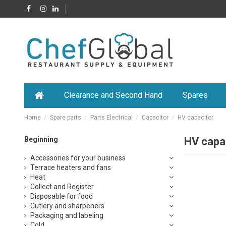
Clearance and Second Hand
Spares
Home
Spare parts
Parts Electrical
Capacitor
HV capacitor
Beginning
HV capa
Accessories for your business
Terrace heaters and fans
Heat
Collect and Register
Disposable for food
Cutlery and sharpeners
Packaging and labeling
Cold