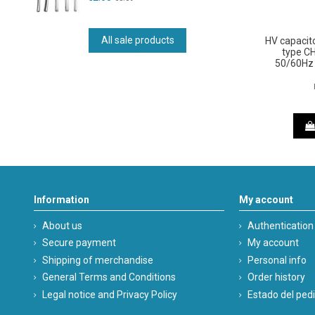
All sale products
HV capacit
type C
50/60Hz 
Information
My account
About us
Authentication
Secure payment
My account
Shipping of merchandise
Personal info
General Terms and Conditions
Order history
Legal notice and Privacy Policy
Estado del ped