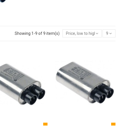
Showing 1-9 of 9 item(s)
Price, low to high
9