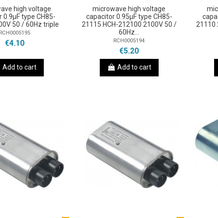
ave high voltage
microwave high voltage
mic
r 0.9µF type CH85-
capacitor 0.95µF type CH85-
capa
0V 50 / 60Hz triple
21115 HCH-212100 2100V 50 /
21110 
60Hz...
RCH0005195
RCH0005194
€4.10
€5.20
Add to cart
Add to cart