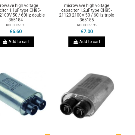
rowave high voltage
microwave high voltage
citor 1.1µF type CH85-
capacitor 1.2µF type CH85-
2100V 50 / 60Hz double
21120 2100V 50 / 60Hz triple
365184
365185
RCH0005193
RCH0005196
€6.60
€7.00
Add to cart
Add to cart