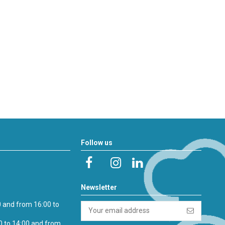
Follow us
Newsletter
0 and from 16:00 to
0 to 14:00 and from