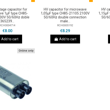
tage capacitor for
HV capacitor for microwave
HV ca
ve 1μF type CH85-
1,05µF type CH85-21105 2100V
1,15µF
00V 50/60Hz doble
50/60Hz double connection
50/6
365239...
male...
RCH0004714
RCH0005192
€8.00
€8.29
Add to cart
Add to cart
Online only