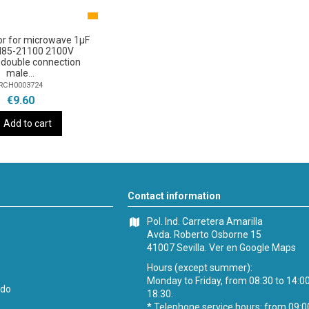
or for microwave 1µF
H85-21100 2100V
double connection
male...
RCH0003724
€9.60
Add to cart
Contact information
Pol. Ind. Carretera Amarilla
Avda. Roberto Osborne 15
41007 Sevilla.
Ver en Google Maps
Hours (except summer):
Monday to Friday, from 08:30 to 14:0
ido
18:30.
* Telephone service hours: from 09:0