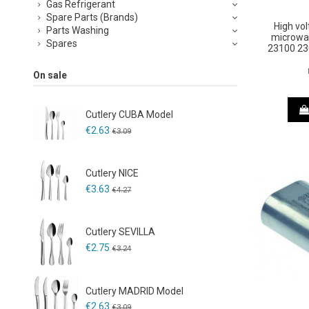
Gas Refrigerant
Spare Parts (Brands)
High vol
Parts Washing
microwa
Spares
23100 23
On sale
Cutlery CUBA Model
€2.63
€3.09
Cutlery NICE
€3.63
€4.27
Cutlery SEVILLA
€2.75
€3.24
Cutlery MADRID Model
€2.63
€3.09