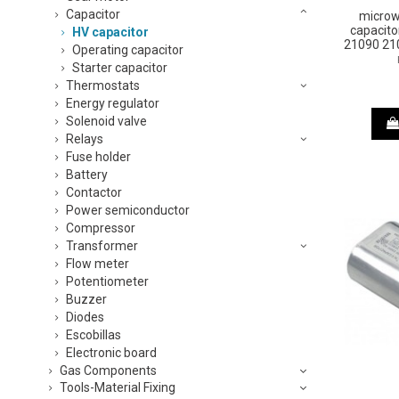
Capacitor
microw
capacito
HV capacitor
21090 210
Operating capacitor
Starter capacitor
Thermostats
Energy regulator
Solenoid valve
Relays
Fuse holder
Battery
Contactor
Power semiconductor
Compressor
Transformer
Flow meter
Potentiometer
Buzzer
Diodes
Escobillas
Electronic board
Gas Components
Tools-Material Fixing