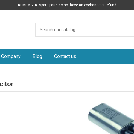
REMEMBER: spare parts do not have an exchange or refund
Company
Blog
Contact us
citor