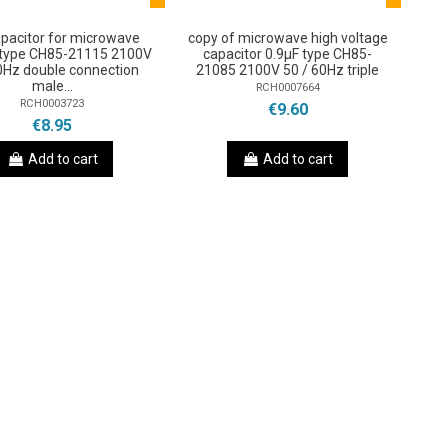
pacitor for microwave
copy of microwave high voltage
 type CH85-21115 2100V
capacitor 0.9µF type CH85-
0Hz double connection
21085 2100V 50 / 60Hz triple
male...
RCH0007664
RCH0003723
€9.60
€8.95
Add to cart
Add to cart