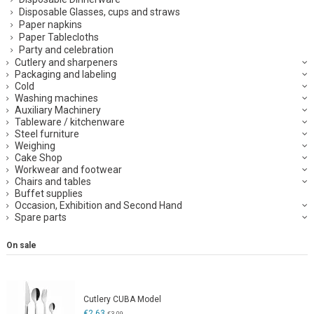
Disposable Glasses, cups and straws
Paper napkins
Paper Tablecloths
Party and celebration
Cutlery and sharpeners
Packaging and labeling
Cold
Washing machines
Auxiliary Machinery
Tableware / kitchenware
Steel furniture
Weighing
Cake Shop
Workwear and footwear
Chairs and tables
Buffet supplies
Occasion, Exhibition and Second Hand
Spare parts
On sale
Cutlery CUBA Model
€2.63
€3.09