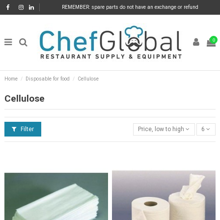
REMEMBER: spare parts do not have an exchange or refund
0
Home
Disposable for food
Cellulose
Cellulose
Filter
Price, low to high
6