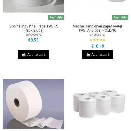
Available
Available
Bobina Industrial Papel PASTA
Mecha Hand dryer paper 660gr
(Pack 2 uds)
PASTA (6 pcs) ROLLING
ENV0000172
ENV0000169
€8.53
€10.19
Add to cart
Add to cart