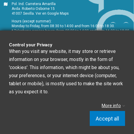
Pol. Ind. Carretera Amarilla
Avda. Roberto Osborne 15
41007 Sevilla.
Ver en Google Maps
Hours (except summer):
Monday to Friday, from 08:30 to 14:00 and from 16:00 to 18:30.
* Telephone service hours: from 09:00 to 14:00 and from 16:00 to 18:00
+34 954 072 580
Control your Privacy
Customer service
:
info@chefglobal.es
When you visit any website, it may store or retrieve
information on your browser, mostly in the form of
Follow us
'cookies'. This information, which might be about you,
your preferences, or your internet device (computer,
tablet or mobile), is mostly used to make the site work
Newsletter
as you expect it to.
More info
You may unsubscribe at any moment. For that
purpose, please find our contact info in the legal notice.
Accept all
Chef Global © 2020 | Diseño Web: Starenlared
Control your Privacy