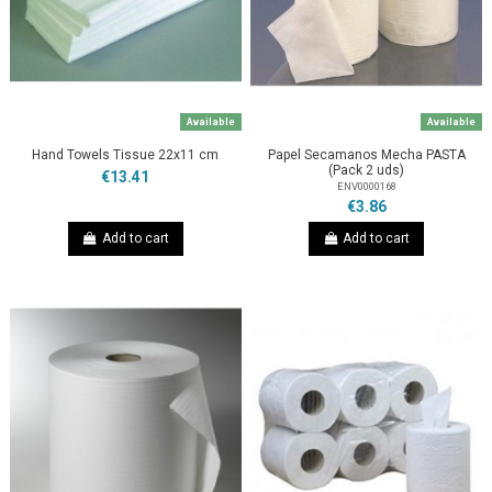
Available
Available
Hand Towels Tissue 22x11 cm
Papel Secamanos Mecha PASTA
(Pack 2 uds)
€13.41
ENV0000168
€3.86
Add to cart
Add to cart