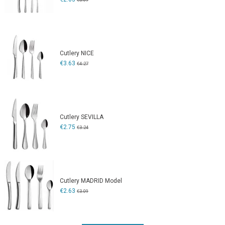
Cutlery NICE
€3.63
€4.27
Cutlery SEVILLA
€2.75
€3.24
Cutlery MADRID Model
€2.63
€3.09