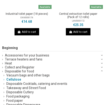
Available
Available
Industrial toilet paper (18 pieces)
Central extraction toilet paper
(Pack of 12 rolls)
ENV0000174
LAV0000172
€14.68
€25.35
Add to cart
Add to cart
Beginning
Accessories for your business
Terrace heaters and fans
Heat
Collect and Register
Disposable for food
Vacuum bags and other bags
Cellulose
Disposable Cocktails, catering and events
Takeaway and Street Food
Disposable Cutlery
Food packaging
Food paper
Disposable Dinnerware