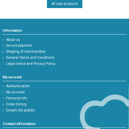
All sale products
Information
About us
Secure payment
Shipping of merchandise
General Terms and Conditions
Legal notice and Privacy Policy
My account
Authentication
My account
Personal info
Order history
Estado del pedido
Contact information