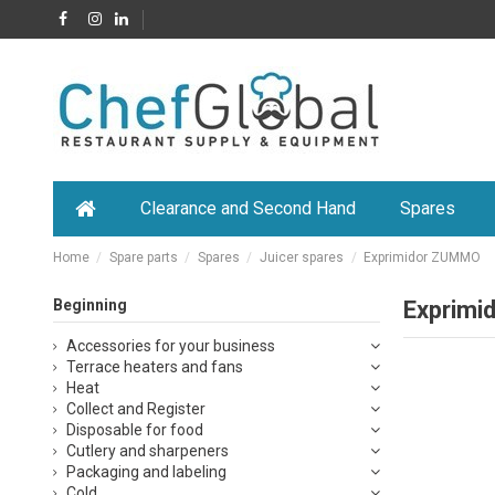
Clearance and Second Hand
Spares
Home
Spare parts
Spares
Juicer spares
Exprimidor ZUMMO
Beginning
Exprim
Accessories for your business
Terrace heaters and fans
Heat
Collect and Register
Disposable for food
Cutlery and sharpeners
Packaging and labeling
Cold