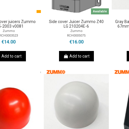
Available
 Cover juicers Zummo
Side cover Juicer Zummo Z40
Gray B
-2003 v0081
LG 210204E-6
67mm 
Zummo
Zummo
RCH0003523
RCH0005075
€14.00
€16.00
Add to cart
Add to cart