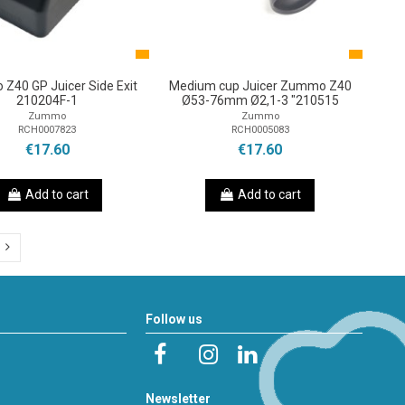
Z40 GP Juicer Side Exit
Medium cup Juicer Zummo Z40
210204F-1
Ø53-76mm Ø2,1-3 "210515
Zummo
Zummo
RCH0007823
RCH0005083
€17.60
€17.60
Add to cart
Add to cart
Follow us
Newsletter