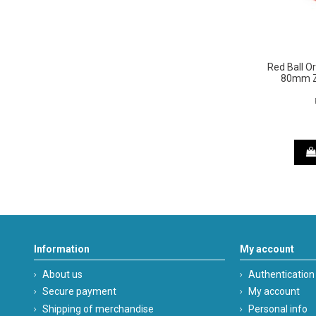
Red Ball 
80mm 
Information
My account
About us
Authentication
Secure payment
My account
Shipping of merchandise
Personal info