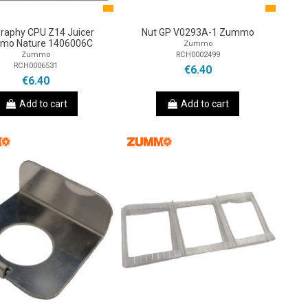
graphy CPU Z14 Juicer
Nut GP V0293A-1 Zummo
mo Nature 1406006C
Zummo
RCH0002499
Zummo
RCH0006531
€6.40
€6.40
Add to cart
Add to cart