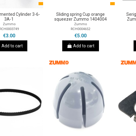
ented Cylinder 3-6-
Sliding spring Cup orange
Seri
3A-1
squeezer Zummo 1404004
Zum
Zummo
Zummo
RCH0003749
RCH0004652
€3.00
€5.00
Add to cart
Add to cart