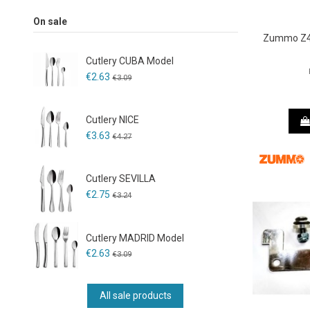
On sale
Zummo Z40
Cutlery CUBA Model
€2.63
€3.09
Cutlery NICE
€3.63
€4.27
Cutlery SEVILLA
€2.75
€3.24
Cutlery MADRID Model
€2.63
€3.09
All sale products