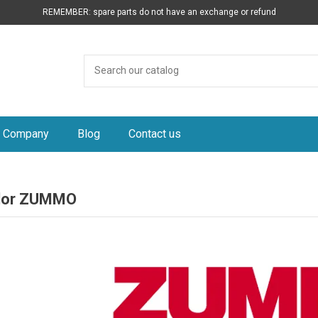
REMEMBER: spare parts do not have an exchange or refund
Company
Blog
Contact us
idor ZUMMO