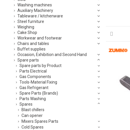
Washing machines
Auxiliary Machinery
Tableware / kitchenware
Steel furniture
Weighing
Cake Shop
Workwear and footwear
Chairs and tables
Buffet supplies
Occasion, Exhibition and Second Hand
Spare parts
Spare parts by Product
Parts Electrical
Gas Components
Tools-Material Fixing
Gas Refrigerant
Spare Parts (Brands)
Parts Washing
Spares
Blast chillers
Can opener
Mixers Spares Parts
Cold Spares