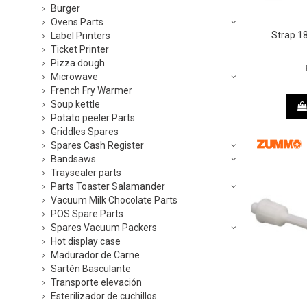
Burger
Ovens Parts
Strap 
Label Printers
Ticket Printer
Pizza dough
Microwave
French Fry Warmer
Soup kettle
Potato peeler Parts
Griddles Spares
Spares Cash Register
Bandsaws
Traysealer parts
Parts Toaster Salamander
Vacuum Milk Chocolate Parts
POS Spare Parts
Spares Vacuum Packers
Hot display case
Madurador de Carne
Sartén Basculante
Transporte elevación
Esterilizador de cuchillos