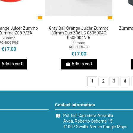
Orange Juicer Zummo
Gray Ball Orange Juicer Zummo
Zummo 
Zummo Z08 7/2A
80mm Cup Z06 LG 0505004G
0505004N-6
Zummo
RCH0003968
Zummo
RCH0003489
€17.00
€17.00
Add to cart
Add to cart
1
2
3
4
Contact information
Pol. Ind. Carretera Amarilla
Avda. Roberto Osborne 15
41007 Sevilla.
Ver en Google Maps