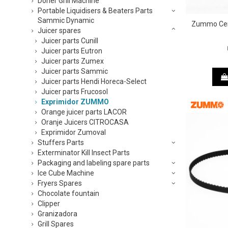
Doner Grill Machine
Portable Liquidisers & Beaters Parts
Sammic Dynamic
Zummo Cem
Juicer spares
Juicer parts Cunill
Juicer parts Eutron
Juicer parts Zumex
Juicer parts Sammic
Juicer parts Hendi Horeca-Select
Juicer parts Frucosol
Exprimidor ZUMMO
Orange juicer parts LACOR
Oranje Juicers CITROCASA
Exprimidor Zumoval
Stuffers Parts
Exterminator Kill Insect Parts
Packaging and labeling spare parts
Ice Cube Machine
Fryers Spares
Chocolate fountain
Clipper
Granizadora
Grill Spares