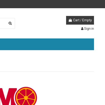
Cart
/
Empty
Sign in