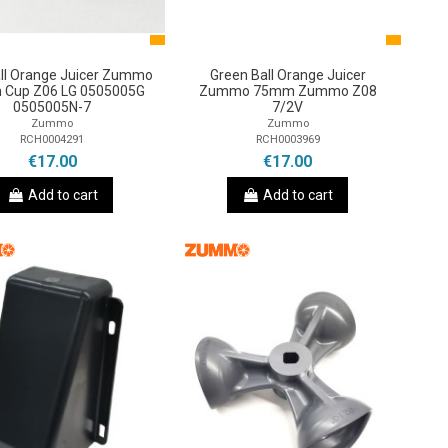
all Orange Juicer Zummo
Green Ball Orange Juicer
Cup Z06 LG 0505005G
Zummo 75mm Zummo Z08
0505005N-7
7/2V
Zummo
Zummo
RCH0004291
RCH0003969
€17.00
€17.00
Add to cart
Add to cart