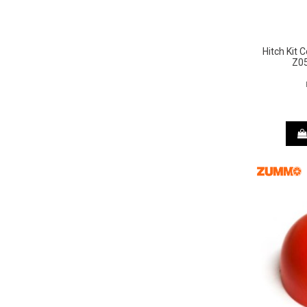
Hitch Kit
Z05