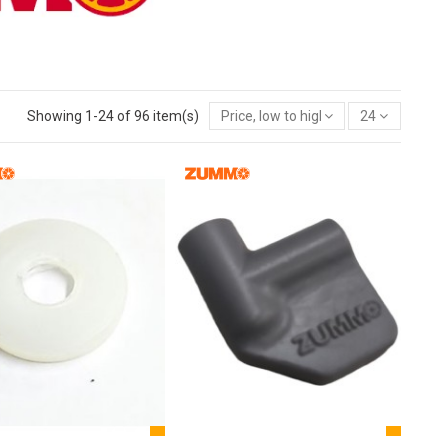
Showing 1-24 of 96 item(s)
Price, low to high
24