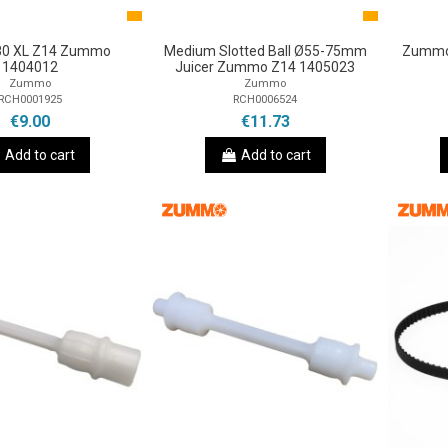
180 XL Z14 Zummo
Medium Slotted Ball Ø55-75mm
Zummo 
1404012
Juicer Zummo Z14 1405023
Zummo
Zummo
RCH0001925
RCH0006524
€9.00
€11.73
Add to cart
Add to cart