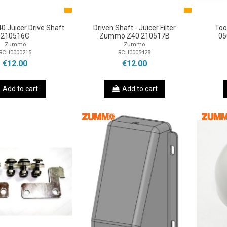
 Juicer Drive Shaft
Driven Shaft - Juicer Filter
Too
210516C
Zummo Z40 210517B
05
Zummo
Zummo
RCH0000215
RCH0005428
€12.00
€12.00
Add to cart
Add to cart