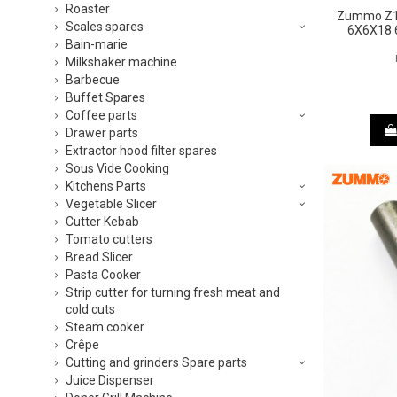
Roaster
Zummo Z1 
Scales spares
6X6X18 
Bain-marie
Milkshaker machine
Barbecue
Buffet Spares
Coffee parts
Drawer parts
Extractor hood filter spares
Sous Vide Cooking
Kitchens Parts
Vegetable Slicer
Cutter Kebab
Tomato cutters
Bread Slicer
Pasta Cooker
Strip cutter for turning fresh meat and
cold cuts
Steam cooker
Crêpe
Cutting and grinders Spare parts
Juice Dispenser