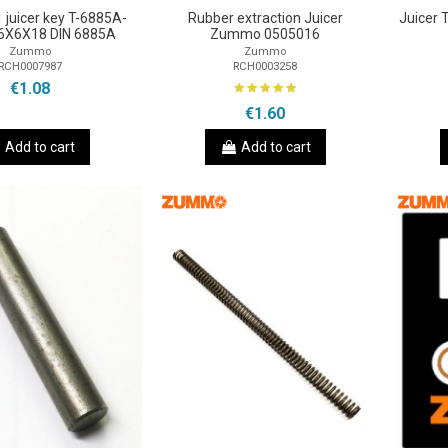
juicer key T-6885A-
Rubber extraction Juicer
Juicer
6X6X18 DIN 6885A
Zummo 0505016
Zummo
Zummo
RCH0007987
RCH0003258
€1.08
€1.60
Add to cart
Add to cart