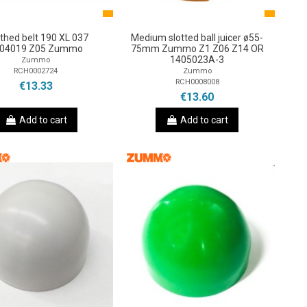
thed belt 190 XL 037
Medium slotted ball juicer ø55-
04019 Z05 Zummo
75mm Zummo Z1 Z06 Z14 OR
1405023A-3
Zummo
RCH0002724
Zummo
RCH0008008
€13.33
€13.60
Add to cart
Add to cart