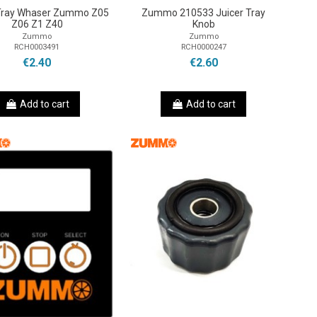
 Tray Whaser Zummo Z05
Zummo 210533 Juicer Tray
Z06 Z1 Z40
Knob
Zummo
Zummo
RCH0003491
RCH0000247
€2.40
€2.60
Add to cart
Add to cart