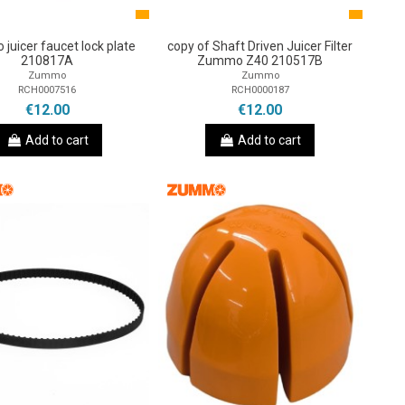
juicer faucet lock plate
copy of Shaft Driven Juicer Filter
210817A
Zummo Z40 210517B
Zummo
Zummo
RCH0007516
RCH0000187
€12.00
€12.00
Add to cart
Add to cart