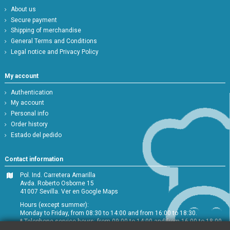
About us
Secure payment
Shipping of merchandise
General Terms and Conditions
Legal notice and Privacy Policy
My account
Authentication
My account
Personal info
Order history
Estado del pedido
Contact information
Pol. Ind. Carretera Amarilla
Avda. Roberto Osborne 15
41007 Sevilla.
Ver en Google Maps
Hours (except summer):
Monday to Friday, from 08:30 to 14:00 and from 16:00 to 18:30.
* Telephone service hours: from 09:00 to 14:00 and from 16:00 to 18:00