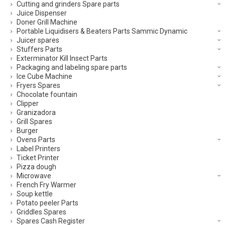
Cutting and grinders Spare parts
Juice Dispenser
Doner Grill Machine
Portable Liquidisers & Beaters Parts Sammic Dynamic
Juicer spares
Stuffers Parts
Exterminator Kill Insect Parts
Packaging and labeling spare parts
Ice Cube Machine
Fryers Spares
Chocolate fountain
Clipper
Granizadora
Grill Spares
Burger
Ovens Parts
Label Printers
Ticket Printer
Pizza dough
Microwave
French Fry Warmer
Soup kettle
Potato peeler Parts
Griddles Spares
Spares Cash Register