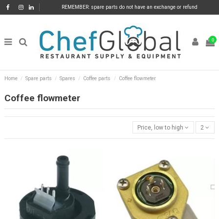
REMEMBER: spare parts do not have an exchange or refund
0
Home
Spare parts
Spares
Coffee parts
Coffee flowmeter
Coffee flowmeter
Price, low to high
2