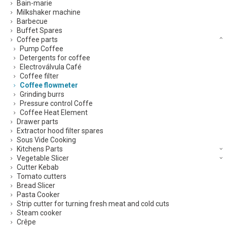
Bain-marie
Milkshaker machine
Barbecue
Buffet Spares
Coffee parts
Pump Coffee
Detergents for coffee
Electroválvula Café
Coffee filter
Coffee flowmeter
Grinding burrs
Pressure control Coffe
Coffee Heat Element
Drawer parts
Extractor hood filter spares
Sous Vide Cooking
Kitchens Parts
Vegetable Slicer
Cutter Kebab
Tomato cutters
Bread Slicer
Pasta Cooker
Strip cutter for turning fresh meat and cold cuts
Steam cooker
Crêpe