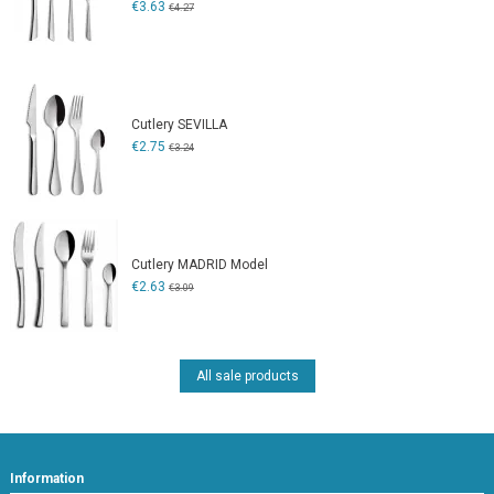
€3.63
€4.27
Cutlery SEVILLA
€2.75
€3.24
Cutlery MADRID Model
€2.63
€3.09
All sale products
Information