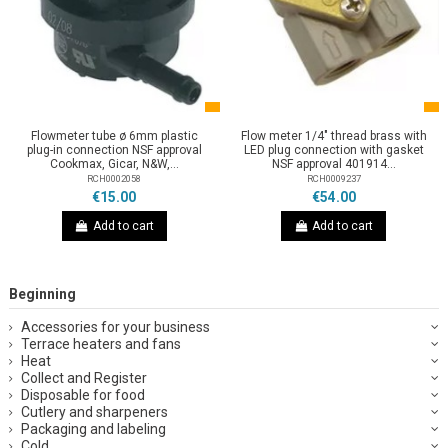
Flowmeter tube ø 6mm plastic
Flow meter 1/4" thread brass with
plug-in connection NSF approval
LED plug connection with gasket
Cookmax, Gicar, N&W,...
NSF approval 401914...
RCH0002058
RCH0009237
€15.00
€54.00
Add to cart
Add to cart
Beginning
Accessories for your business
Terrace heaters and fans
Heat
Collect and Register
Disposable for food
Cutlery and sharpeners
Packaging and labeling
Cold