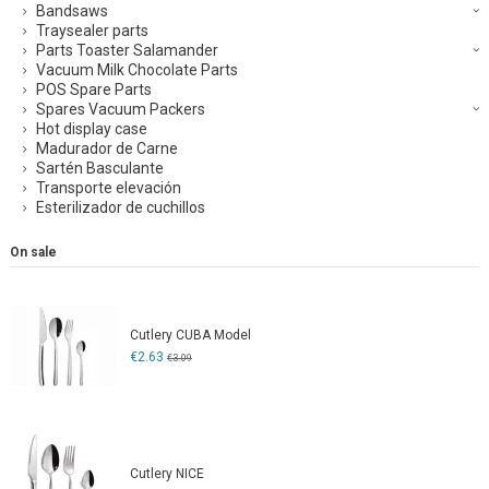
Bandsaws
Traysealer parts
Parts Toaster Salamander
Vacuum Milk Chocolate Parts
POS Spare Parts
Spares Vacuum Packers
Hot display case
Madurador de Carne
Sartén Basculante
Transporte elevación
Esterilizador de cuchillos
On sale
Cutlery CUBA Model
€2.63
€3.09
Cutlery NICE