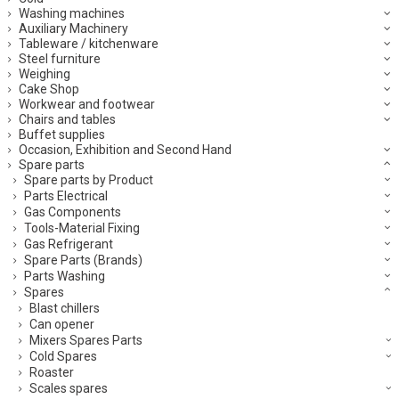
Washing machines
Auxiliary Machinery
Tableware / kitchenware
Steel furniture
Weighing
Cake Shop
Workwear and footwear
Chairs and tables
Buffet supplies
Occasion, Exhibition and Second Hand
Spare parts
Spare parts by Product
Parts Electrical
Gas Components
Tools-Material Fixing
Gas Refrigerant
Spare Parts (Brands)
Parts Washing
Spares
Blast chillers
Can opener
Mixers Spares Parts
Cold Spares
Roaster
Scales spares