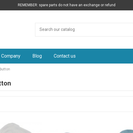
REMEMBER: spare parts do not have an exchange or refund
Company
Blog
Contact us
button
tton