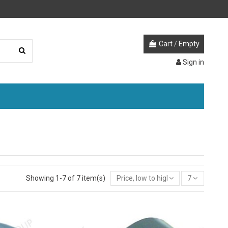
Cart
/
Empty
Sign in
Showing 1-7 of 7 item(s)
Price, low to high
7