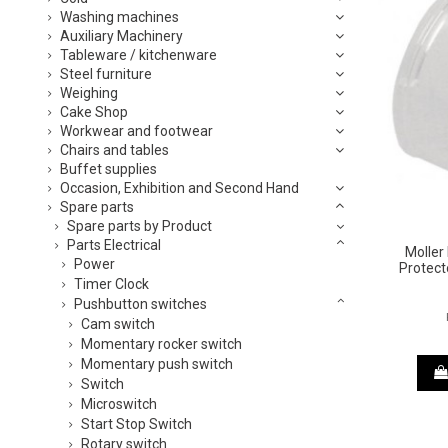
Washing machines
Auxiliary Machinery
Tableware / kitchenware
Steel furniture
Weighing
Cake Shop
Workwear and footwear
Chairs and tables
Buffet supplies
Occasion, Exhibition and Second Hand
Spare parts
Spare parts by Product
Parts Electrical
Moller
Power
Protect
Timer Clock
Pushbutton switches
Cam switch
Momentary rocker switch
Momentary push switch
Switch
Microswitch
Start Stop Switch
Rotary switch