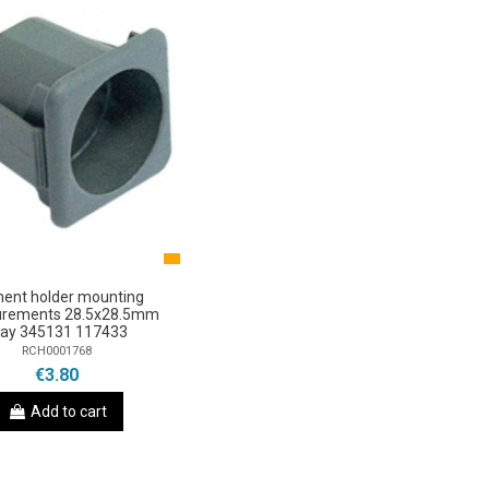
ment holder mounting
rements 28.5x28.5mm
ray 345131 117433
RCH0001768
€3.80
Add to cart