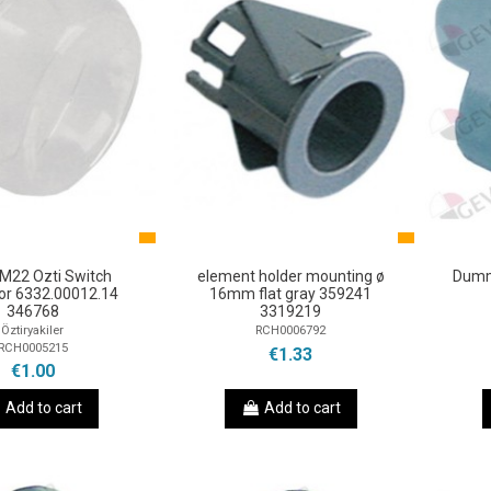
 M22 Ozti Switch
element holder mounting ø
Dumm
or 6332.00012.14
16mm flat gray 359241
346768
3319219
Öztiryakiler
RCH0006792
RCH0005215
€1.33
€1.00
Add to cart
Add to cart