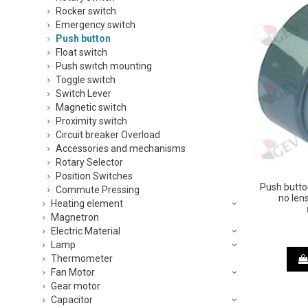
Rocker switch
Emergency switch
Push button
Float switch
Push switch mounting
Toggle switch
Switch Lever
Magnetic switch
Proximity switch
Circuit breaker Overload
Accessories and mechanisms
Rotary Selector
Position Switches
Push butto
Commute Pressing
no len
Heating element
Magnetron
Electric Material
Lamp
Thermometer
Fan Motor
Gear motor
Capacitor