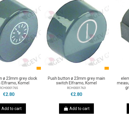
n ø 23mm grey clock
Push button ø 23mm grey main
ele
s Elframo, Komel
switch Elframo, Komel
measu
g
RCH0001765
RCH0001763
€2.80
€2.80
Add to cart
Add to cart