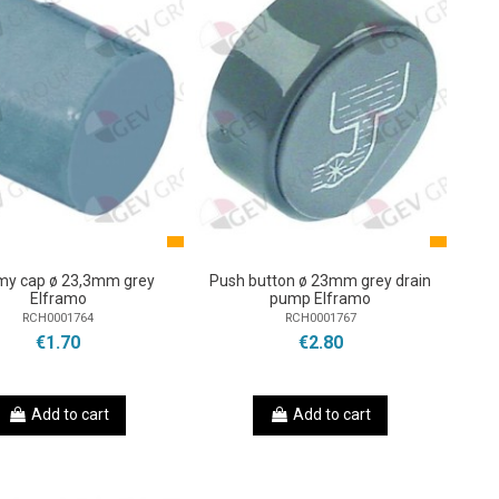
y cap ø 23,3mm grey
Push button ø 23mm grey drain
Elframo
pump Elframo
RCH0001764
RCH0001767
€1.70
€2.80
Add to cart
Add to cart