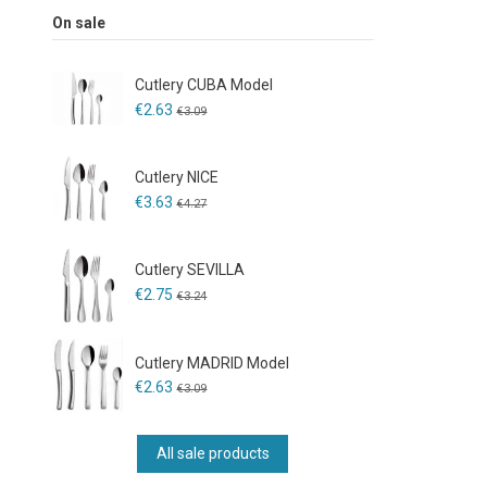
On sale
Cutlery CUBA Model
€2.63
€3.09
Cutlery NICE
€3.63
€4.27
Cutlery SEVILLA
€2.75
€3.24
Cutlery MADRID Model
€2.63
€3.09
All sale products