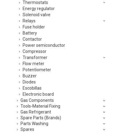
Thermostats
Energy regulator
Solenoid valve
Relays
Fuse holder
Battery
Contactor
Power semiconductor
Compressor
Transformer
Flow meter
Potentiometer
Buzzer
Diodes
Escobillas
Electronic board
Gas Components
Tools-Material Fixing
Gas Refrigerant
Spare Parts (Brands)
Parts Washing
Spares