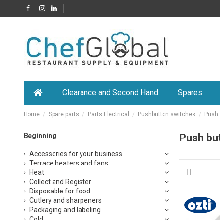
Clearance and Second Hand
Spares
Home
Spare parts
Parts Electrical
Pushbutton switches
Push 
Beginning
Push bu
Accessories for your business
Terrace heaters and fans
Heat
Collect and Register
Disposable for food
Cutlery and sharpeners
Packaging and labeling
Cold