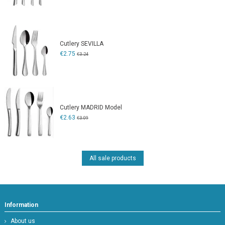
Cutlery SEVILLA
€2.75
€3.24
Cutlery MADRID Model
€2.63
€3.09
All sale products
Information
About us