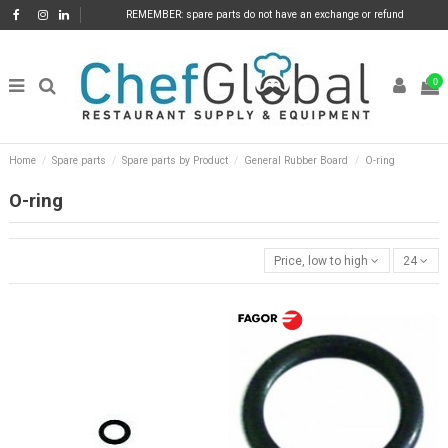
REMEMBER: spare parts do not have an exchange or refund
0
Home
Spare parts
Spare parts by Product
General Rubber Board
O-ring
O-ring
Price, low to high
24