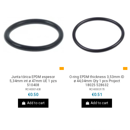
Junta tórica EPDM espesor
O-ring EPDM thickness 3,53mm ID
5,34mm int.ø 47mm UE 1 pzs
ø 44,04mm Qty 1 pcs Project
510408
18025 528632
RCH0001430
RCH0003170
€0.50
€0.51
Add to cart
Add to cart