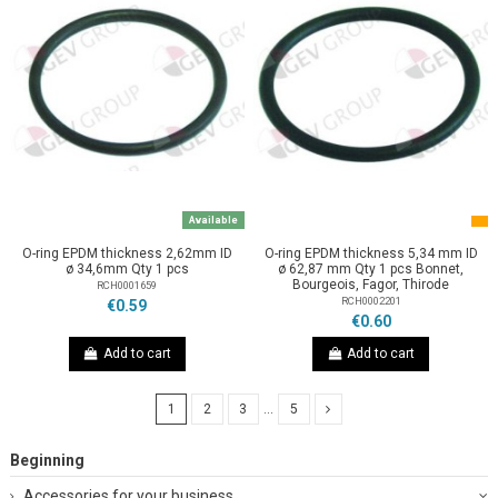
Available
O-ring EPDM thickness 2,62mm ID
O-ring EPDM thickness 5,34 mm ID
ø 34,6mm Qty 1 pcs
ø 62,87 mm Qty 1 pcs Bonnet,
Bourgeois, Fagor, Thirode
RCH0001659
RCH0002201
€0.59
€0.60
Add to cart
Add to cart
1
2
3
…
5
Beginning
Accessories for your business