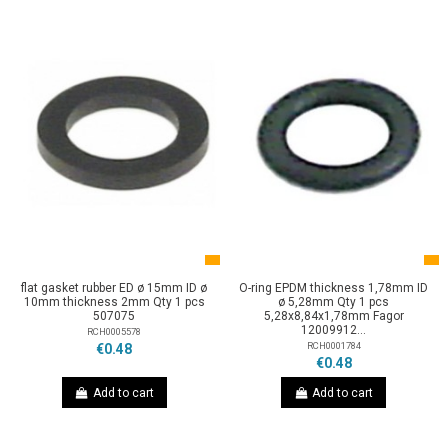
flat gasket rubber ED ø 15mm ID ø
O-ring EPDM thickness 1,78mm ID
10mm thickness 2mm Qty 1 pcs
ø 5,28mm Qty 1 pcs
507075
5,28x8,84x1,78mm Fagor
12009912...
RCH0005578
RCH0001784
€0.48
€0.48
Add to cart
Add to cart