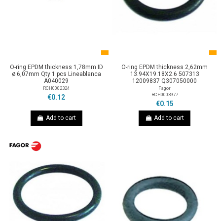
O-ring EPDM thickness 1,78mm ID
O-ring EPDM thickness 2,62mm
ø 6,07mm Qty 1 pcs Lineablanca
13.94X19.18X2.6 507313
A040029
12009837 Q307050000
RCH0002324
Fagor
RCH0003977
€0.12
€0.15
Add to cart
Add to cart