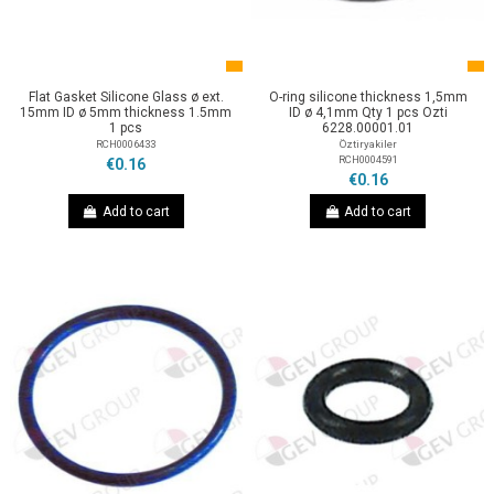
Flat Gasket Silicone Glass ø ext.
O-ring silicone thickness 1,5mm
15mm ID ø 5mm thickness 1.5mm
ID ø 4,1mm Qty 1 pcs Ozti
1 pcs
6228.00001.01
RCH0006433
Öztiryakiler
RCH0004591
€0.16
€0.16
Add to cart
Add to cart