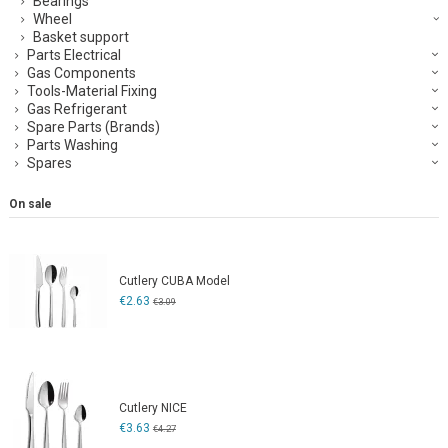
Bearings
Wheel
Basket support
Parts Electrical
Gas Components
Tools-Material Fixing
Gas Refrigerant
Spare Parts (Brands)
Parts Washing
Spares
On sale
Cutlery CUBA Model
€2.63
€3.09
Cutlery NICE
€3.63
€4.27