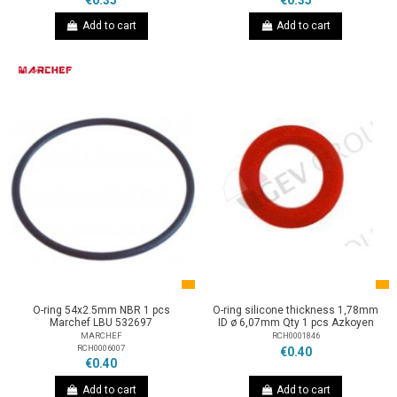
€0.35
€0.35
Add to cart
Add to cart
O-ring 54x2.5mm NBR 1 pcs
O-ring silicone thickness 1,78mm
Marchef LBU 532697
ID ø 6,07mm Qty 1 pcs Azkoyen
MARCHEF
RCH0001846
RCH0006007
€0.40
€0.40
Add to cart
Add to cart