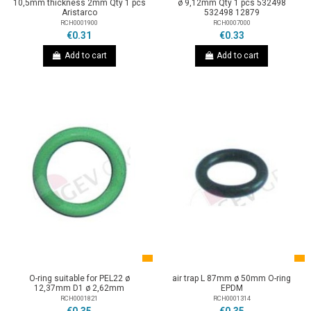
10,5mm thickness 2mm Qty 1 pcs
ø 9,12mm Qty 1 pcs 532498
Aristarco
532498 12879
RCH0001900
RCH0007000
€0.31
€0.33
Add to cart
Add to cart
O-ring suitable for PEL22 ø
air trap L 87mm ø 50mm O-ring
12,37mm D1 ø 2,62mm
EPDM
RCH0001821
RCH0001314