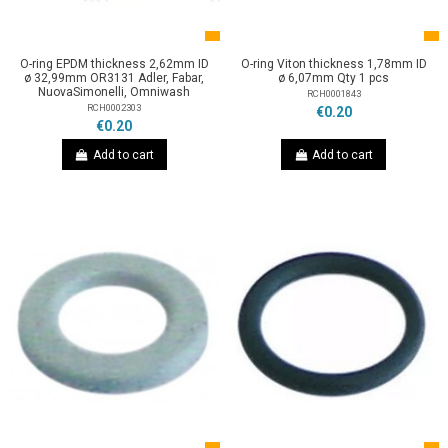
O-ring EPDM thickness 2,62mm ID
O-ring Viton thickness 1,78mm ID
ø 32,99mm OR3131 Adler, Fabar,
ø 6,07mm Qty 1 pcs
NuovaSimonelli, Omniwash
RCH0001843
RCH0002303
€0.20
€0.20
Add to cart
Add to cart