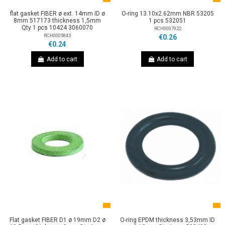
flat gasket FIBER ø ext. 14mm ID ø
O-ring 13.10x2.62mm NBR 53205
8mm 517173 thickness 1,5mm
1 pcs 532051
Qty 1 pcs 10424 3060070
RCH0007922
RCH0005843
€0.26
€0.24
Add to cart
Add to cart
Flat gasket FIBER D1 ø 19mm D2 ø
O-ring EPDM thickness 3,53mm ID