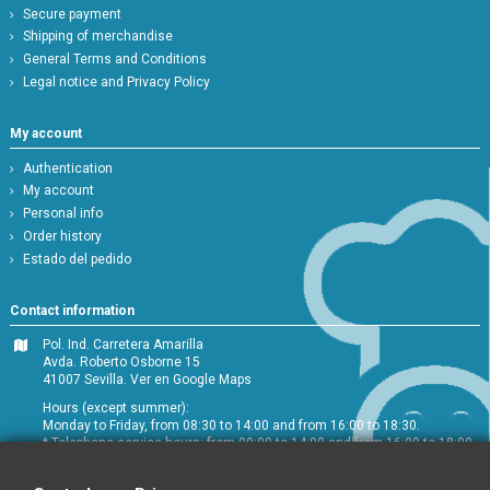
Secure payment
Shipping of merchandise
General Terms and Conditions
Legal notice and Privacy Policy
My account
Authentication
My account
Personal info
Order history
Estado del pedido
Contact information
Pol. Ind. Carretera Amarilla
Avda. Roberto Osborne 15
41007 Sevilla.
Ver en Google Maps
Hours (except summer):
Monday to Friday, from 08:30 to 14:00 and from 16:00 to 18:30.
* Telephone service hours: from 09:00 to 14:00 and from 16:00 to 18:00
+34 954 072 580