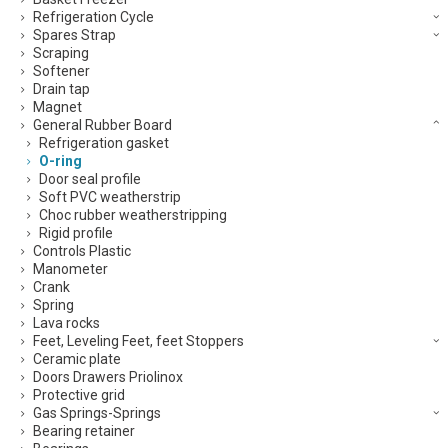
Refrigeration Cycle
Spares Strap
Scraping
Softener
Drain tap
Magnet
General Rubber Board
Refrigeration gasket
O-ring
Door seal profile
Soft PVC weatherstrip
Choc rubber weatherstripping
Rigid profile
Controls Plastic
Manometer
Crank
Spring
Lava rocks
Feet, Leveling Feet, feet Stoppers
Ceramic plate
Doors Drawers Priolinox
Protective grid
Gas Springs-Springs
Bearing retainer