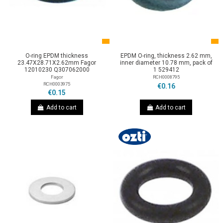
O-ring EPDM thickness
EPDM O-ring, thickness 2.62 mm,
23.47X28.71X2.62mm Fagor
inner diameter 10.78 mm, pack of
12010230 Q307062000
1 529412
Fagor
RCH0008795
RCH0003975
€0.16
€0.15
Add to cart
Add to cart