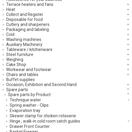
Terrace heaters and fans
Heat
Collect and Register
Disposable for food
Cutlery and sharpeners
Packaging and labeling
Cold
Washing machines
Auxiliary Machinery
Tableware / kitchenware
Steel furniture
Weighing
Cake Shop
Workwear and footwear
Chairs and tables
Buffet supplies
Occasion, Exhibition and Second Hand
Spare parts
Spare parts by Product
Technique water
Spring washer - Clips
Evaporation tray
Skewer clamp for chicken rotisserie
Hinge , walk-in cold room catch guides
Drawer Front Counter
Basket Freezer