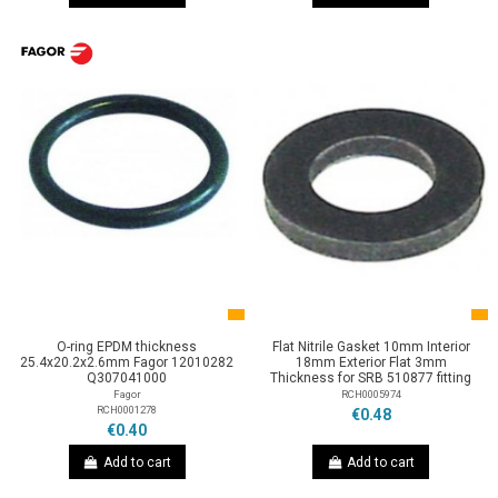
O-ring EPDM thickness
Flat Nitrile Gasket 10mm Interior
25.4x20.2x2.6mm Fagor 12010282
18mm Exterior Flat 3mm
Q307041000
Thickness for SRB 510877 fitting
Fagor
RCH0005974
RCH0001278
€0.48
€0.40
Add to cart
Add to cart