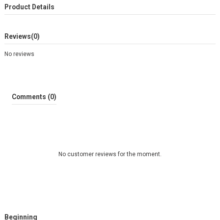
Product Details
Reviews
(0)
No reviews
Comments (0)
No customer reviews for the moment.
Beginning