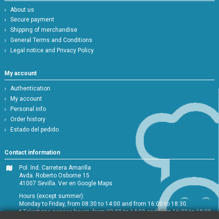
About us
Secure payment
Shipping of merchandise
General Terms and Conditions
Legal notice and Privacy Policy
My account
Authentication
My account
Personal info
Order history
Estado del pedido
Contact information
Pol. Ind. Carretera Amarilla
Avda. Roberto Osborne 15
41007 Sevilla.
Ver en Google Maps
Hours (except summer):
Monday to Friday, from 08:30 to 14:00 and from 16:00 to 18:30.
* Telephone service hours: from 09:00 to 14:00 and from 16:00 to 18:00