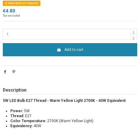
Available on request
€4.80
Tax excluded
Add to cart
Description
5W LED Bulb E27 Thread - Warm Yellow Light 2700K - 40W Equivalent
Power:
5W
Thread:
E27
Color Temperature:
2700K (Warm Yellow Light)
Equivalency:
40W