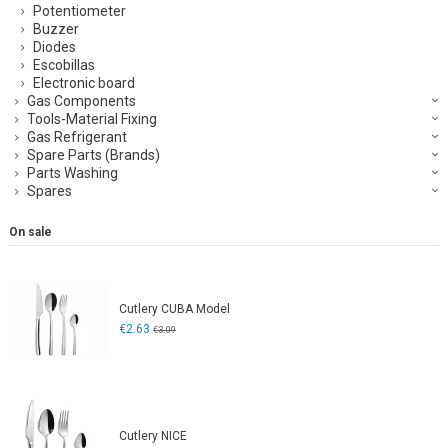
Potentiometer
Buzzer
Diodes
Escobillas
Electronic board
Gas Components
Tools-Material Fixing
Gas Refrigerant
Spare Parts (Brands)
Parts Washing
Spares
On sale
Cutlery CUBA Model
€2.63
€3.09
Cutlery NICE