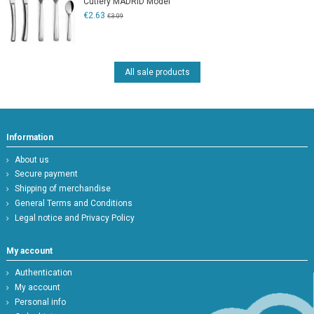
Cutlery MADRID Model
€2.63
€3.09
All sale products
Information
About us
Secure payment
Shipping of merchandise
General Terms and Conditions
Legal notice and Privacy Policy
My account
Authentication
My account
Personal info