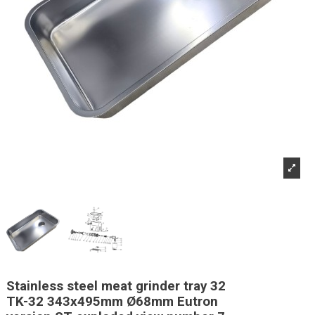
Stainless steel meat grinder tray 32
TK-32 343x495mm Ø68mm Eutron