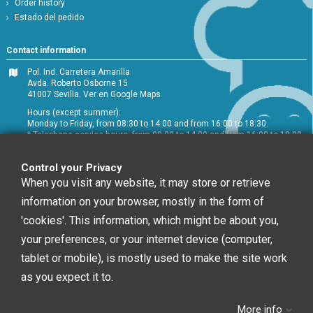
Order history
Estado del pedido
Contact information
Pol. Ind. Carretera Amarilla
Avda. Roberto Osborne 15
41007 Sevilla.
Ver en Google Maps
Hours (except summer):
Monday to Friday, from 08:30 to 14:00 and from 16:00 to 18:30.
* Telephone service hours: from 09:00 to 14:00 and from 16:00 to 18:00
+34 954 072 580
Control your Privacy
Customer service
:
info@chefglobal.es
When you visit any website, it may store or retrieve
information on your browser, mostly in the form of
Follow us
'cookies'. This information, which might be about you,
your preferences, or your internet device (computer,
tablet or mobile), is mostly used to make the site work
Newsletter
as you expect it to.
More info