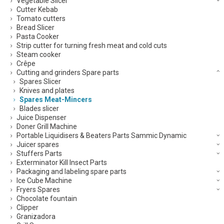
Vegetable Slicer
Cutter Kebab
Tomato cutters
Bread Slicer
Pasta Cooker
Strip cutter for turning fresh meat and cold cuts
Steam cooker
Crêpe
Cutting and grinders Spare parts
Spares Slicer
Knives and plates
Spares Meat-Mincers
Blades slicer
Juice Dispenser
Doner Grill Machine
Portable Liquidisers & Beaters Parts Sammic Dynamic
Juicer spares
Stuffers Parts
Exterminator Kill Insect Parts
Packaging and labeling spare parts
Ice Cube Machine
Fryers Spares
Chocolate fountain
Clipper
Granizadora