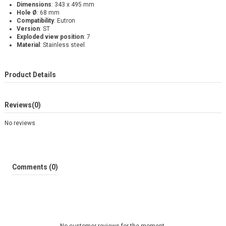
Dimensions
: 343 x 495 mm
Hole Ø
: 68 mm
Compatibility
: Eutron
Version
: ST
Exploded view position
: 7
Material
: Stainless steel
Product Details
Reviews
(0)
No reviews
Comments (0)
No customer reviews for the moment.