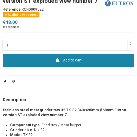
version ST exploded view number 7
Reference
RCH0009522
Available on request
€48.00
Tax excluded
Add to cart
Description
Stainless steel meat grinder tray 32 TK-32 343x495mm Ø68mm Eutron
version ST exploded view number 7
Component type
: Feed tray / Meat hopper
Grinder size
: No. 32
Model
: TK-32