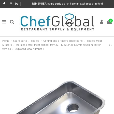
REMEMBER: spare parts do not have an exchange or refund
0
Home
Spare parts
Spares
Cutting and grinders Spare parts
Spares Meat-
Mincers
Stainless steel meat grinder tray 32 TK-32 343x495mm Ø68mm Eutron
version ST exploded view number 7