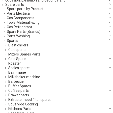
Occasion, Exhibition and Second Hand
Spare parts
Spare parts by Product
Parts Electrical
Gas Components
Tools-Material Fixing
Gas Refrigerant
Spare Parts (Brands)
Parts Washing
Spares
Blast chillers
Can opener
Mixers Spares Parts
Cold Spares
Roaster
Scales spares
Bain-marie
Milkshaker machine
Barbecue
Buffet Spares
Coffee parts
Drawer parts
Extractor hood filter spares
Sous Vide Cooking
Kitchens Parts