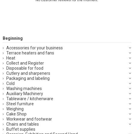
Beginning
Accessories for your business
Terrace heaters and fans
Heat
Collect and Register
Disposable for food
Cutlery and sharpeners
Packaging and labeling
Cold
Washing machines
Auxiliary Machinery
Tableware / kitchenware
Steel furniture
Weighing
Cake Shop
Workwear and footwear
Chairs and tables
Buffet supplies