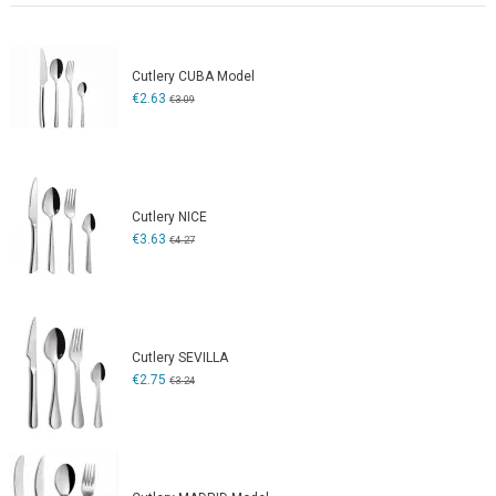
Cutlery CUBA Model
€2.63
€3.09
Cutlery NICE
€3.63
€4.27
Cutlery SEVILLA
€2.75
€3.24